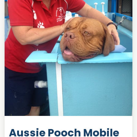
Aussie Pooch Mobile