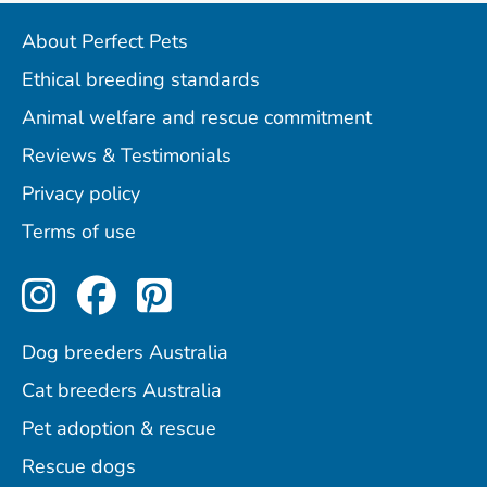
About Perfect Pets
Ethical breeding standards
Animal welfare and rescue commitment
Reviews & Testimonials
Privacy policy
Terms of use
Perfect Pets on Instagram
Perfect Pets on Facebo
Perfect Pets on Pint
Dog breeders Australia
Cat breeders Australia
Pet adoption & rescue
Rescue dogs