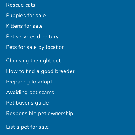
Rescue cats
Puppies for sale
Kittens for sale
Pet services directory
Pets for sale by location
Choosing the right pet
How to find a good breeder
Preparing to adopt
Avoiding pet scams
Pet buyer's guide
Responsible pet ownership
List a pet for sale