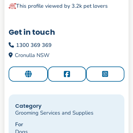
This profile viewed by 3.2k pet lovers
Get in touch
1300 369 369
Cronulla NSW
Category
Grooming Services and Supplies
For
Dogs