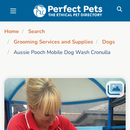
Skip to main content
Home
Search
Grooming Services and Supplies
Dogs
Aussie Pooch Mobile Dog Wash Cronulla