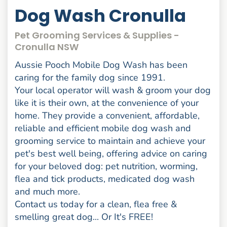
Dog Wash Cronulla
Pet Grooming Services & Supplies -
Cronulla NSW
Aussie Pooch Mobile Dog Wash has been
caring for the family dog since 1991.
Your local operator will wash & groom your dog
like it is their own, at the convenience of your
home. They provide a convenient, affordable,
reliable and efficient mobile dog wash and
grooming service to maintain and achieve your
pet's best well being, offering advice on caring
for your beloved dog: pet nutrition, worming,
flea and tick products, medicated dog wash
and much more.
Contact us today for a clean, flea free &
smelling great dog... Or It's FREE!