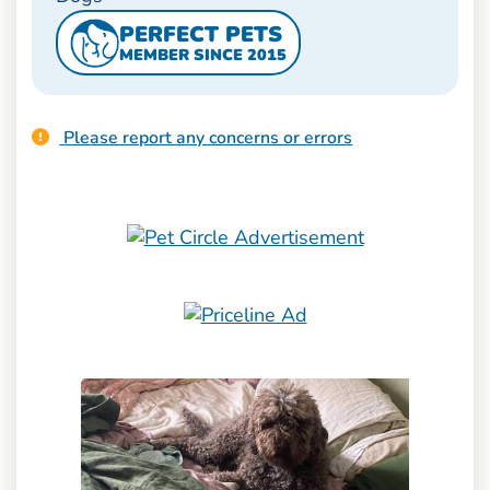
PERFECT PETS
MEMBER SINCE 2015
Please report any concerns or errors