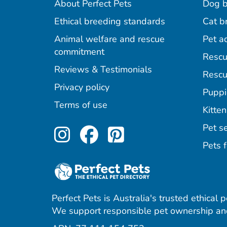
About Perfect Pets
Dog b
Ethical breeding standards
Cat b
Animal welfare and rescue
Pet a
commitment
Rescu
Reviews & Testimonials
Rescu
Privacy policy
Puppi
Terms of use
Kitten
Perfect Pets on Inst
Perfect Pets on F
Perfect Pets o
Pet se
Pets f
Perfect Pets is Australia's trusted ethical 
We support responsible pet ownership and
agram
acebook
 Pinterest