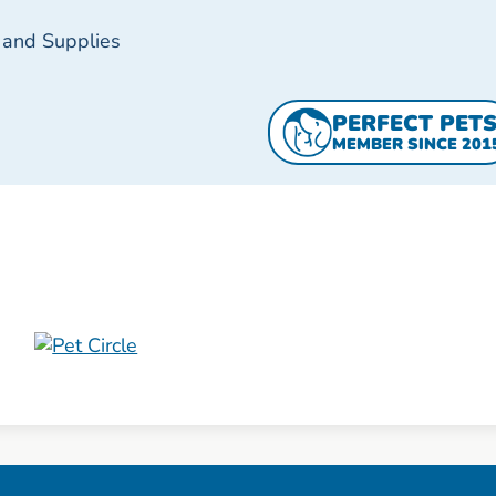
 and Supplies
PERFECT PET
MEMBER SINCE 201