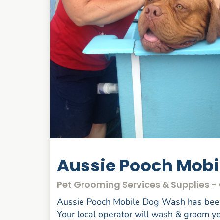
Aussie Pooch Mob
Pet Grooming Services & Supplies 
Aussie Pooch Mobile Dog Wash has been 
Your local operator will wash & groom you