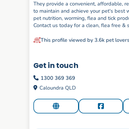
They provide a convenient, affordable, r
to maintain and achieve your pet's best w
pet nutrition, worming, flea and tick p
Contact us today for a clean, flea free & 
This profile viewed by 3.6k pet lover
Get in touch
1300 369 369
Caloundra QLD