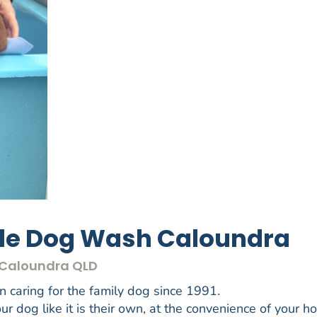
ile Dog Wash Caloundra
- Caloundra QLD
caring for the family dog since 1991.
r dog like it is their own, at the convenience of your h