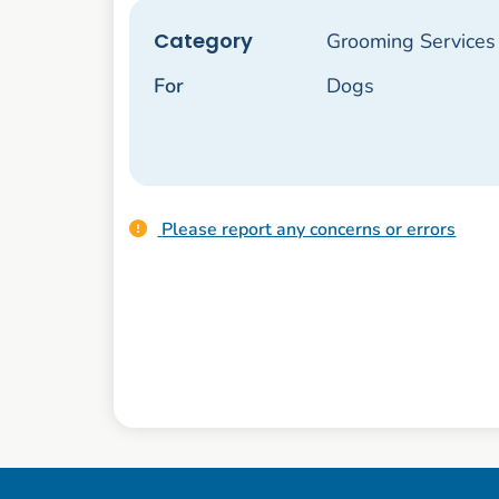
Category
Grooming Services
For
Dogs
Please report any concerns or errors