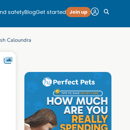
and safety
Blog
Get started
Join up
sh Caloundra