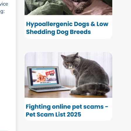
vice
og: