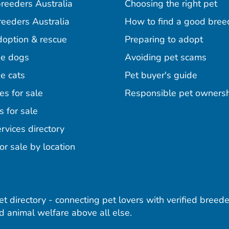
reeders Australia
Choosing the right pet
reeders Australia
How to find a good bree
doption & rescue
Preparing to adopt
e dogs
Avoiding pet scams
e cats
Pet buyer's guide
es for sale
Responsible pet owners
s for sale
agram
acebook
n Pinterest
rvices directory
or sale by location
pet directory - connecting pet lovers with verified breede
 animal welfare above all else.