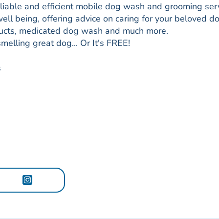
eliable and efficient mobile dog wash and grooming ser
ell being, offering advice on caring for your beloved d
roducts, medicated dog wash and much more.
smelling great dog... Or It's FREE!
s