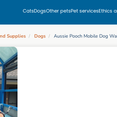
Cats
Dogs
Other pets
Pet services
Ethics 
nd Supplies
Dogs
Aussie Pooch Mobile Dog Wa