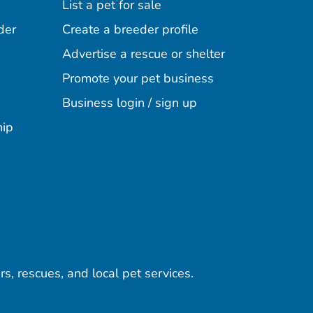
List a pet for sale
der
Create a breeder profile
Advertise a rescue or shelter
Promote your pet business
Business login / sign up
hip
rs, rescues, and local pet services.