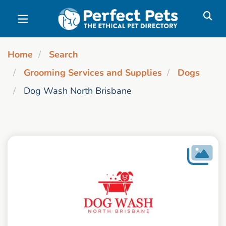
Skip to main content
Home
Search
Grooming Services and Supplies
Dogs
Dog Wash North Brisbane