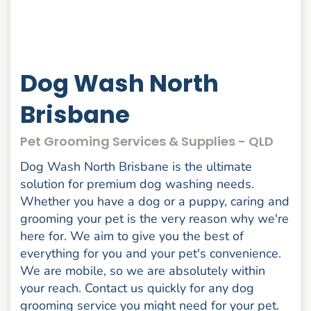
Dog Wash North
Brisbane
Pet Grooming Services & Supplies - QLD
Dog Wash North Brisbane is the ultimate
solution for premium dog washing needs.
Whether you have a dog or a puppy, caring and
grooming your pet is the very reason why we're
here for. We aim to give you the best of
everything for you and your pet's convenience.
We are mobile, so we are absolutely within
your reach. Contact us quickly for any dog
grooming service you might need for your pet.