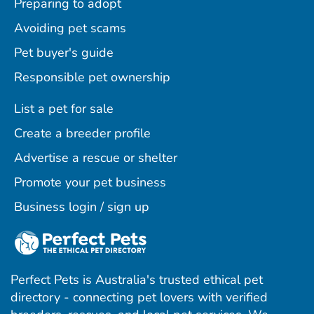
Preparing to adopt
Avoiding pet scams
Pet buyer's guide
Responsible pet ownership
List a pet for sale
Create a breeder profile
Advertise a rescue or shelter
Promote your pet business
Business login / sign up
Perfect Pets is Australia's trusted ethical pet
directory - connecting pet lovers with verified