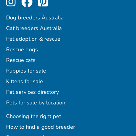
Dog breeders Australia
Cat breeders Australia
Pet adoption & rescue
Rescue dogs
Rescue cats
Puppies for sale
Kittens for sale
Pet services directory
Pets for sale by location
Choosing the right pet
How to find a good breeder