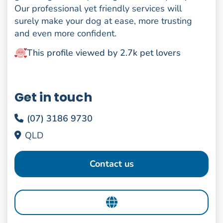
Our professional yet friendly services will
surely make your dog at ease, more trusting
and even more confident.
This profile viewed by 2.7k pet lovers
Get in touch
(07) 3186 9730
QLD
Contact us