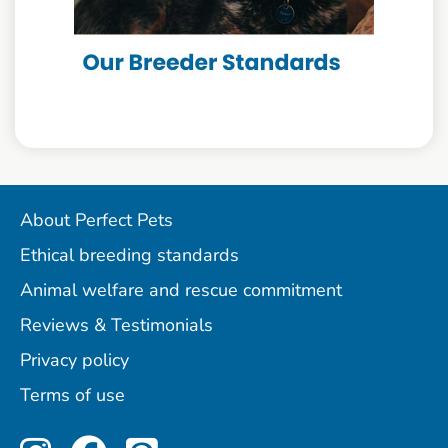
About Perfect Pets
Ethical breeding standards
Animal welfare and rescue commitment
Reviews & Testimonials
Privacy policy
Terms of use
Perfect Pets on Instagram
Perfect Pets on Facebo
Perfect Pets on Pint