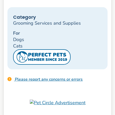
Category
Grooming Services and Supplies
For
Dogs
Cats
PERFECT PETS
MEMBER SINCE 2019
Please report any concerns or errors