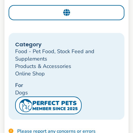
Category
Food - Pet Food, Stock Feed and
Supplements
Products & Accessories
Online Shop
For
Dogs
PERFECT PETS
MEMBER SINCE 2025
Please report any concerns or errors