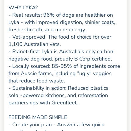
WHY LYKA?
- Real results: 96% of dogs are healthier on
Lyka - with improved digestion, shinier coats,
fresher breath, and more energy.
- Vet-approved: The food of choice for over
1,100 Australian vets.
- Planet-first: Lyka is Australia's only carbon
negative dog food, proudly B Corp certified.
- Locally sourced: 85-95% of ingredients come
from Aussie farms, including "ugly" veggies
that reduce food waste.
- Sustainability in action: Reduced plastics,
solar-powered kitchens, and reforestation
partnerships with Greenfleet.
FEEDING MADE SIMPLE
- Create your plan - Answer a few quick