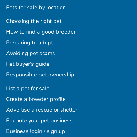
Pets for sale by location
Choosing the right pet
How to find a good breeder
Preparing to adopt
Avoiding pet scams
Pet buyer's guide
Responsible pet ownership
List a pet for sale
Create a breeder profile
Advertise a rescue or shelter
Promote your pet business
Business login / sign up