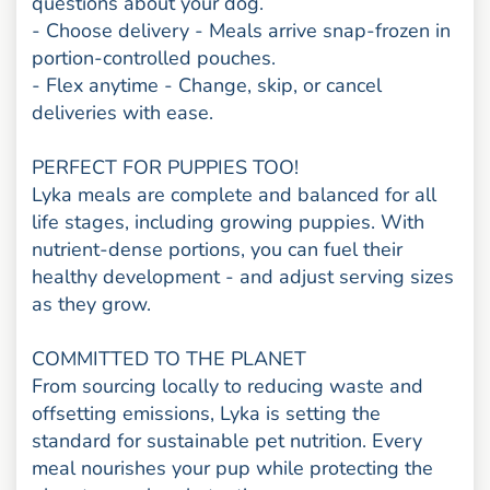
questions about your dog.
- Choose delivery - Meals arrive snap-frozen in
portion-controlled pouches.
- Flex anytime - Change, skip, or cancel
deliveries with ease.
PERFECT FOR PUPPIES TOO!
Lyka meals are complete and balanced for all
life stages, including growing puppies. With
nutrient-dense portions, you can fuel their
healthy development - and adjust serving sizes
as they grow.
COMMITTED TO THE PLANET
From sourcing locally to reducing waste and
offsetting emissions, Lyka is setting the
standard for sustainable pet nutrition. Every
meal nourishes your pup while protecting the