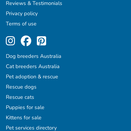
Reviews & Testimonials
Privacy policy
Terms of use
Perfect Pets on Instagram
Perfect Pets on Facebo
Perfect Pets on Pint
Dog breeders Australia
Cat breeders Australia
Pet adoption & rescue
Rescue dogs
Rescue cats
Puppies for sale
Kittens for sale
Pet services directory