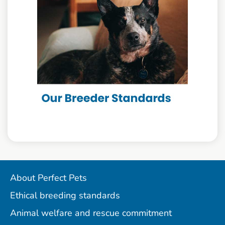
About Perfect Pets
Ethical breeding standards
Animal welfare and rescue commitment