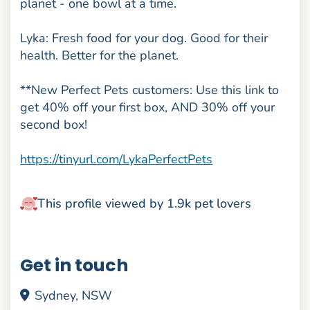
planet - one bowl at a time.
Lyka: Fresh food for your dog. Good for their
health. Better for the planet.
**New Perfect Pets customers: Use this link to
get 40% off your first box, AND 30% off your
second box!
https://tinyurl.com/LykaPerfectPets
This profile viewed by 1.9k pet lovers
Get in touch
Sydney, NSW