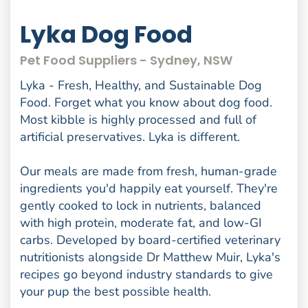
Lyka Dog Food
Pet Food Suppliers - Sydney, NSW
Lyka - Fresh, Healthy, and Sustainable Dog
Food. Forget what you know about dog food.
Most kibble is highly processed and full of
artificial preservatives. Lyka is different.
Our meals are made from fresh, human-grade
ingredients you'd happily eat yourself. They're
gently cooked to lock in nutrients, balanced
with high protein, moderate fat, and low-GI
carbs. Developed by board-certified veterinary
nutritionists alongside Dr Matthew Muir, Lyka's
recipes go beyond industry standards to give
your pup the best possible health.