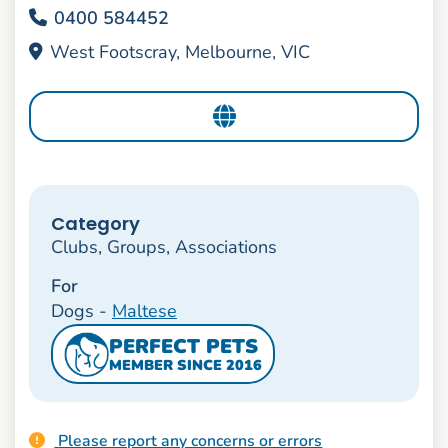
0400 584452
West Footscray, Melbourne, VIC
Category
Clubs, Groups, Associations
For
Dogs -
Maltese
PERFECT PETS
MEMBER SINCE 2016
Please report any concerns or errors