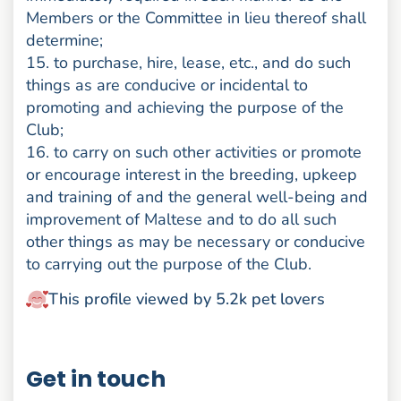
Members or the Committee in lieu thereof shall
determine;
15. to purchase, hire, lease, etc., and do such
things as are conducive or incidental to
promoting and achieving the purpose of the
Club;
16. to carry on such other activities or promote
or encourage interest in the breeding, upkeep
and training of and the general well-being and
improvement of Maltese and to do all such
other things as may be necessary or conducive
to carrying out the purpose of the Club.
This profile viewed by 5.2k pet lovers
Get in touch