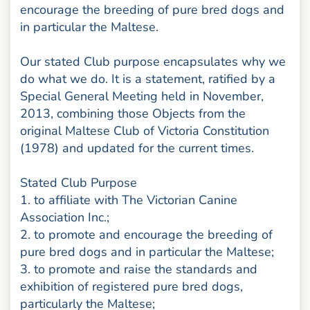
encourage the breeding of pure bred dogs and
in particular the Maltese.
Our stated Club purpose encapsulates why we
do what we do. It is a statement, ratified by a
Special General Meeting held in November,
2013, combining those Objects from the
original Maltese Club of Victoria Constitution
(1978) and updated for the current times.
Stated Club Purpose
1. to affiliate with The Victorian Canine
Association Inc.;
2. to promote and encourage the breeding of
pure bred dogs and in particular the Maltese;
3. to promote and raise the standards and
exhibition of registered pure bred dogs,
particularly the Maltese;