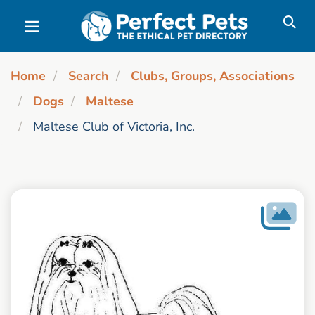
Skip to main content
Home
Search
Clubs, Groups, Associations
Dogs
Maltese
Maltese Club of Victoria, Inc.