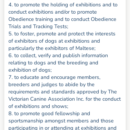
4. to promote the holding of exhibitions and to
conduct exhibitions and/or to promote
Obedience training and to conduct Obedience
Trials and Tracking Tests;
5. to foster, promote and protect the interests
of exhibitors of dogs at exhibitions and
particularly the exhibitors of Maltese;
6. to collect, verify and publish information
relating to dogs and the breeding and
exhibition of dogs;
7. to educate and encourage members,
breeders and judges to abide by the
requirements and standards approved by The
Victorian Canine Association Inc. for the conduct
of exhibitions and shows;
8. to promote good fellowship and
sportsmanship amongst members and those
participating in or attending at exhibitions and