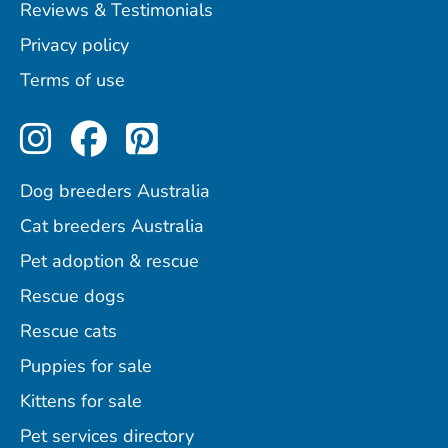
Reviews & Testimonials
Privacy policy
Terms of use
Perfect Pets on Instagram
Perfect Pets on Facebo
Perfect Pets on Pint
Dog breeders Australia
Cat breeders Australia
Pet adoption & rescue
Rescue dogs
Rescue cats
Puppies for sale
Kittens for sale
Pet services directory