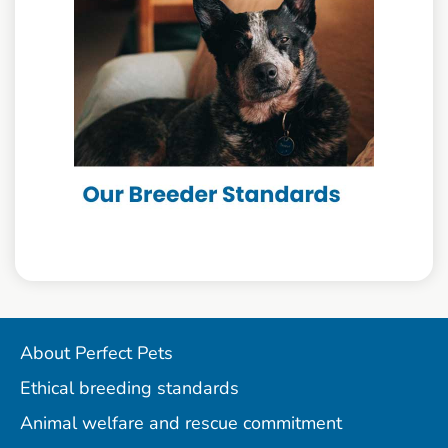
About Perfect Pets
Ethical breeding standards
Animal welfare and rescue commitment