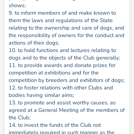
shows;
9. to inform members of and make known to
them the laws and regulations of the State
relating to the ownership and care of dogs, and
the responsibility of owners for the conduct and
actions of their dogs;
10. to hold functions and lectures relating to
dogs and to the objects of the Club generally;
11. to provide awards and donate prizes for
competition at exhibitions and for the
competition by breeders and exhibitors of dogs;
12. to foster relations with other Clubs and
bodies having similar aims;
13. to promote and assist worthy causes, as
agreed at a General Meeting of the members of
the Club;
14. to invest the funds of the Club not
immediately required in such manner as the