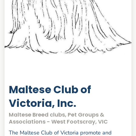
Maltese Club of
Victoria, Inc.
Maltese Breed clubs, Pet Groups &
Associations - West Footscray, VIC
The Maltese Club of Victoria promote and