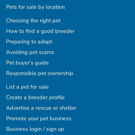
Pets for sale by location
Choosing the right pet
How to find a good breeder
Preparing to adopt
Avoiding pet scams
Pet buyer's guide
Responsible pet ownership
List a pet for sale
Create a breeder profile
Advertise a rescue or shelter
Promote your pet business
Business login / sign up