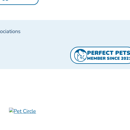
ociations
PERFECT PET
MEMBER SINCE 202