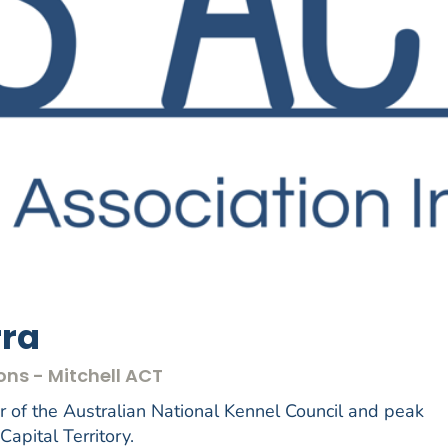
rra
ons - Mitchell ACT
of the Australian National Kennel Council and peak
Capital Territory.