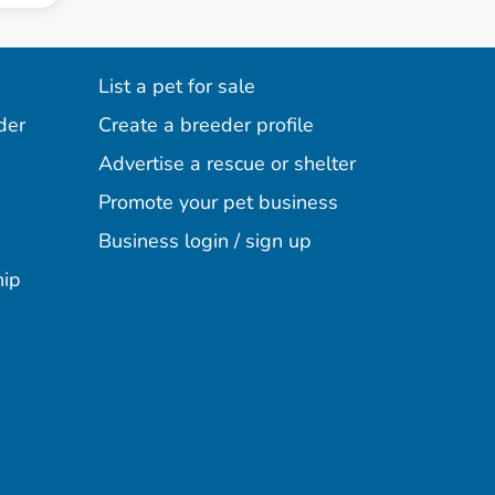
List a pet for sale
der
Create a breeder profile
Advertise a rescue or shelter
Promote your pet business
Business login / sign up
hip