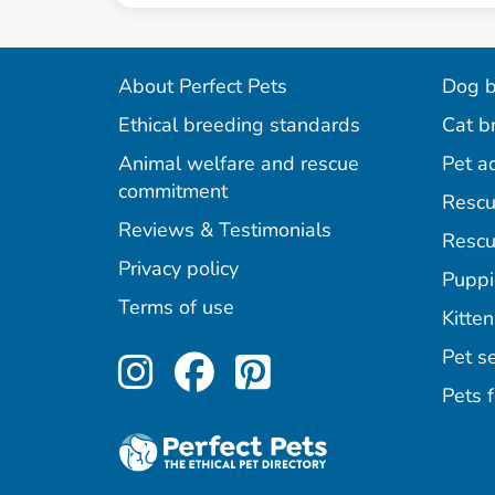
About Perfect Pets
Dog b
Ethical breeding standards
Cat b
Animal welfare and rescue
Pet a
commitment
Rescu
Reviews & Testimonials
Rescu
Privacy policy
Puppi
Terms of use
Kitten
Perfect Pets on Inst
Perfect Pets on F
Perfect Pets o
Pet se
Pets f