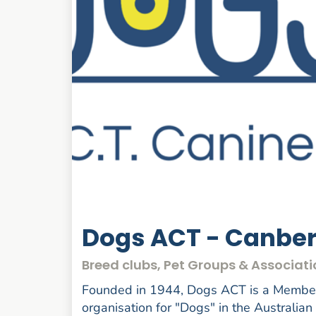
Dogs ACT - Canbe
Breed clubs, Pet Groups & Associati
Founded in 1944, Dogs ACT is a Member 
organisation for "Dogs" in the Australian 