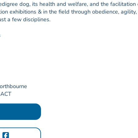
digree dog, its health and welfare, and the facilitation 
on exhibitions & in the field through obedience, agility,
st a few disciplines.
s
Northbourne
, ACT