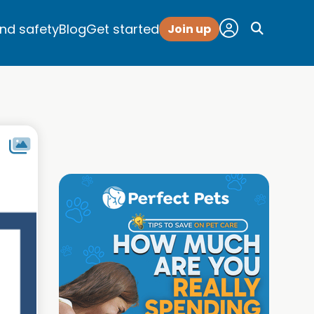
and safety
Blog
Get started
Join up