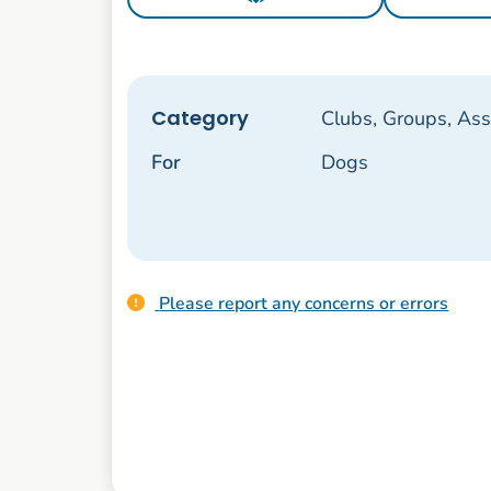
Category
Clubs, Groups, Ass
For
Dogs
Please report any concerns or errors