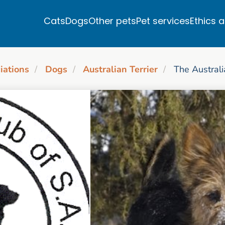
Cats
Dogs
Other pets
Pet services
Ethics 
iations
Dogs
Australian Terrier
The Australi