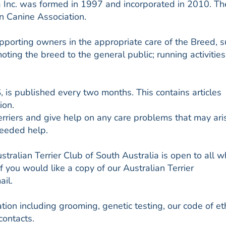
ia Inc. was formed in 1997 and incorporated in 2010. Th
an Canine Association.
pporting owners in the appropriate care of the Breed, 
ting the breed to the general public; running activities
s published every two months. This contains articles
ion.
rriers and give help on any care problems that may ari
eeded help.
tralian Terrier Club of South Australia is open to all 
If you would like a copy of our Australian Terrier
il.
ion including grooming, genetic testing, our code of eth
contacts.