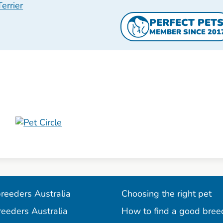
errier
PERFECT PET
MEMBER SINCE 201
reeders Australia
Choosing the right pet
reeders Australia
How to find a good bree