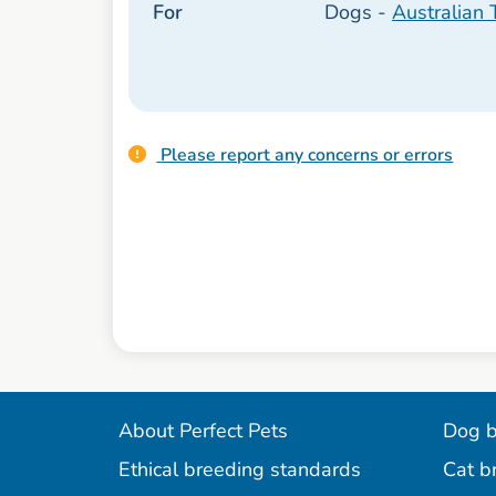
For
Dogs -
Australian T
Please report any concerns or errors
About Perfect Pets
Dog b
Ethical breeding standards
Cat b