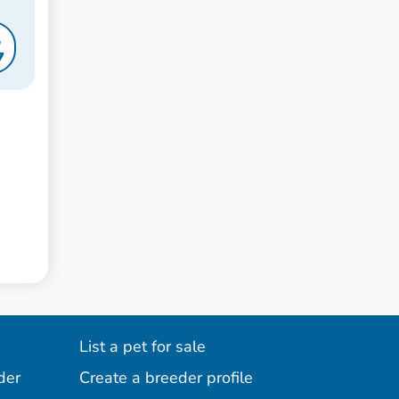
S
7
List a pet for sale
der
Create a breeder profile