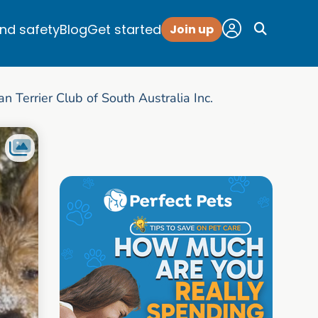
and safety
Blog
Get started
Join up
an Terrier Club of South Australia Inc.