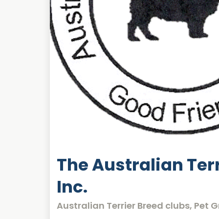
The Australian Terr
Inc.
Australian Terrier Breed clubs, Pet