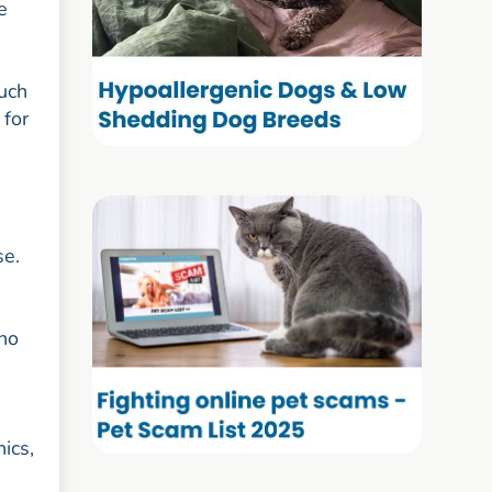
e
such
 for
se.
who
ics,