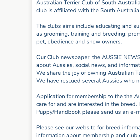
Australian Terrier Club of South Austral
club is affiliated with the South Australi
The clubs aims include educating and su
as grooming, training and breeding; promo
pet, obedience and show owners.
Our Club newspaper, the AUSSIE NEWS, i
about Aussies, social news, and informat
We share the joy of owning Australian Te
We have rescued several Aussies who n
Application for membership to the the Aus
care for and are interested in the breed. 
Puppy/Handbook please send us an e-ma
Please see our website for breed informat
information about membership and club 