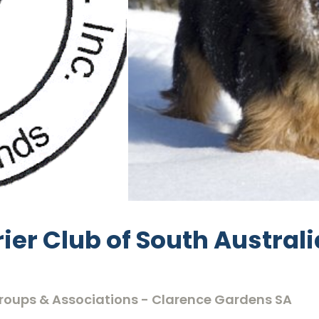
ier Club of South Australi
 Groups & Associations - Clarence Gardens SA