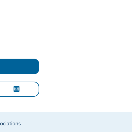
s
ociations