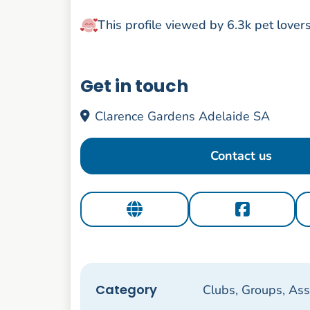
This profile viewed by 6.3k pet lover
Get in touch
Clarence Gardens Adelaide SA
Contact us
Category
Clubs, Groups, Ass