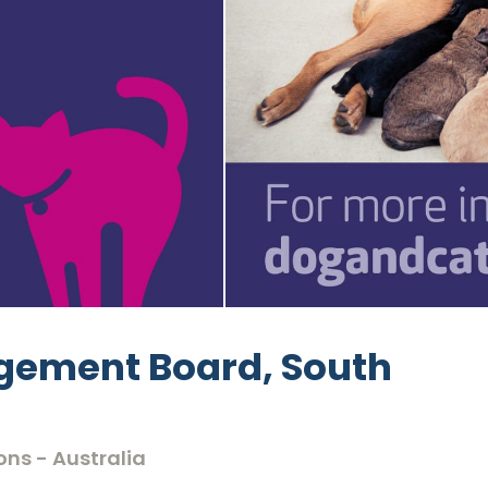
gement Board, South
ons - Australia