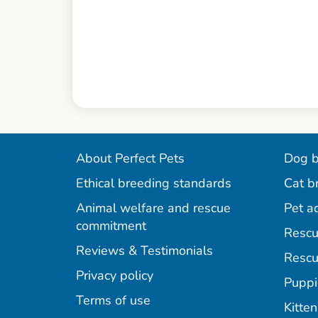
About Perfect Pets
Dog b
Ethical breeding standards
Cat b
Animal welfare and rescue
Pet a
commitment
Rescu
Reviews & Testimonials
Rescu
Privacy policy
Puppi
Terms of use
Kitten