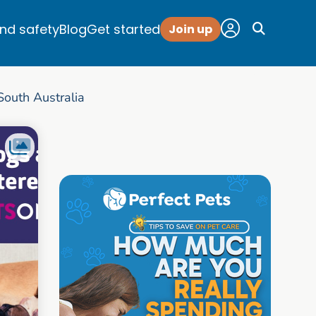
and safety
Blog
Get started
Join up
outh Australia