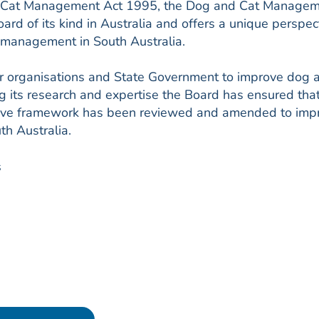
d Cat Management Act 1995, the Dog and Cat Manage
oard of its kind in Australia and offers a unique perspec
t management in South Australia.
er organisations and State Government to improve dog 
g its research and expertise the Board has ensured tha
lative framework has been reviewed and amended to imp
h Australia.
s