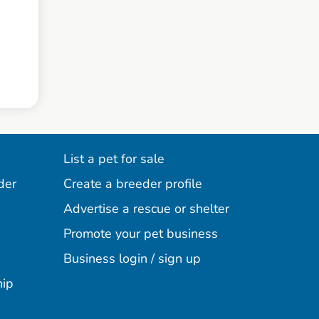
List a pet for sale
der
Create a breeder profile
Advertise a rescue or shelter
Promote your pet business
Business login / sign up
hip