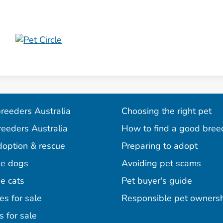
reeders Australia
Choosing the right pet
reeders Australia
How to find a good bree
doption & rescue
Preparing to adopt
e dogs
Avoiding pet scams
e cats
Pet buyer's guide
es for sale
Responsible pet owners
s for sale