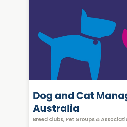
Dog and Cat Mana
Australia
Breed clubs, Pet Groups & Associati