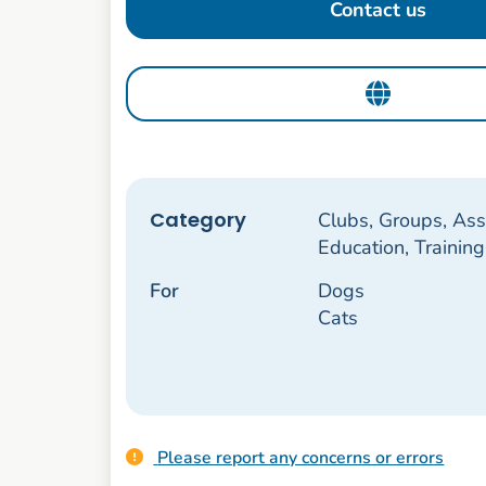
Contact us
Category
Clubs, Groups, Ass
Education, Trainin
For
Dogs
Cats
Please report any concerns or errors