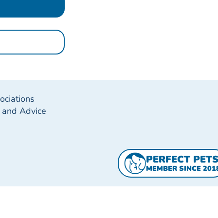
ociations
g and Advice
PERFECT PET
MEMBER SINCE 201