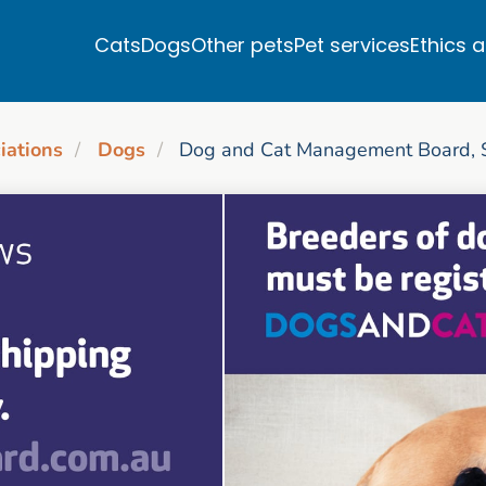
Cats
Dogs
Other pets
Pet services
Ethics 
iations
Dogs
Dog and Cat Management Board, S