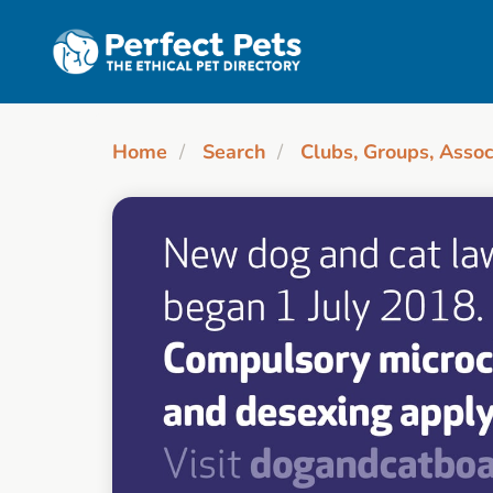
Skip to main content
Home
Search
Clubs, Groups, Assoc