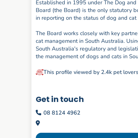
Established in 1995 under The Dog an
Board (the Board) is the only statutory b
in reporting on the status of dog and ca
The Board works closely with key partn
cat management in South Australia. Usin
South Australia's regulatory and legis
the management of dogs and cats in Sout
This profile viewed by 2.4k pet lover
Get in touch
08 8124 4962