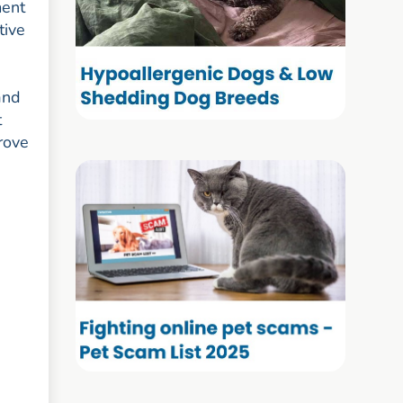
ment
tive
and
t
rove