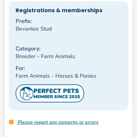
Registrations & memberships
Prefix:
Bevanlee Stud
Category:
Breeder - Farm Animals
For:
Farm Animals - Horses & Ponies
PERFECT PETS
MEMBER SINCE 2015
Please report any concerns or errors