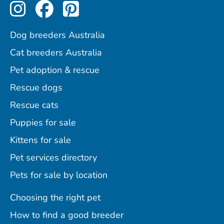
Perfect Pets on Instagram
Perfect Pets on Facebo
Perfect Pets on Pint
Dog breeders Australia
Cat breeders Australia
Pet adoption & rescue
Rescue dogs
Rescue cats
Puppies for sale
Kittens for sale
Pet services directory
Pets for sale by location
Choosing the right pet
How to find a good breeder