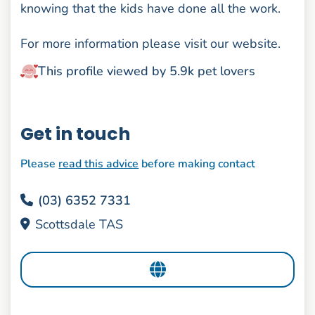
knowing that the kids have done all the work.
For more information please visit our website.
This profile viewed by 5.9k pet lovers
Get in touch
Please
read this advice
before making contact
(03) 6352 7331
Scottsdale TAS