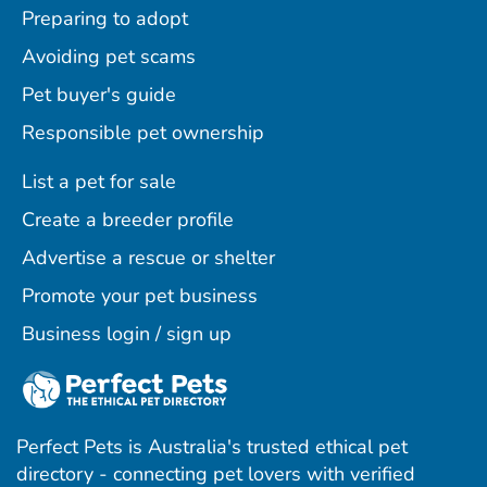
Preparing to adopt
Avoiding pet scams
Pet buyer's guide
Responsible pet ownership
List a pet for sale
Create a breeder profile
Advertise a rescue or shelter
Promote your pet business
Business login / sign up
Perfect Pets is Australia's trusted ethical pet
directory - connecting pet lovers with verified