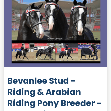
Bevanlee Stud -
Riding & Arabian
Riding Pony Breeder -