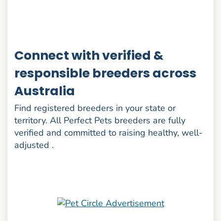
Connect with verified &
responsible breeders across
Australia
Find registered breeders in your state or
territory. All Perfect Pets breeders are fully
verified and committed to raising healthy, well-
adjusted .