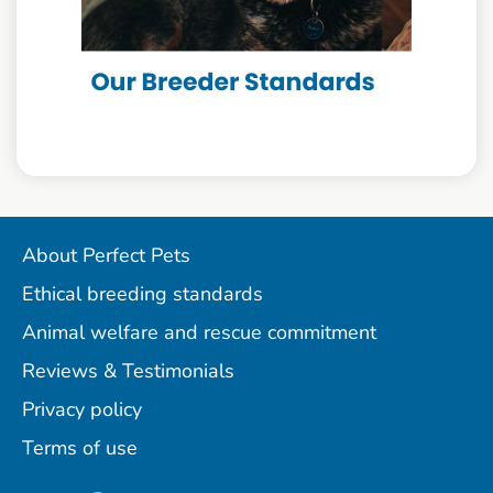
About Perfect Pets
Ethical breeding standards
Animal welfare and rescue commitment
Reviews & Testimonials
Privacy policy
Terms of use