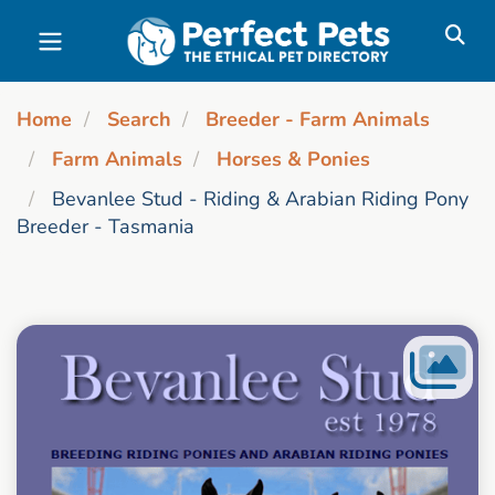
Skip to main content
Home
Search
Breeder - Farm Animals
Farm Animals
Horses & Ponies
Bevanlee Stud - Riding & Arabian Riding Pony
Breeder - Tasmania