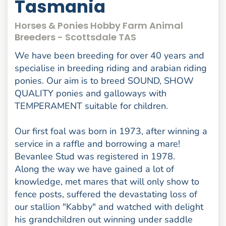
Tasmania
Horses & Ponies Hobby Farm Animal
Breeders - Scottsdale TAS
We have been breeding for over 40 years and
specialise in breeding riding and arabian riding
ponies. Our aim is to breed SOUND, SHOW
QUALITY ponies and galloways with
TEMPERAMENT suitable for children.
Our first foal was born in 1973, after winning a
service in a raffle and borrowing a mare!
Bevanlee Stud was registered in 1978.
Along the way we have gained a lot of
knowledge, met mares that will only show to
fence posts, suffered the devastating loss of
our stallion "Kabby" and watched with delight
his grandchildren out winning under saddle