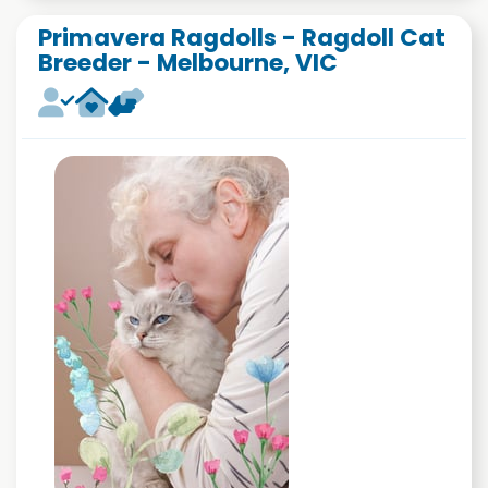
Primavera Ragdolls - Ragdoll Cat
Breeder - Melbourne, VIC