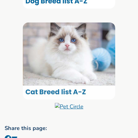
Share this page: