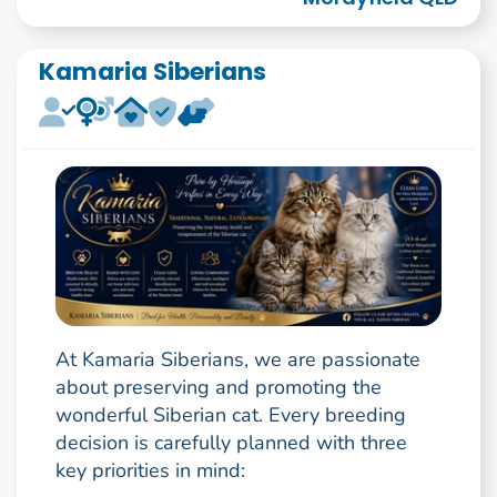
Kamaria Siberians
At Kamaria Siberians, we are passionate
about preserving and promoting the
wonderful Siberian cat. Every breeding
decision is carefully planned with three
key priorities in mind: