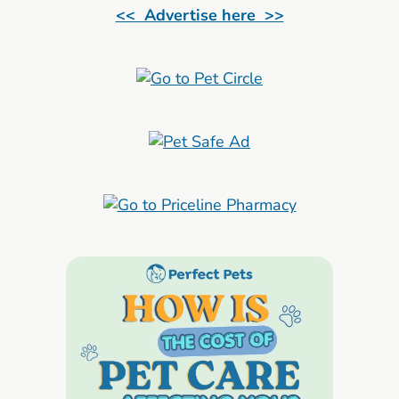
<< Advertise here >>