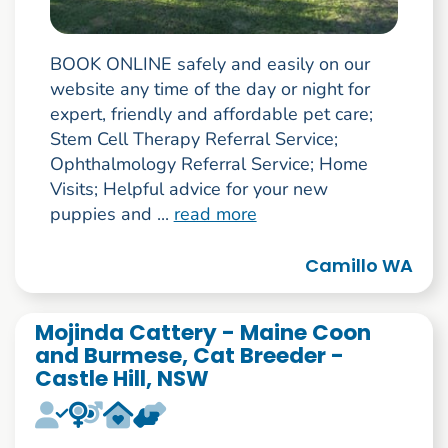
BOOK ONLINE safely and easily on our
website any time of the day or night for
expert, friendly and affordable pet care;
Stem Cell Therapy Referral Service;
Ophthalmology Referral Service; Home
Visits; Helpful advice for your new
puppies and ...
read more
Camillo WA
Mojinda Cattery - Maine Coon
and Burmese, Cat Breeder -
Castle Hill, NSW