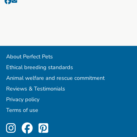
About Perfect Pets
Ethical breeding standards
Animal welfare and rescue commitment
Reviews & Testimonials
Privacy policy
Terms of use
Perfect Pets on Instagram
Perfect Pets on Facebo
Perfect Pets on Pint