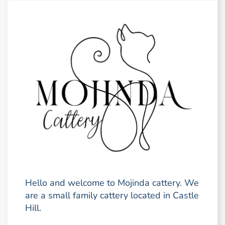
Hello and welcome to Mojinda cattery. We
are a small family cattery located in Castle
Hill.