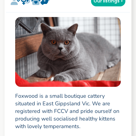
Our listings >
Foxwood is a small boutique cattery
situated in East Gippsland Vic. We are
registered with FCCV and pride ourself on
producing well socialised healthy kittens
with lovely temperaments.