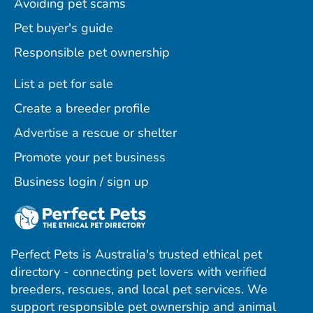
Avoiding pet scams
Pet buyer's guide
Responsible pet ownership
List a pet for sale
Create a breeder profile
Advertise a rescue or shelter
Promote your pet business
Business login / sign up
Perfect Pets is Australia's trusted ethical pet
directory - connecting pet lovers with verified
breeders, rescues, and local pet services. We
support responsible pet ownership and animal