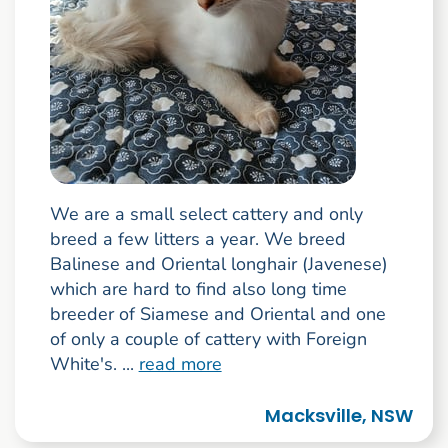
We are a small select cattery and only
breed a few litters a year. We breed
Balinese and Oriental longhair (Javenese)
which are hard to find also long time
breeder of Siamese and Oriental and one
of only a couple of cattery with Foreign
White's. ...
read more
Macksville, NSW