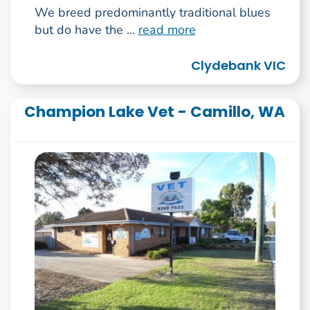
We breed predominantly traditional blues
but do have the ...
read more
Clydebank VIC
Champion Lake Vet - Camillo, WA