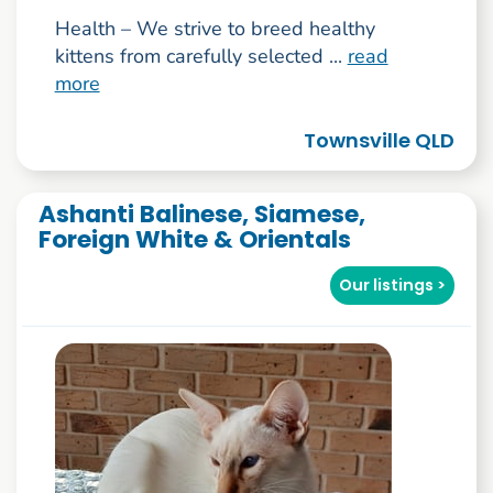
Health – We strive to breed healthy
kittens from carefully selected ...
read
more
Townsville QLD
Ashanti Balinese, Siamese,
Foreign White & Orientals
Our listings >