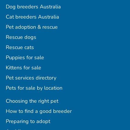
Dog breeders Australia
Cat breeders Australia
Pet adoption & rescue
Rescue dogs
Rescue cats
Puppies for sale
Kittens for sale
Pet services directory
Pets for sale by location
Choosing the right pet
How to find a good breeder
Preparing to adopt