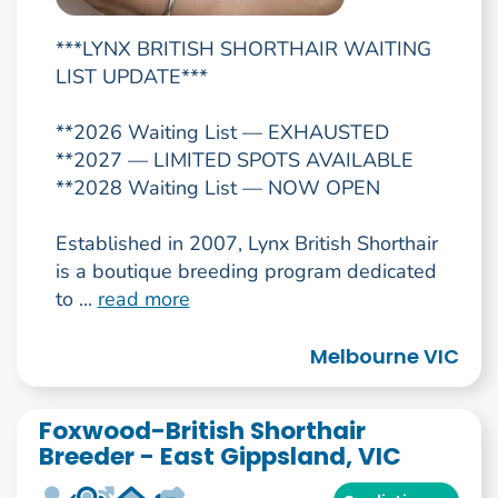
***LYNX BRITISH SHORTHAIR WAITING
LIST UPDATE***
**2026 Waiting List — EXHAUSTED
**2027 — LIMITED SPOTS AVAILABLE
**2028 Waiting List — NOW OPEN
Established in 2007, Lynx British Shorthair
is a boutique breeding program dedicated
to ...
read more
Melbourne VIC
Foxwood-British Shorthair
Breeder - East Gippsland, VIC