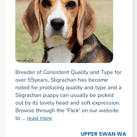
Breeder of Consistent Quality and Type for
over 55years, Sligrachan has become
noted for producing quality and type and a
Sligrachan puppy can usually be picked
out by its lovely head and soft expression.
Browse through the 'Pack' on our website
to ...
read more
UPPER SWAN WA