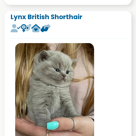
Lynx British Shorthair