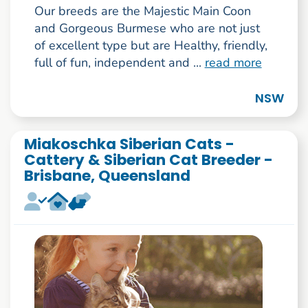
Our breeds are the Majestic Main Coon
and Gorgeous Burmese who are not just
of excellent type but are Healthy, friendly,
full of fun, independent and ...
read more
NSW
Miakoschka Siberian Cats -
Cattery & Siberian Cat Breeder -
Brisbane, Queensland