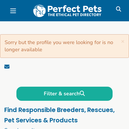
Skip to main content
×
Sorry but the profile you were looking for is no
longer available
Filter & search
Find Responsible Breeders, Rescues,
Pet Services & Products