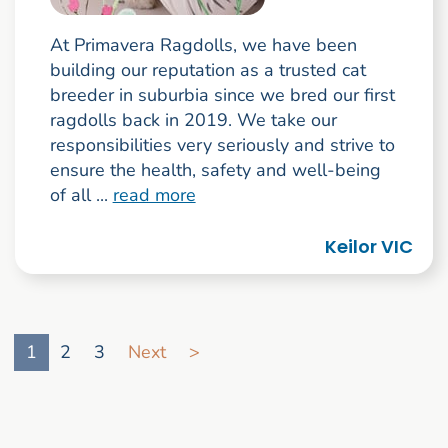
At Primavera Ragdolls, we have been
building our reputation as a trusted cat
breeder in suburbia since we bred our first
ragdolls back in 2019. We take our
responsibilities very seriously and strive to
ensure the health, safety and well-being
of all ...
read more
Keilor VIC
Go to search result page
1
2
3
Next
>