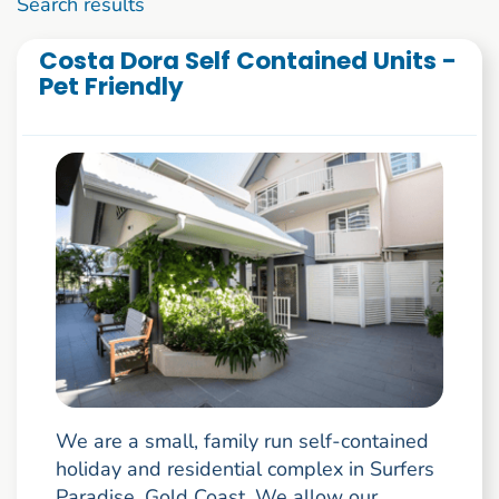
1 to 10 of 2786
Search results
Costa Dora Self Contained Units -
Pet Friendly
We are a small, family run self-contained
holiday and residential complex in Surfers
Paradise, Gold Coast. We allow our