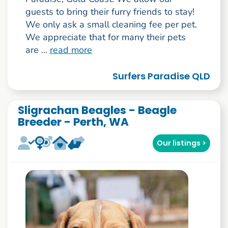
guests to bring their furry friends to stay!
We only ask a small cleaning fee per pet.
We appreciate that for many their pets
are ...
read more
Surfers Paradise QLD
Sligrachan Beagles - Beagle
Breeder - Perth, WA
Our listings >