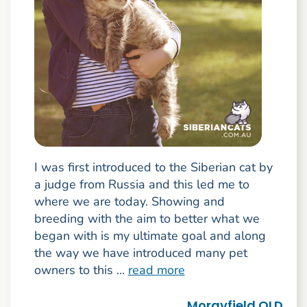
I was first introduced to the Siberian cat by
a judge from Russia and this led me to
where we are today. Showing and
breeding with the aim to better what we
began with is my ultimate goal and along
the way we have introduced many pet
owners to this ...
read more
Morayfield QLD