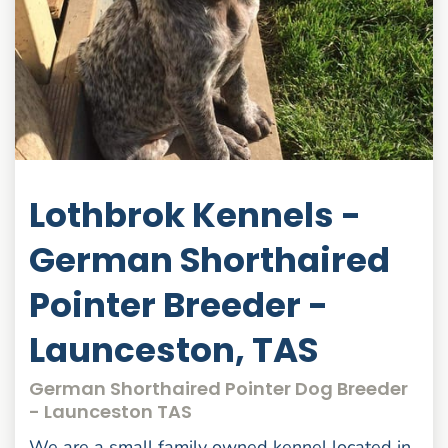
Lothbrok Kennels -
German Shorthaired
Pointer Breeder -
Launceston, TAS
German Shorthaired Pointer Dog Breeder
- Launceston TAS
We are a small family owned kennel located in