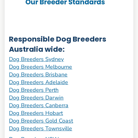
Responsible Dog Breeders
Australia wide:
Dog Breeders Sydney
Dog Breeders Melbourne
Dog Breeders Brisbane
Dog Breeders Adelaide
Dog Breeders Perth
Dog Breeders Darwin
Dog Breeders Canberra
Dog Breeders Hobart
Dog Breeders Gold Coast
Dog Breeders Townsville