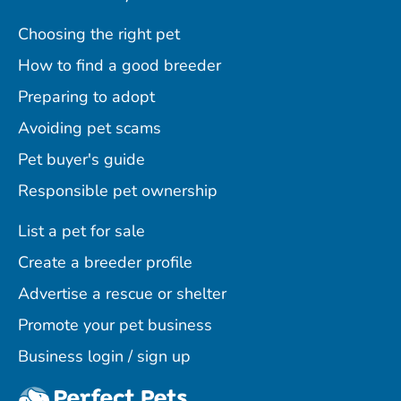
Choosing the right pet
How to find a good breeder
Preparing to adopt
Avoiding pet scams
Pet buyer's guide
Responsible pet ownership
List a pet for sale
Create a breeder profile
Advertise a rescue or shelter
Promote your pet business
Business login / sign up