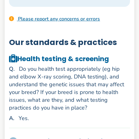
Please report any concerns or errors
Our standards & practices
Health testing & screening
uestion
Q
.
Do you health test appropriately (eg hip
and elbow X-ray scoring, DNA testing), and
understand the genetic issues that may affect
your breed? If your breed is prone to health
issues, what are they, and what testing
practices do you have in place?
nswer
A
.
Yes.