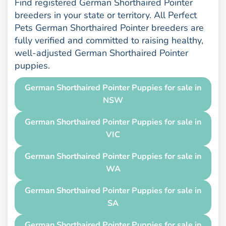
Find registered German Shorthaired Pointer
breeders in your state or territory. All Perfect
Pets German Shorthaired Pointer breeders are
fully verified and committed to raising healthy,
well-adjusted German Shorthaired Pointer
puppies.
German Shorthaired Pointer Puppies for sale in
NSW
German Shorthaired Pointer Puppies for sale in
VIC
German Shorthaired Pointer Puppies for sale in
WA
German Shorthaired Pointer Puppies for sale in
SA
German Shorthaired Pointer Puppies for sale in