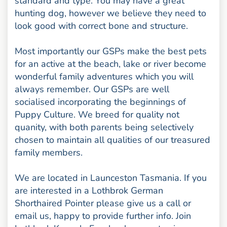
standard and type. You may have a great
hunting dog, however we believe they need to
look good with correct bone and structure.
Most importantly our GSPs make the best pets
for an active at the beach, lake or river become
wonderful family adventures which you will
always remember. Our GSPs are well
socialised incorporating the beginnings of
Puppy Culture. We breed for quality not
quanity, with both parents being selectively
chosen to maintain all qualities of our treasured
family members.
We are located in Launceston Tasmania. If you
are interested in a Lothbrok German
Shorthaired Pointer please give us a call or
email us, happy to provide further info. Join