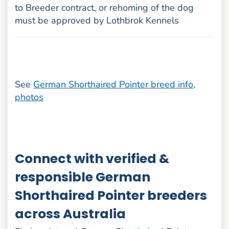
to Breeder contract, or rehoming of the dog
must be approved by Lothbrok Kennels
See
German Shorthaired Pointer breed info,
photos
Connect with verified &
responsible German
Shorthaired Pointer breeders
across Australia