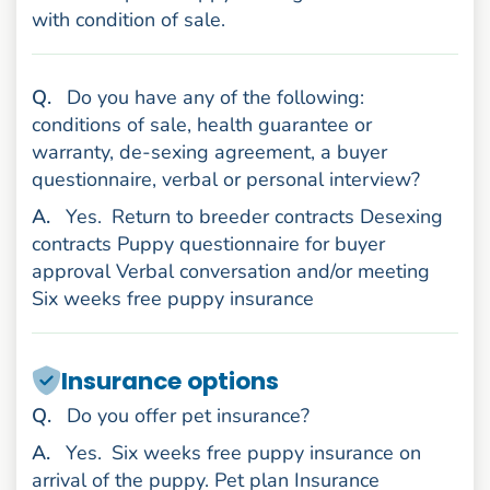
with condition of sale.
uestion
Q
.
Do you have any of the following:
conditions of sale, health guarantee or
warranty, de-sexing agreement, a buyer
questionnaire, verbal or personal interview?
nswer
A
.
Yes.
Return to breeder contracts Desexing
contracts Puppy questionnaire for buyer
approval Verbal conversation and/or meeting
Six weeks free puppy insurance
Insurance options
uestion
Q
.
Do you offer pet insurance?
nswer
A
.
Yes.
Six weeks free puppy insurance on
arrival of the puppy. Pet plan Insurance