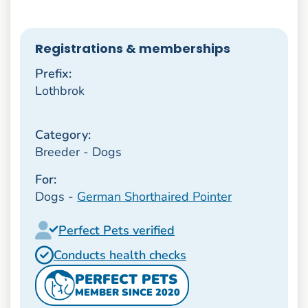
Registrations & memberships
Prefix:
Lothbrok
Category:
Breeder - Dogs
For:
Dogs -
German Shorthaired Pointer
Perfect Pets verified
Conducts health checks
PERFECT PETS
MEMBER SINCE 2020