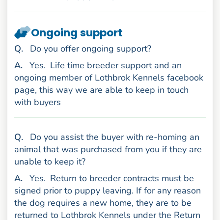
Ongoing support
uestion
Q
.
Do you offer ongoing support?
nswer
A
.
Yes.
Life time breeder support and an
ongoing member of Lothbrok Kennels facebook
page, this way we are able to keep in touch
with buyers
uestion
Q
.
Do you assist the buyer with re-homing an
animal that was purchased from you if they are
unable to keep it?
nswer
A
.
Yes.
Return to breeder contracts must be
signed prior to puppy leaving. If for any reason
the dog requires a new home, they are to be
returned to Lothbrok Kennels under the Return