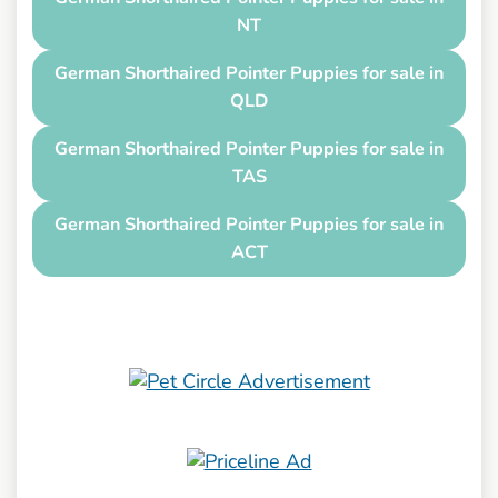
NT
German Shorthaired Pointer Puppies for sale in
QLD
German Shorthaired Pointer Puppies for sale in
TAS
German Shorthaired Pointer Puppies for sale in
ACT