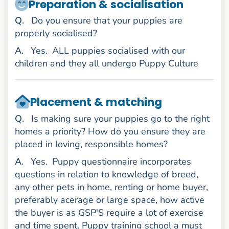
Preparation & socialisation
uestion
Q
.
Do you ensure that your puppies are
properly socialised?
nswer
A
.
Yes.
ALL puppies socialised with our
children and they all undergo Puppy Culture
Placement & matching
uestion
Q
.
Is making sure your puppies go to the right
homes a priority? How do you ensure they are
placed in loving, responsible homes?
nswer
A
.
Yes.
Puppy questionnaire incorporates
questions in relation to knowledge of breed,
any other pets in home, renting or home buyer,
preferably acerage or large space, how active
the buyer is as GSP'S require a lot of exercise
and time spent. Puppy training school a must