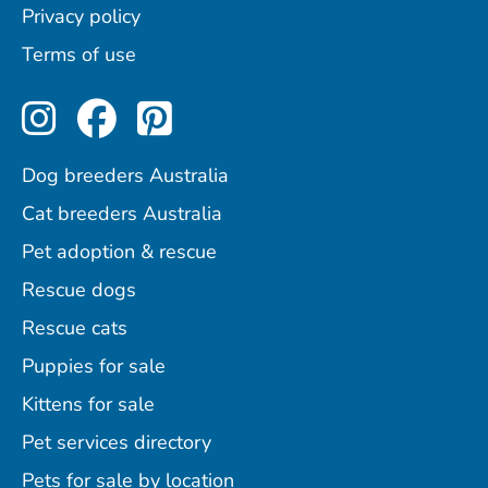
Privacy policy
Terms of use
Perfect Pets on Instagram
Perfect Pets on Facebo
Perfect Pets on Pint
Dog breeders Australia
Cat breeders Australia
Pet adoption & rescue
Rescue dogs
Rescue cats
Puppies for sale
Kittens for sale
Pet services directory
Pets for sale by location