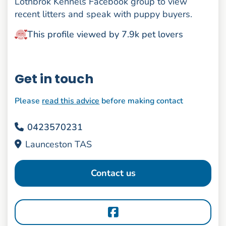
Lothbrok Kennels Facebook group to view
recent litters and speak with puppy buyers.
This profile viewed by 7.9k pet lovers
Get in touch
Please
read this advice
before making contact
0423570231
Launceston TAS
Contact us