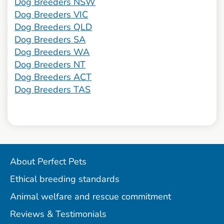
Dog Breeders NSW
Dog Breeders VIC
Dog Breeders QLD
Dog Breeders SA
Dog Breeders WA
Dog Breeders NT
Dog Breeders ACT
Dog Breeders TAS
About Perfect Pets
Ethical breeding standards
Animal welfare and rescue commitment
Reviews & Testimonials