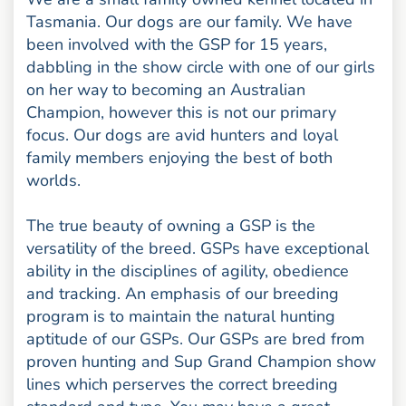
Tasmania. Our dogs are our family. We have
been involved with the GSP for 15 years,
dabbling in the show circle with one of our girls
on her way to becoming an Australian
Champion, however this is not our primary
focus. Our dogs are avid hunters and loyal
family members enjoying the best of both
worlds.
The true beauty of owning a GSP is the
versatility of the breed. GSPs have exceptional
ability in the disciplines of agility, obedience
and tracking. An emphasis of our breeding
program is to maintain the natural hunting
aptitude of our GSPs. Our GSPs are bred from
proven hunting and Sup Grand Champion show
lines which perserves the correct breeding