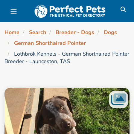
Skip to main content
Home
Search
Breeder - Dogs
Dogs
German Shorthaired Pointer
Lothbrok Kennels - German Shorthaired Pointer
Breeder - Launceston, TAS