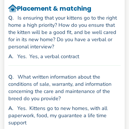
Placement & matching
uestion
Q
.
Is ensuring that your kittens go to the right
home a high priority? How do you ensure that
the kitten will be a good fit, and be well cared
for in its new home? Do you have a verbal or
personal interview?
nswer
A
.
Yes.
Yes, a verbal contract
uestion
Q
.
What written information about the
conditions of sale, warranty, and information
concerning the care and maintenance of the
breed do you provide?
nswer
A
.
Yes.
Kittens go to new homes, with all
paperwork, food, my guarantee a life time
support