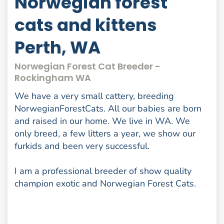
Norwegian forest
cats and kittens
Perth, WA
Norwegian Forest Cat Breeder -
Rockingham WA
We have a very small cattery, breeding
NorwegianForestCats. All our babies are born
and raised in our home. We live in WA. We
only breed, a few litters a year, we show our
furkids and been very successful.
I am a professional breeder of show quality
champion exotic and Norwegian Forest Cats.