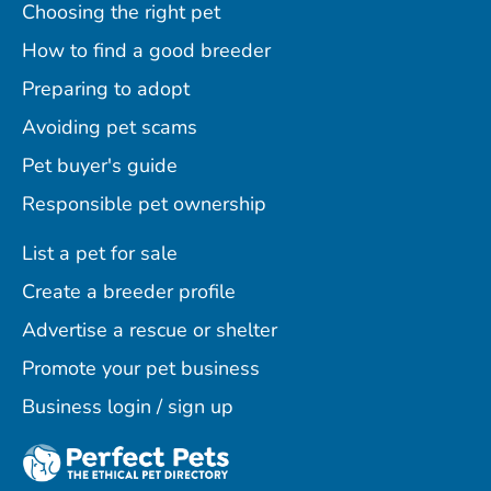
Choosing the right pet
How to find a good breeder
Preparing to adopt
Avoiding pet scams
Pet buyer's guide
Responsible pet ownership
List a pet for sale
Create a breeder profile
Advertise a rescue or shelter
Promote your pet business
Business login / sign up