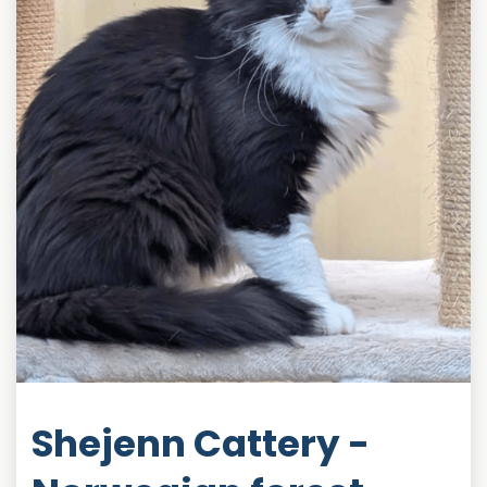
Shejenn Cattery -