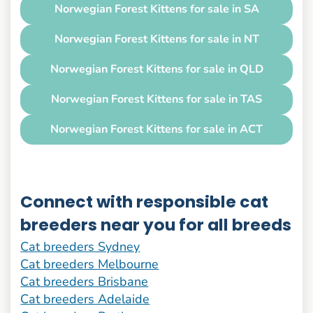
Norwegian Forest Kittens for sale in SA
Norwegian Forest Kittens for sale in NT
Norwegian Forest Kittens for sale in QLD
Norwegian Forest Kittens for sale in TAS
Norwegian Forest Kittens for sale in ACT
Connect with responsible cat
breeders near you for all breeds
Cat breeders Sydney
Cat breeders Melbourne
Cat breeders Brisbane
Cat breeders Adelaide