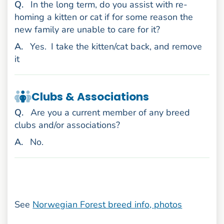
uestion
Q
.
In the long term, do you assist with re-
homing a kitten or cat if for some reason the
new family are unable to care for it?
nswer
A
.
Yes.
I take the kitten/cat back, and remove
it
Clubs & Associations
uestion
Q
.
Are you a current member of any breed
clubs and/or associations?
nswer
A
.
No.
See
Norwegian Forest breed info, photos