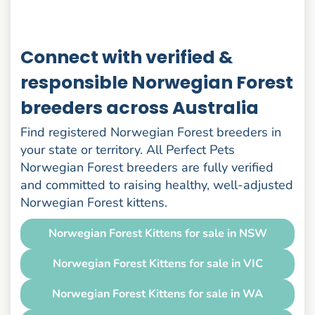
Connect with verified &
responsible Norwegian Forest
breeders across Australia
Find registered Norwegian Forest breeders in
your state or territory. All Perfect Pets
Norwegian Forest breeders are fully verified
and committed to raising healthy, well-adjusted
Norwegian Forest kittens.
Norwegian Forest Kittens for sale in NSW
Norwegian Forest Kittens for sale in VIC
Norwegian Forest Kittens for sale in WA