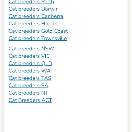
Cat breeders Perth
Cat breeders Darwin
Cat breeders Canberra
Cat breeders Hobart
Cat breeders Gold Coast
Cat breeders Townsville
Cat breeders NSW
Cat breeders VIC
Cat breeders QLD
Cat breeders WA
Cat breeders TAS
Cat breeders SA
Cat breeders NT
Cat Breeders ACT