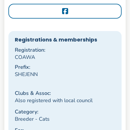
Registrations & memberships
Registration:
COAWA
Prefix:
SHEJENN
Clubs & Assoc:
Also registered with local council
Category:
Breeder - Cats