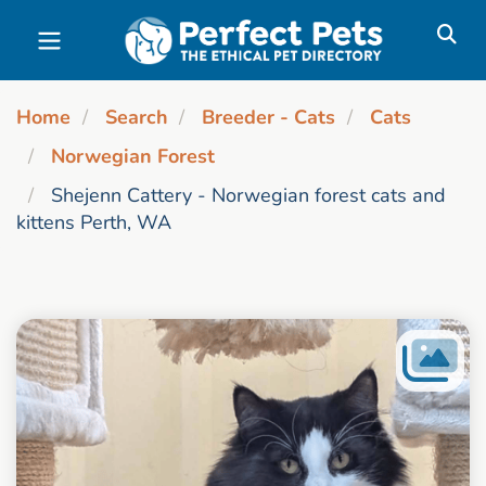
Skip to main content
Home
Search
Breeder - Cats
Cats
Norwegian Forest
Shejenn Cattery - Norwegian forest cats and
kittens Perth, WA