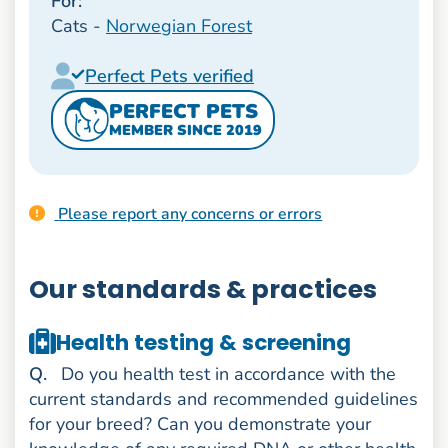
For:
Cats -
Norwegian Forest
Perfect Pets verified
PERFECT PETS
MEMBER SINCE 2019
Please report any concerns or errors
Our standards & practices
Health testing & screening
uestion
Q
.
Do you health test in accordance with the
current standards and recommended guidelines
for your breed? Can you demonstrate your