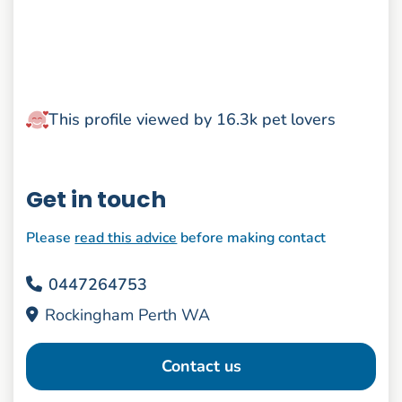
This profile viewed by 16.3k pet lovers
Get in touch
Please
read this advice
before making contact
0447264753
Rockingham Perth WA
Contact us