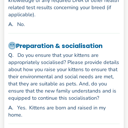
knowledge of any required DNA or other health
related test results concerning your breed (if
applicable).
nswer
A
.
No.
Preparation & socialisation
uestion
Q
.
Do you ensure that your kittens are
appropriately socialised? Please provide details
about how you raise your kittens to ensure that
their environmental and social needs are met,
that they are suitable as pets. And, do you
ensure that the new family understands and is
equipped to continue this socialisation?
nswer
A
.
Yes.
Kittens are born and raised in my
home.