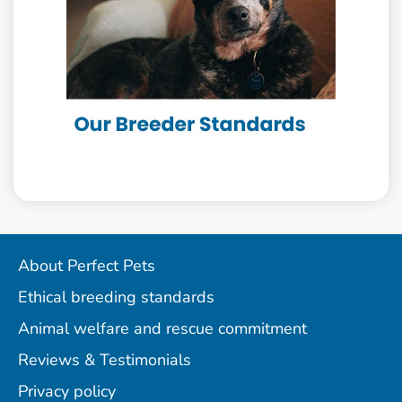
About Perfect Pets
Ethical breeding standards
Animal welfare and rescue commitment
Reviews & Testimonials
Privacy policy