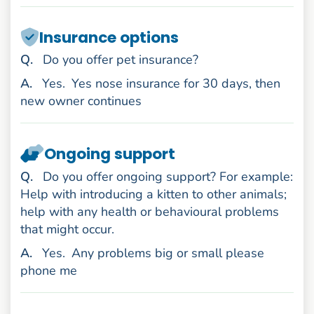
Insurance options
uestion
Q
.
Do you offer pet insurance?
nswer
A
.
Yes.
Yes nose insurance for 30 days, then
new owner continues
Ongoing support
uestion
Q
.
Do you offer ongoing support? For example:
Help with introducing a kitten to other animals;
help with any health or behavioural problems
that might occur.
nswer
A
.
Yes.
Any problems big or small please
phone me