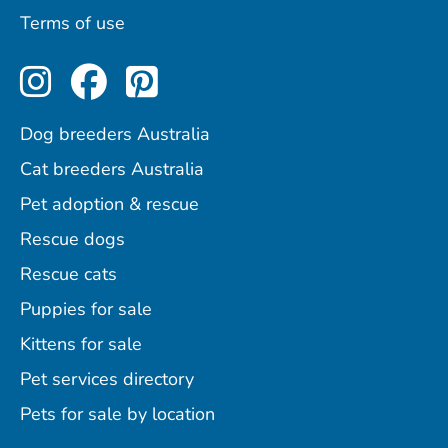
Terms of use
Perfect Pets on Instagram
Perfect Pets on Facebo
Perfect Pets on Pint
Dog breeders Australia
Cat breeders Australia
Pet adoption & rescue
Rescue dogs
Rescue cats
Puppies for sale
Kittens for sale
Pet services directory
Pets for sale by location