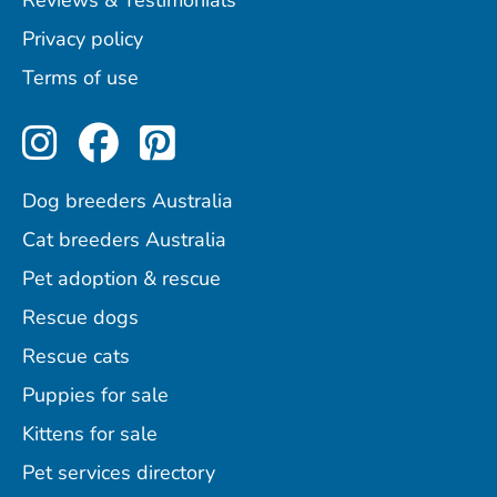
Reviews & Testimonials
Privacy policy
Terms of use
Perfect Pets on Instagram
Perfect Pets on Facebo
Perfect Pets on Pint
Dog breeders Australia
Cat breeders Australia
Pet adoption & rescue
Rescue dogs
Rescue cats
Puppies for sale
Kittens for sale
Pet services directory