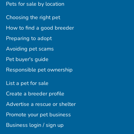
Pets for sale by location
Choosing the right pet
How to find a good breeder
Preparing to adopt
Avoiding pet scams
Pet buyer's guide
Responsible pet ownership
List a pet for sale
Create a breeder profile
Advertise a rescue or shelter
Promote your pet business
Business login / sign up