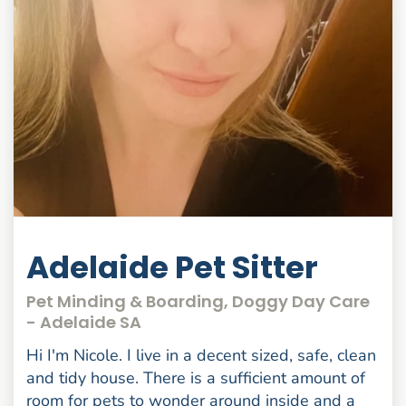
Adelaide Pet Sitter
Pet Minding & Boarding, Doggy Day Care
- Adelaide SA
Hi I'm Nicole. I live in a decent sized, safe, clean
and tidy house. There is a sufficient amount of
room for pets to wonder around inside and a