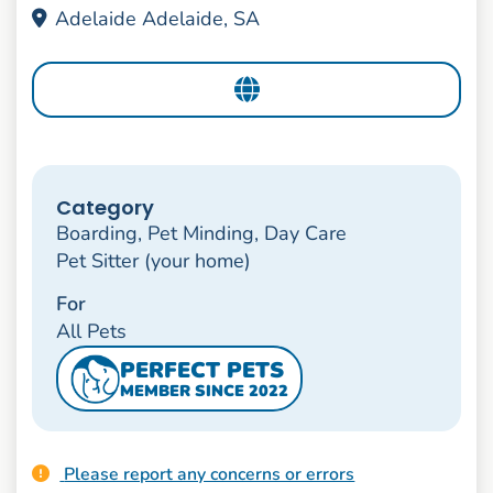
Adelaide Adelaide, SA
Category
Boarding, Pet Minding, Day Care
Pet Sitter (your home)
For
All Pets
PERFECT PETS
MEMBER SINCE 2022
Please report any concerns or errors