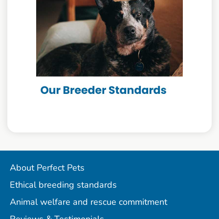
About Perfect Pets
Ethical breeding standards
Animal welfare and rescue commitment