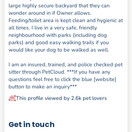
large highly secure backyard that they can
wonder around in if Owner allows.
Feeding/toilet area is kept clean and hygienic at
all times. I live in a very safe, friendly
neighbourhood with parks (including dog
parks) and good easy walking trails if you
would like your dog to be walked as well.
I am an insured, trained, and police checked pet
sitter through PetCloud. ***If you have any
questions feel free to click the blue [website]
button to make an inquiry***
This profile viewed by 2.6k pet lovers
Get in touch