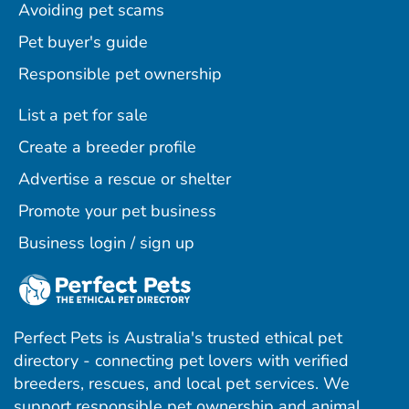
Avoiding pet scams
Pet buyer's guide
Responsible pet ownership
List a pet for sale
Create a breeder profile
Advertise a rescue or shelter
Promote your pet business
Business login / sign up
Perfect Pets is Australia's trusted ethical pet
directory - connecting pet lovers with verified
breeders, rescues, and local pet services. We
support responsible pet ownership and animal