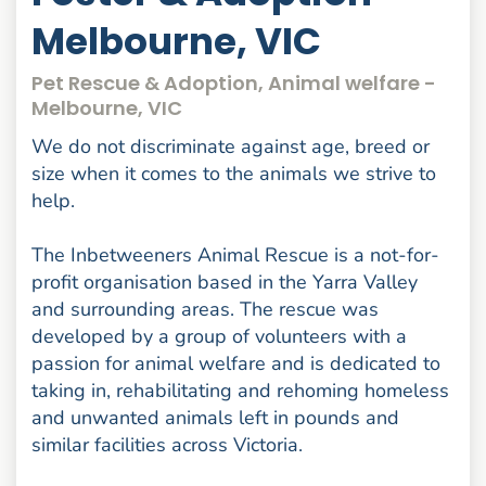
Melbourne, VIC
Pet Rescue & Adoption, Animal welfare -
Melbourne, VIC
We do not discriminate against age, breed or
size when it comes to the animals we strive to
help.
The Inbetweeners Animal Rescue is a not-for-
profit organisation based in the Yarra Valley
and surrounding areas. The rescue was
developed by a group of volunteers with a
passion for animal welfare and is dedicated to
taking in, rehabilitating and rehoming homeless
and unwanted animals left in pounds and
similar facilities across Victoria.