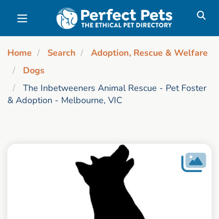
Skip to main content
Home
Search
Adoption, Rescue & Welfare
Dogs
The Inbetweeners Animal Rescue - Pet Foster
& Adoption - Melbourne, VIC