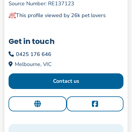
Source Number: RE137123
This profile viewed by 26k pet lovers
Get in touch
0425 176 646
Melbourne, VIC
Contact us