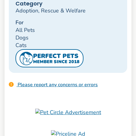
Category
Adoption, Rescue & Welfare
For
All Pets
Dogs
Cats
PERFECT PETS
MEMBER SINCE 2018
Please report any concerns or errors