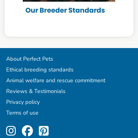
About Perfect Pets
Ethical breeding standards
Animal welfare and rescue commitment
Reviews & Testimonials
Privacy policy
Terms of use
Perfect Pets on Instagram
Perfect Pets on Facebo
Perfect Pets on Pint