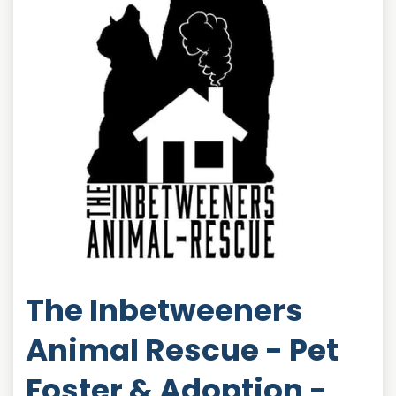
The Inbetweeners
Animal Rescue - Pet
Foster & Adoption -