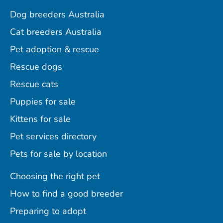
Dog breeders Australia
Cat breeders Australia
Pet adoption & rescue
Rescue dogs
Rescue cats
Puppies for sale
Kittens for sale
Pet services directory
Pets for sale by location
Choosing the right pet
How to find a good breeder
Preparing to adopt