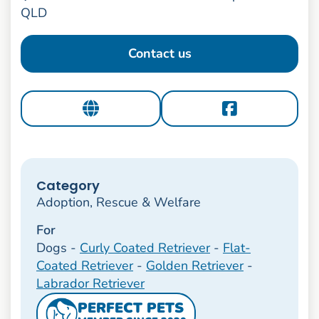
QLD
Contact us
Category
Adoption, Rescue & Welfare
For
Dogs -
Curly Coated Retriever
-
Flat-
Coated Retriever
-
Golden Retriever
-
Labrador Retriever
PERFECT PETS