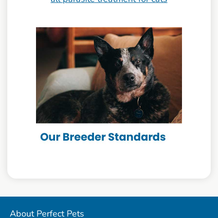
About Perfect Pets