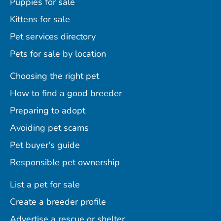
Puppies for sale
Kittens for sale
Pet services directory
Pets for sale by location
Choosing the right pet
How to find a good breeder
Preparing to adopt
Avoiding pet scams
Pet buyer's guide
Responsible pet ownership
List a pet for sale
Create a breeder profile
Advertise a rescue or shelter