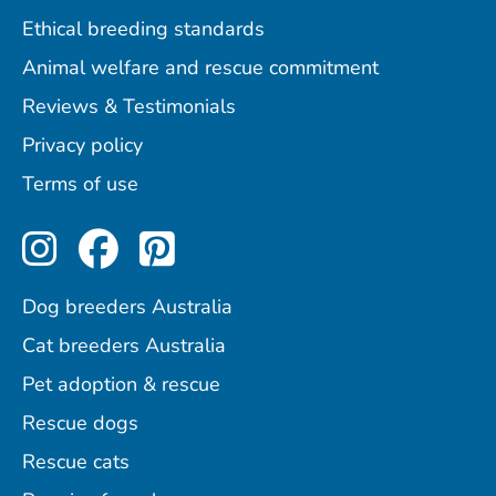
Ethical breeding standards
Animal welfare and rescue commitment
Reviews & Testimonials
Privacy policy
Terms of use
Perfect Pets on Instagram
Perfect Pets on Facebo
Perfect Pets on Pint
Dog breeders Australia
Cat breeders Australia
Pet adoption & rescue
Rescue dogs
Rescue cats