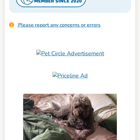
MEMBER SINCE 2020
Please report any concerns or errors