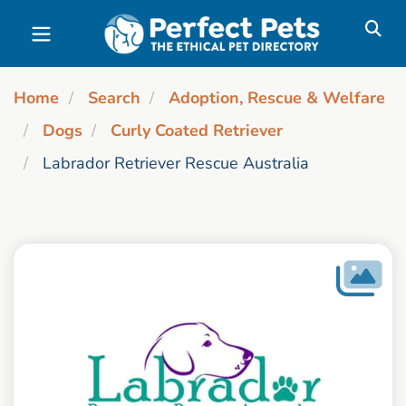
Skip to main content
Home
Search
Adoption, Rescue & Welfare
Dogs
Curly Coated Retriever
Labrador Retriever Rescue Australia