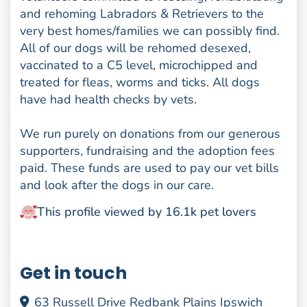
and rehoming Labradors & Retrievers to the
very best homes/families we can possibly find.
All of our dogs will be rehomed desexed,
vaccinated to a C5 level, microchipped and
treated for fleas, worms and ticks. All dogs
have had health checks by vets.
We run purely on donations from our generous
supporters, fundraising and the adoption fees
paid. These funds are used to pay our vet bills
and look after the dogs in our care.
This profile viewed by 16.1k pet lovers
Get in touch
63 Russell Drive Redbank Plains Ipswich