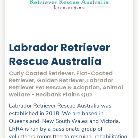
Labrador Retriever
Rescue Australia
Curly Coated Retriever, Flat-Coated
Retriever, Golden Retriever, Labrador
Retriever Pet Rescue & Adoption, Animal
welfare - Redbank Plains QLD
Labrador Retriever Rescue Australia was
established in 2018. We are based in
Queensland, New South Wales and Victoria.
LRRA is run by a passionate group of
volunteers committed to rescuing, rehabilitating