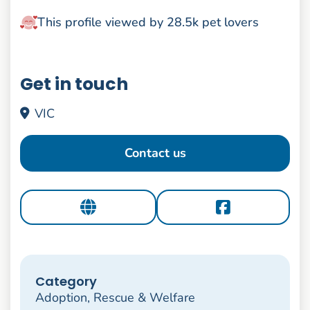
This profile viewed by 28.5k pet lovers
Get in touch
VIC
Contact us
Category
Adoption, Rescue & Welfare