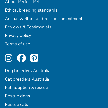
About Perfect Pets
Ethical breeding standards
Animal welfare and rescue commitment
Reviews & Testimonials
Privacy policy
Terms of use
Perfect Pets on Instagram
Perfect Pets on Facebo
Perfect Pets on Pint
Dog breeders Australia
Cat breeders Australia
Pet adoption & rescue
Rescue dogs
Rescue cats