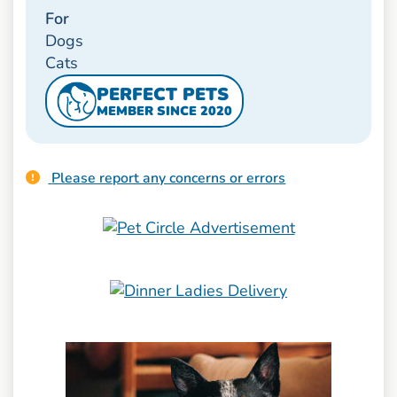
For
Dogs
Cats
PERFECT PETS
MEMBER SINCE 2020
Please report any concerns or errors