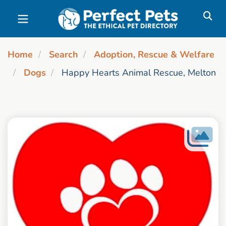
Skip to main content
Home
Search
Adoption, Rescue & Welfare
Dogs
Happy Hearts Animal Rescue, Melton