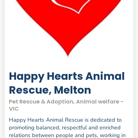
Happy Hearts Animal
Rescue, Melton
Pet Rescue & Adoption, Animal welfare -
VIC
Happy Hearts Animal Rescue is dedicated to
promoting balanced, respectful and enriched
relations between people and pets, working in