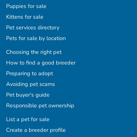
Puppies for sale
Kittens for sale
Pet services directory
Pets for sale by location
Choosing the right pet
How to find a good breeder
Preparing to adopt
Avoiding pet scams
Pet buyer's guide
Responsible pet ownership
List a pet for sale
Create a breeder profile