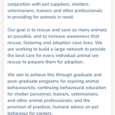
conjunction with pet suppliers, shelters,
veterinarians, trainers and other professionals
in providing for animals in need.
Our goal is to rescue and save as many animals
as possible, and to increase awareness that
rescue, fostering and adoption save lives. We
are working to build a large network to provide
the best care for every individual animal we
rescue to prepare them for adoption.
We aim to achieve this through graduate and
post-graduate programs for aspiring animal
behaviourists; continuing behavioural education
for shelter personnel, trainers, veterinarians,
and other animal professionals; and the
provision of practical, humane advice on pet
behaviour for owners.