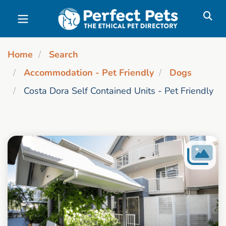
Skip to main content
Home
Search
Accommodation - Pet Friendly
Dogs
Costa Dora Self Contained Units - Pet Friendly