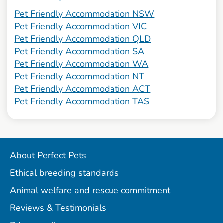
Pet Friendly Accommodation NSW
Pet Friendly Accommodation VIC
Pet Friendly Accommodation QLD
Pet Friendly Accommodation SA
Pet Friendly Accommodation WA
Pet Friendly Accommodation NT
Pet Friendly Accommodation ACT
Pet Friendly Accommodation TAS
About Perfect Pets
Ethical breeding standards
Animal welfare and rescue commitment
Reviews & Testimonials