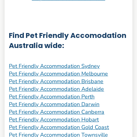
Find Pet Friendly Accomodation
Australia wide:
Pet Friendly Accommodation Sydney
Pet Friendly Accommodation Melbourne
Pet Friendly Accommodation Brisbane
Pet Friendly Accommodation Adelaide
Pet Friendly Accommodation Perth
Pet Friendly Accommodation Darwin
Pet Friendly Accommodation Canberra
Pet Friendly Accommodation Hobart
Pet Friendly Accommodation Gold Coast
Pet Friendly Accommodation Townsville