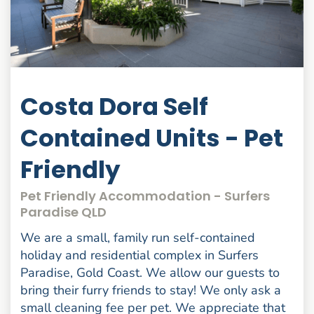
Costa Dora Self
Contained Units - Pet
Friendly
Pet Friendly Accommodation - Surfers
Paradise QLD
We are a small, family run self-contained
holiday and residential complex in Surfers
Paradise, Gold Coast. We allow our guests to
bring their furry friends to stay! We only ask a
small cleaning fee per pet. We appreciate that