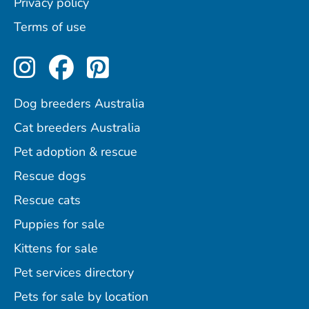
Privacy policy
Terms of use
Perfect Pets on Instagram
Perfect Pets on Facebo
Perfect Pets on Pint
Dog breeders Australia
Cat breeders Australia
Pet adoption & rescue
Rescue dogs
Rescue cats
Puppies for sale
Kittens for sale
Pet services directory
Pets for sale by location