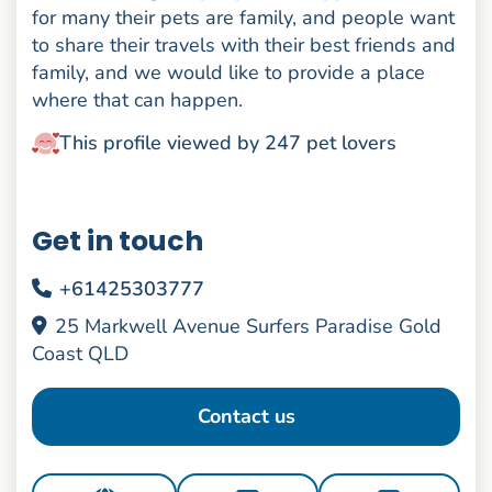
for many their pets are family, and people want
to share their travels with their best friends and
family, and we would like to provide a place
where that can happen.
This profile viewed by 247 pet lovers
Get in touch
+61425303777
25 Markwell Avenue Surfers Paradise Gold
Coast QLD
Contact us