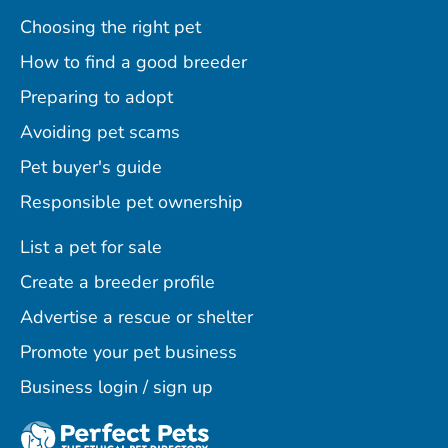
Choosing the right pet
How to find a good breeder
Preparing to adopt
Avoiding pet scams
Pet buyer's guide
Responsible pet ownership
List a pet for sale
Create a breeder profile
Advertise a rescue or shelter
Promote your pet business
Business login / sign up