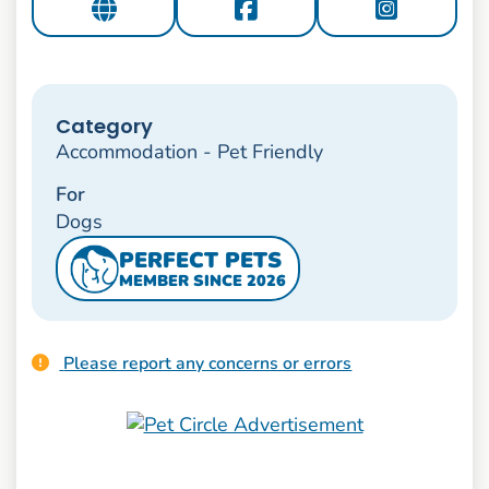
Category
Accommodation - Pet Friendly
For
Dogs
PERFECT PETS
MEMBER SINCE 2026
Please report any concerns or errors