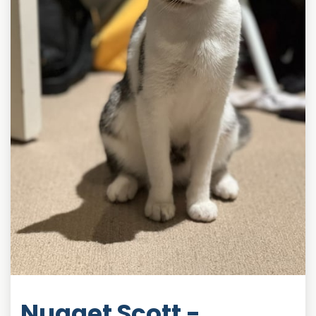
Nugget Scott -