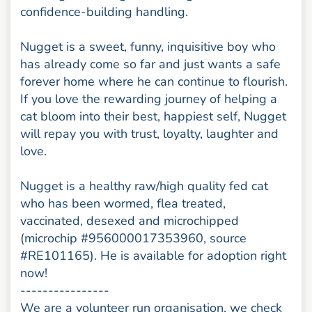
confidence-building handling.
Nugget is a sweet, funny, inquisitive boy who
has already come so far and just wants a safe
forever home where he can continue to flourish.
If you love the rewarding journey of helping a
cat bloom into their best, happiest self, Nugget
will repay you with trust, loyalty, laughter and
love.
Nugget is a healthy raw/high quality fed cat
who has been wormed, flea treated,
vaccinated, desexed and microchipped
(microchip #956000017353960, source
#RE101165). He is available for adoption right
now!
----------------
We are a volunteer run organisation, we check