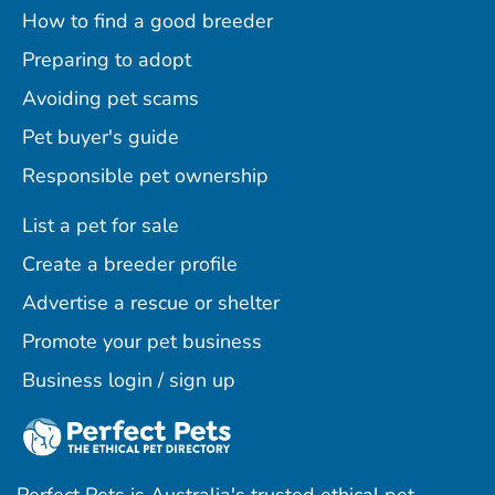
How to find a good breeder
Preparing to adopt
Avoiding pet scams
Pet buyer's guide
Responsible pet ownership
List a pet for sale
Create a breeder profile
Advertise a rescue or shelter
Promote your pet business
Business login / sign up