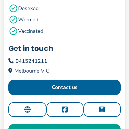
Desexed
Wormed
Vaccinated
Get in touch
0415241211
Melbourne VIC
Contact us