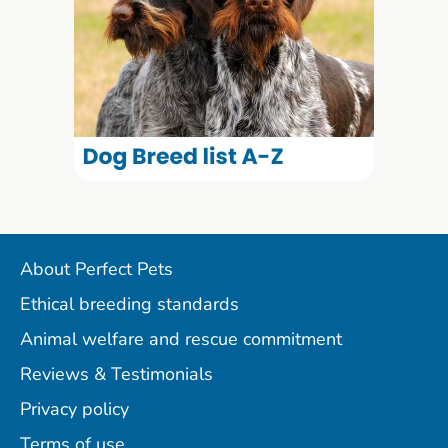
About Perfect Pets
Ethical breeding standards
Animal welfare and rescue commitment
Reviews & Testimonials
Privacy policy
Terms of use