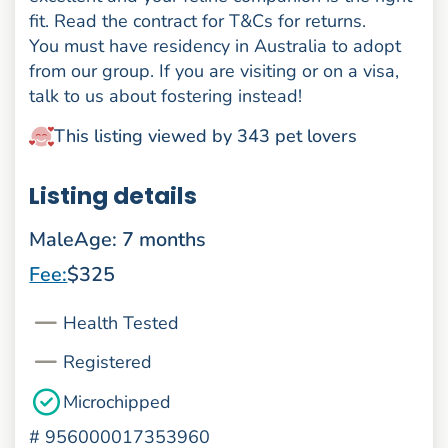
fit. Read the contract for T&Cs for returns.
You must have residency in Australia to adopt
from our group. If you are visiting or on a visa,
talk to us about fostering instead!
This listing viewed by 343 pet lovers
Listing details
Male
Age: 7 months
Fee:
$325
Health Tested
Registered
Microchipped
#
956000017353960