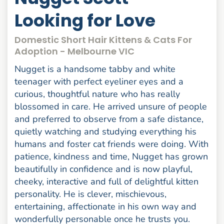
Looking for Love
Domestic Short Hair Kittens & Cats For
Adoption - Melbourne VIC
Nugget is a handsome tabby and white
teenager with perfect eyeliner eyes and a
curious, thoughtful nature who has really
blossomed in care. He arrived unsure of people
and preferred to observe from a safe distance,
quietly watching and studying everything his
humans and foster cat friends were doing. With
patience, kindness and time, Nugget has grown
beautifully in confidence and is now playful,
cheeky, interactive and full of delightful kitten
personality. He is clever, mischievous,
entertaining, affectionate in his own way and
wonderfully personable once he trusts you.