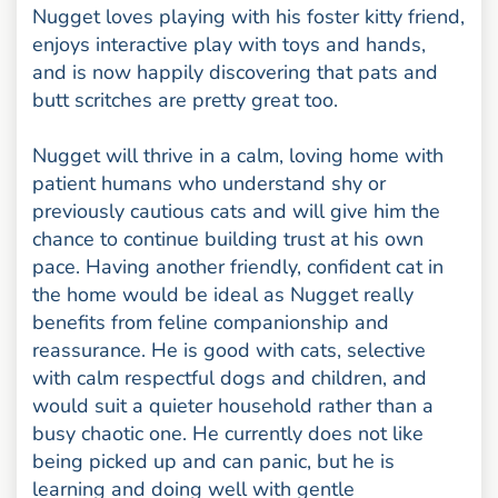
Nugget loves playing with his foster kitty friend,
enjoys interactive play with toys and hands,
and is now happily discovering that pats and
butt scritches are pretty great too.
Nugget will thrive in a calm, loving home with
patient humans who understand shy or
previously cautious cats and will give him the
chance to continue building trust at his own
pace. Having another friendly, confident cat in
the home would be ideal as Nugget really
benefits from feline companionship and
reassurance. He is good with cats, selective
with calm respectful dogs and children, and
would suit a quieter household rather than a
busy chaotic one. He currently does not like
being picked up and can panic, but he is
learning and doing well with gentle