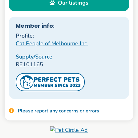
Our listings
Member info:
Profile:
Cat People of Melbourne Inc.
Supply/Source
RE101165
PERFECT PETS
MEMBER SINCE 2023
Please report any concerns or errors