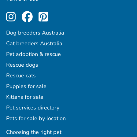
Perfect Pets on Instagram
Perfect Pets on Facebo
Perfect Pets on Pint
Dog breeders Australia
Cat breeders Australia
Pet adoption & rescue
Rescue dogs
Rescue cats
Puppies for sale
Kittens for sale
Pet services directory
Pets for sale by location
Choosing the right pet