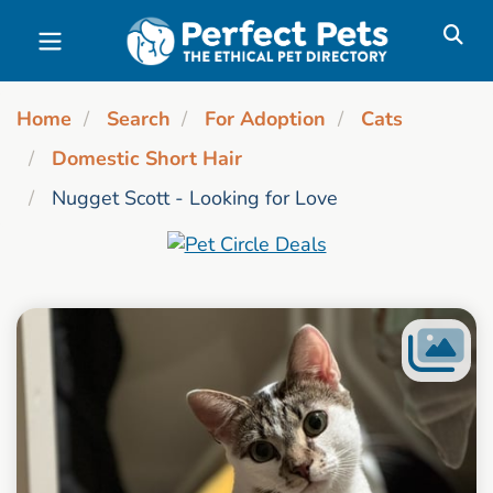
Skip to main content
Home
Search
For Adoption
Cats
Domestic Short Hair
Nugget Scott - Looking for Love