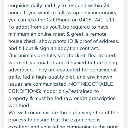
enquiries daily and try to respond within 24
hours. If you want to follow up on your enquiry,
you can text the Cat Phone on 0415-241-211.
To adopt from us you'll be required to have
minimum an online meet & greet, a remote
house check, show photo ID & proof of address,
and fill out & sign an adoption contract.
Our animals are fully vet checked, flea treated,
wormed, vaccinated and desexed before being
advertised. They are evaluated for behavioural
traits, fed a high-quality diet, and any known
issues are communicated. NOT NEGOTIABLE
CONDITIONS: indoor only/restrained to
property & must be fed raw or vet prescription
wet food.
We will communicate through every step of the
process to ensure that the experience is
excellent and your feline companion is the right