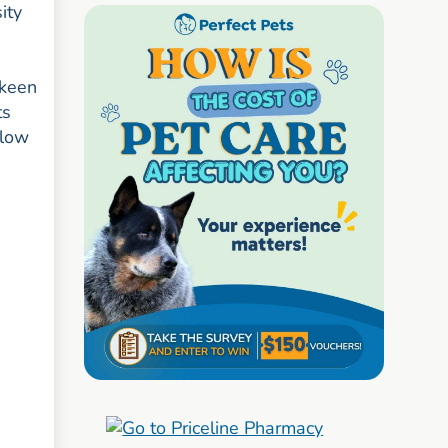
ity
 keen
ts
llow