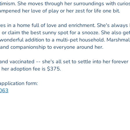
timism. She moves through her surroundings with curios
mpened her love of play or her zest for life one bit.
es in a home full of love and enrichment. She's always
, or claim the best sunny spot for a snooze. She also ge
a wonderful addition to a multi-pet household. Marshma
 and companionship to everyone around her.
 vaccinated -- she's all set to settle into her forever
her adoption fee is $375.
pplication form:
4063