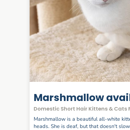
Marshmallow avail
Domestic Short Hair Kittens & Cat
Marshmallow is a beautiful all-white kitt
heads. She is deaf, but that doesn't slo