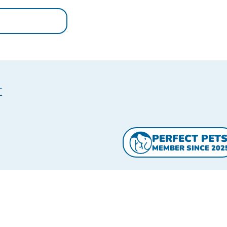
T
PERFECT PET
MEMBER SINCE 202