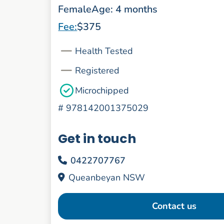
Female
Age: 4 months
Fee:
$375
Health Tested
Registered
Microchipped
#
978142001375029
Get in touch
0422707767
Queanbeyan NSW
Contact us