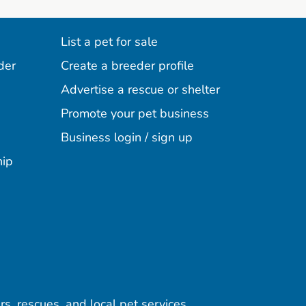
List a pet for sale
der
Create a breeder profile
Advertise a rescue or shelter
Promote your pet business
Business login / sign up
hip
rs, rescues, and local pet services.