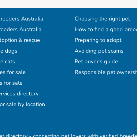
reeders Australia
Choosing the right pet
reeders Australia
How to find a good bree
doption & rescue
Preparing to adopt
e dogs
Avoiding pet scams
e cats
Pet buyer's guide
es for sale
Responsible pet owners
s for sale
agram
acebook
n Pinterest
rvices directory
or sale by location
pet directory - connecting pet lovers with verified breede