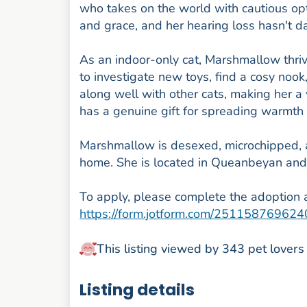
who takes on the world with cautious op
and grace, and her hearing loss hasn't da
As an indoor-only cat, Marshmallow thriv
to investigate new toys, find a cosy nook
along well with other cats, making her 
has a genuine gift for spreading warmth
Marshmallow is desexed, microchipped, and
home. She is located in Queanbeyan and 
To apply, please complete the adoption a
https://form.jotform.com/25115876962
This listing viewed by 343 pet lovers
Listing details