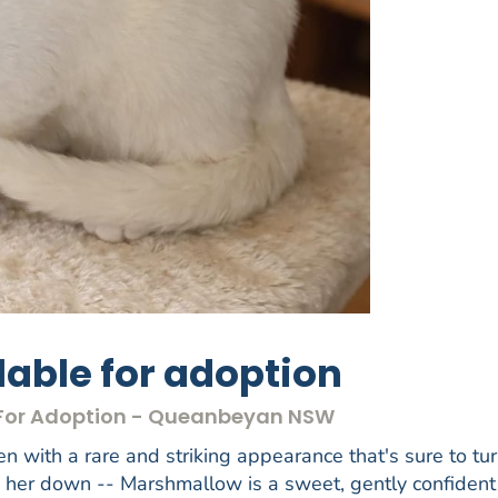
able for adoption
s For Adoption - Queanbeyan NSW
en with a rare and striking appearance that's sure to tu
w her down -- Marshmallow is a sweet, gently confident 