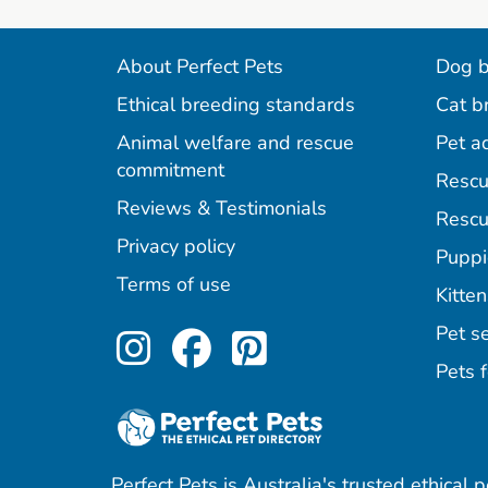
About Perfect Pets
Dog b
Ethical breeding standards
Cat b
Animal welfare and rescue
Pet a
commitment
Rescu
Reviews & Testimonials
Rescu
Privacy policy
Puppi
Terms of use
Kitten
Perfect Pets on Inst
Perfect Pets on F
Perfect Pets o
Pet se
Pets f
Perfect Pets is Australia's trusted ethical 