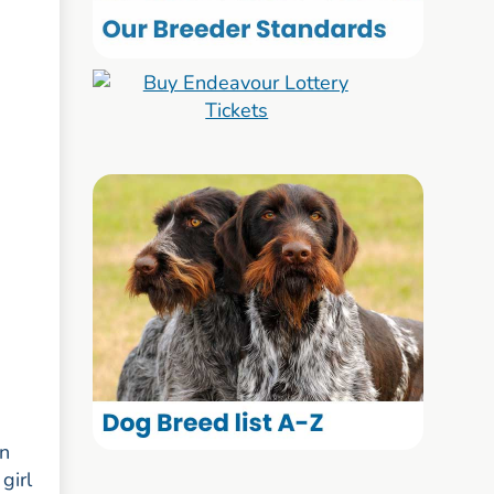
rn
girl