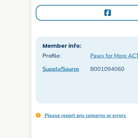
Member info:
Profile:
Paws for More AC
Supply/Source
B001094060
Please report any concerns or errors