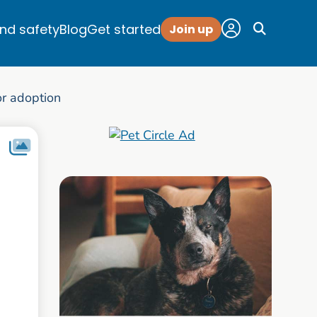
and safety
Blog
Get started
Join up
r adoption