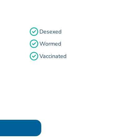
Desexed
Wormed
Vaccinated