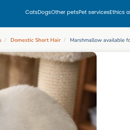
Cats
Dogs
Other pets
Pet services
Ethics 
s
Domestic Short Hair
Marshmallow available fo