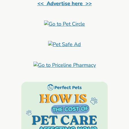
<< Advertise here >>