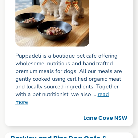
Puppadeli is a boutique pet cafe offering
wholesome, nutritious and handcrafted
premium meals for dogs. All our meals are
gently cooked using certified organic meat
and locally sourced ingredients. Together
with a pet nutritionist, we also ...
read
more
Lane Cove NSW