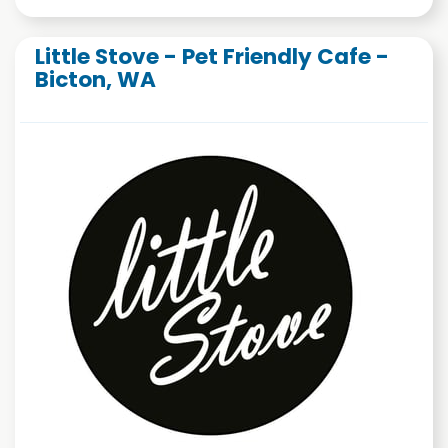
Little Stove - Pet Friendly Cafe -
Bicton, WA