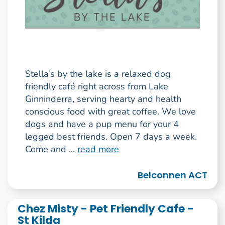
Stella’s by the lake is a relaxed dog
friendly café right across from Lake
Ginninderra, serving hearty and health
conscious food with great coffee. We love
dogs and have a pup menu for your 4
legged best friends. Open 7 days a week.
Come and ...
read more
Belconnen ACT
Chez Misty - Pet Friendly Cafe -
St Kilda