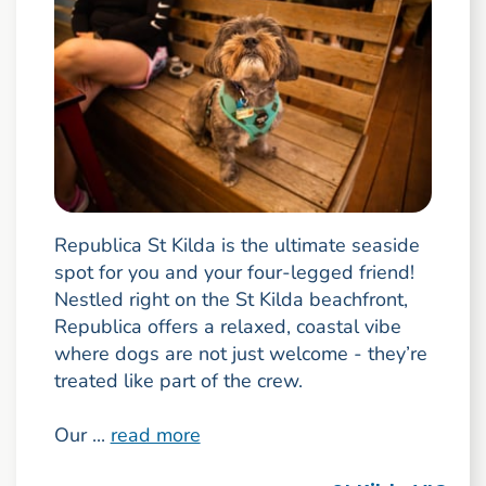
Republica St Kilda is the ultimate seaside
spot for you and your four-legged friend!
Nestled right on the St Kilda beachfront,
Republica offers a relaxed, coastal vibe
where dogs are not just welcome - they’re
treated like part of the crew.
Our ...
read more