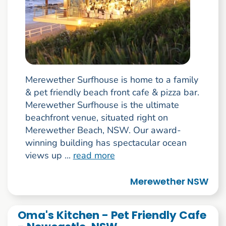
Merewether Surfhouse is home to a family
& pet friendly beach front cafe & pizza bar.
Merewether Surfhouse is the ultimate
beachfront venue, situated right on
Merewether Beach, NSW. Our award-
winning building has spectacular ocean
views up ...
read more
Merewether NSW
Oma's Kitchen - Pet Friendly Cafe