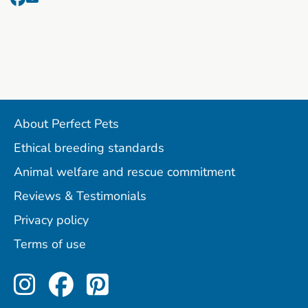
About Perfect Pets
Ethical breeding standards
Animal welfare and rescue commitment
Reviews & Testimonials
Privacy policy
Terms of use
Perfect Pets on Instagram
Perfect Pets on Facebo
Perfect Pets on Pint