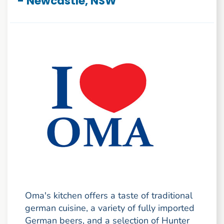
- Newcastle, NSW
Oma's kitchen offers a taste of traditional
german cuisine, a variety of fully imported
German beers, and a selection of Hunter