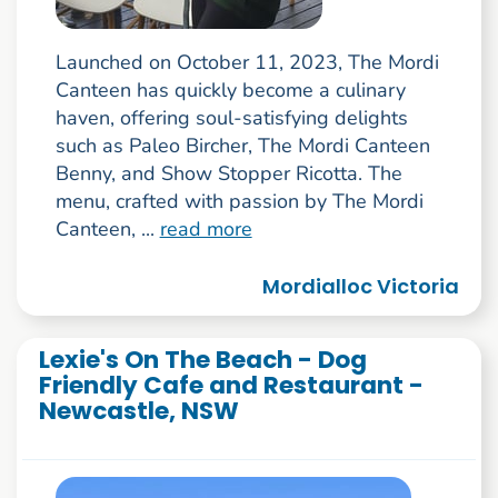
Launched on October 11, 2023, The Mordi
Canteen has quickly become a culinary
haven, offering soul-satisfying delights
such as Paleo Bircher, The Mordi Canteen
Benny, and Show Stopper Ricotta. The
menu, crafted with passion by The Mordi
Canteen, ...
read more
Mordialloc Victoria
Lexie's On The Beach - Dog
Friendly Cafe and Restaurant -
Newcastle, NSW