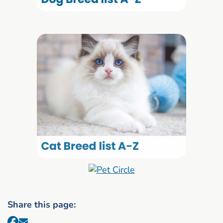
Share this page: