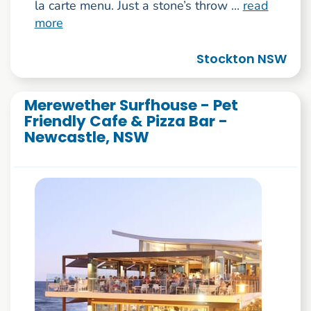
la carte menu. Just a stone’s throw ...
read
more
Stockton NSW
Merewether Surfhouse - Pet
Friendly Cafe & Pizza Bar -
Newcastle, NSW