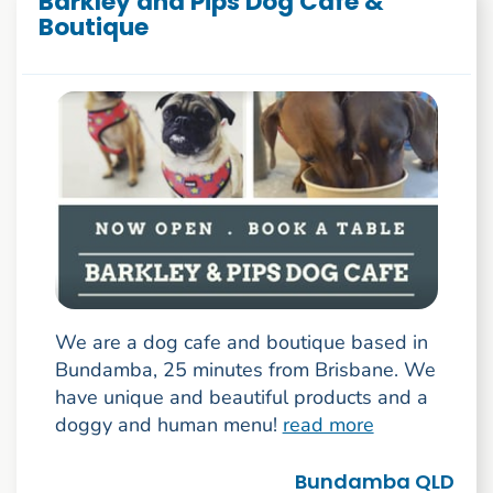
Barkley and Pips Dog Cafe &
Boutique
We are a dog cafe and boutique based in
Bundamba, 25 minutes from Brisbane. We
have unique and beautiful products and a
doggy and human menu!
read more
Bundamba QLD