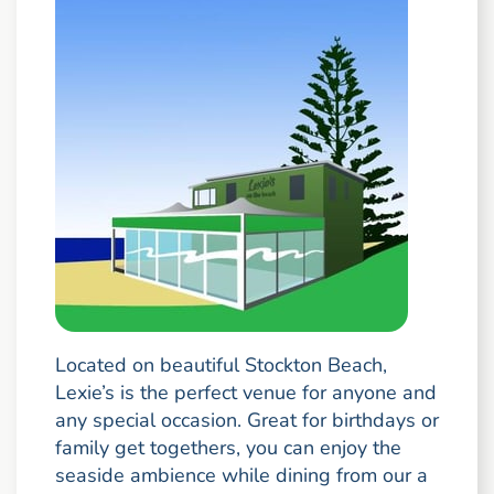
Located on beautiful Stockton Beach,
Lexie’s is the perfect venue for anyone and
any special occasion. Great for birthdays or
family get togethers, you can enjoy the
seaside ambience while dining from our a