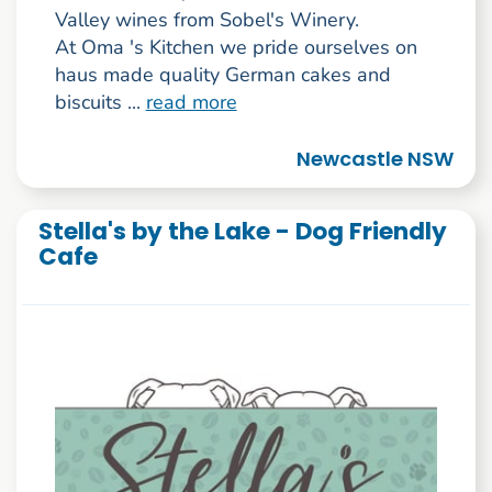
Valley wines from Sobel's Winery.
At Oma 's Kitchen we pride ourselves on
haus made quality German cakes and
biscuits ...
read more
Newcastle NSW
Stella's by the Lake - Dog Friendly
Cafe