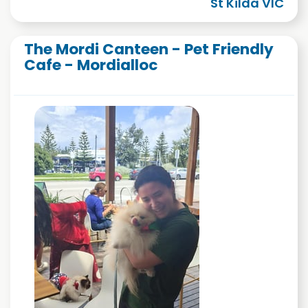
St Kilda VIC
The Mordi Canteen - Pet Friendly
Cafe - Mordialloc