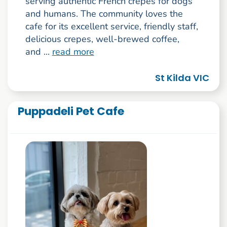
serving authentic French crepes for dogs
and humans. The community loves the
cafe for its excellent service, friendly staff,
delicious crepes, well-brewed coffee,
and ...
read more
St Kilda VIC
Puppadeli Pet Cafe