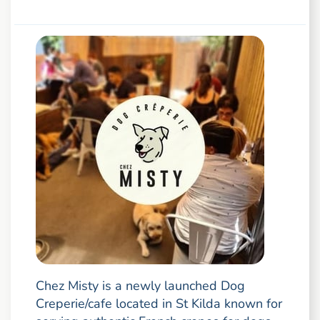
Chez Misty is a newly launched Dog
Creperie/cafe located in St Kilda known for