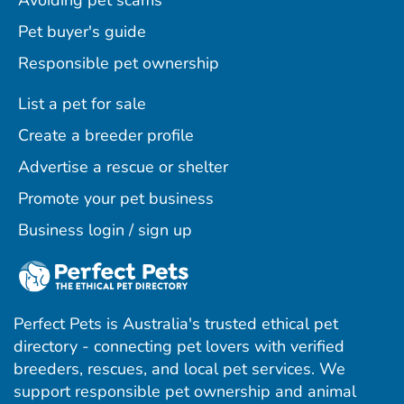
Avoiding pet scams
Pet buyer's guide
Responsible pet ownership
List a pet for sale
Create a breeder profile
Advertise a rescue or shelter
Promote your pet business
Business login / sign up
Perfect Pets is Australia's trusted ethical pet
directory - connecting pet lovers with verified
breeders, rescues, and local pet services. We
support responsible pet ownership and animal