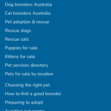
Dog breeders Australia
Cat breeders Australia
Pet adoption & rescue
Rescue dogs
Rescue cats
Puppies for sale
Kittens for sale
Pet services directory
Pets for sale by location
Choosing the right pet
How to find a good breeder
Preparing to adopt