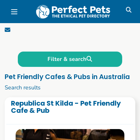
Skip to main content
Filter & search
Pet Friendly Cafes & Pubs in Australia
1 to 10 of 69
Search results
Republica St Kilda - Pet Friendly
Cafe & Pub