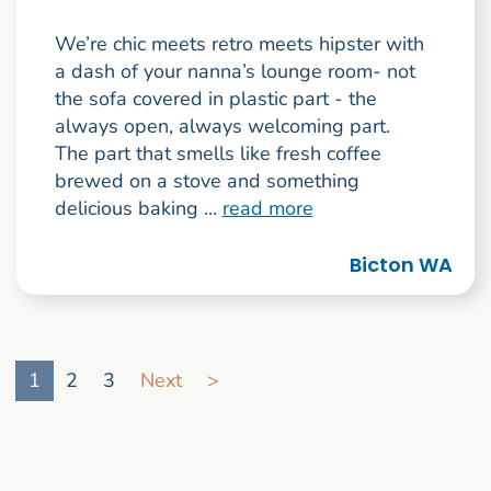
We’re chic meets retro meets hipster with
a dash of your nanna’s lounge room- not
the sofa covered in plastic part - the
always open, always welcoming part.
The part that smells like fresh coffee
brewed on a stove and something
delicious baking ...
read more
Bicton WA
Go to search result page
1
2
3
Next
>