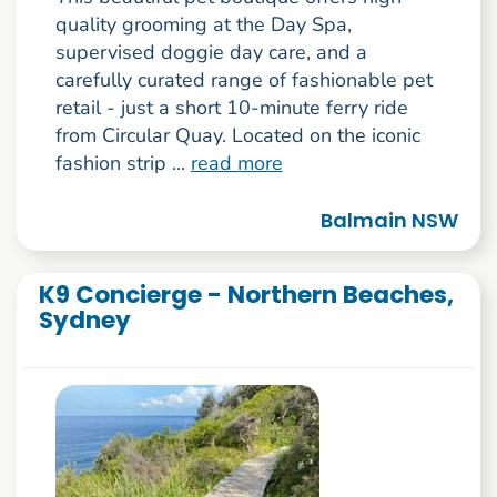
quality grooming at the Day Spa,
supervised doggie day care, and a
carefully curated range of fashionable pet
retail - just a short 10-minute ferry ride
from Circular Quay. Located on the iconic
fashion strip ...
read more
Balmain NSW
K9 Concierge - Northern Beaches,
Sydney