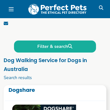
Skip to main content
Filter & search
Dog Walking Service for Dogs in
Australia
1 to 10 of 50
Search results
Dogshare