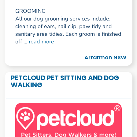
GROOMING
All our dog grooming services include:
cleaning of ears, nail clip, paw tidy and
sanitary area tidies. Each groom is finished
off ...
read more
Artarmon NSW
PETCLOUD PET SITTING AND DOG
WALKING