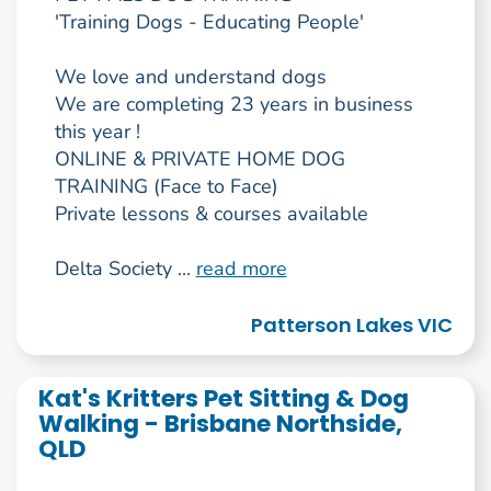
'Training Dogs - Educating People'
We love and understand dogs
We are completing 23 years in business
this year !
ONLINE & PRIVATE HOME DOG
TRAINING (Face to Face)
Private lessons & courses available
Delta Society ...
read more
Patterson Lakes VIC
Kat's Kritters Pet Sitting & Dog
Walking - Brisbane Northside,
QLD