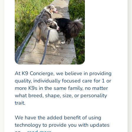
At K9 Concierge, we believe in providing
quality, individually focused care for 1 or
more K9s in the same family, no matter
what breed, shape, size, or personality
trait.
We have the added benefit of using
technology to provide you with updates