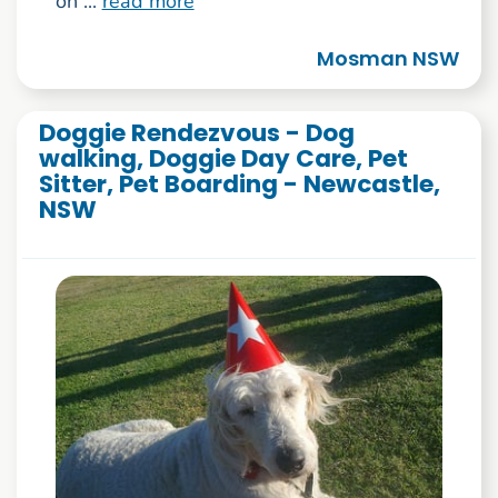
on ...
read more
Mosman NSW
Doggie Rendezvous - Dog
walking, Doggie Day Care, Pet
Sitter, Pet Boarding - Newcastle,
NSW