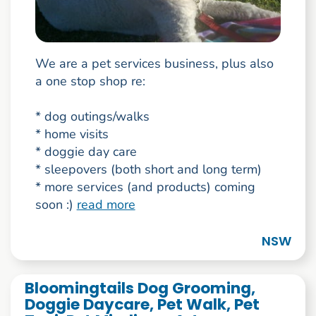
We are a pet services business, plus also
a one stop shop re:
* dog outings/walks
* home visits
* doggie day care
* sleepovers (both short and long term)
* more services (and products) coming
soon :)
read more
NSW
Bloomingtails Dog Grooming,
Doggie Daycare, Pet Walk, Pet