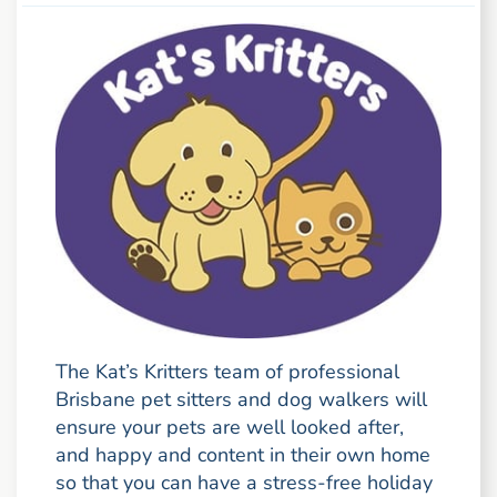
The Kat’s Kritters team of professional
Brisbane pet sitters and dog walkers will
ensure your pets are well looked after,
and happy and content in their own home
so that you can have a stress-free holiday