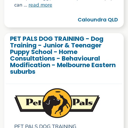
can ...
read more
Caloundra QLD
PET PALS DOG TRAINING - Dog
Training - Junior & Teenager
Puppy School - Home
Consultations - Behavioural
Modification - Melbourne Eastern
suburbs
PET PALS DOG TRAINING