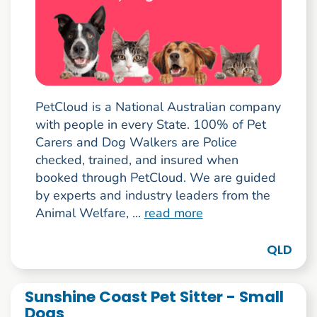
PetCloud is a National Australian company
with people in every State. 100% of Pet
Carers and Dog Walkers are Police
checked, trained, and insured when
booked through PetCloud. We are guided
by experts and industry leaders from the
Animal Welfare, ...
read more
QLD
Sunshine Coast Pet Sitter - Small
Dogs