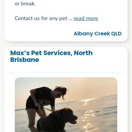
or break.
Contact us for any pet ...
read more
Albany Creek QLD
Max’s Pet Services, North
Brisbane