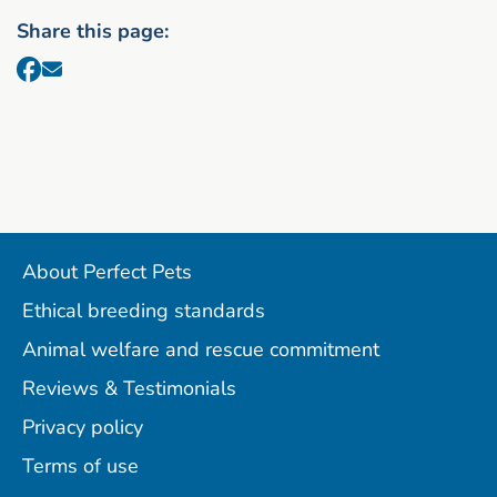
Share this page:
About Perfect Pets
Ethical breeding standards
Animal welfare and rescue commitment
Reviews & Testimonials
Privacy policy
Terms of use