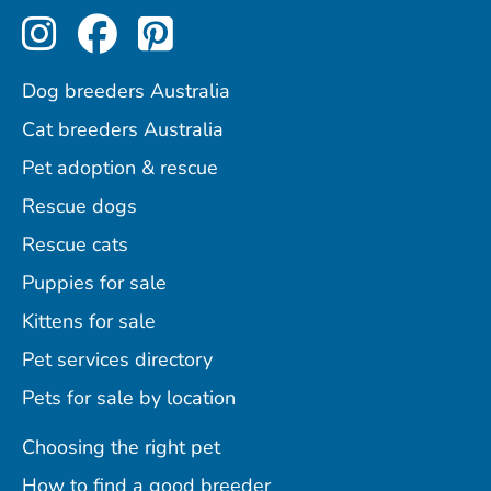
Perfect Pets on Instagram
Perfect Pets on Facebo
Perfect Pets on Pint
Dog breeders Australia
Cat breeders Australia
Pet adoption & rescue
Rescue dogs
Rescue cats
Puppies for sale
Kittens for sale
Pet services directory
Pets for sale by location
Choosing the right pet
How to find a good breeder