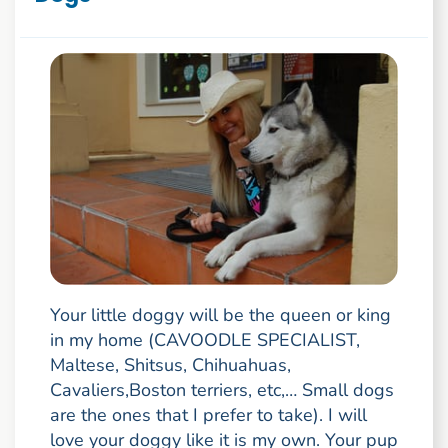
Your little doggy will be the queen or king
in my home (CAVOODLE SPECIALIST,
Maltese, Shitsus, Chihuahuas,
Cavaliers,Boston terriers, etc,… Small dogs
are the ones that I prefer to take). I will
love your doggy like it is my own. Your pup