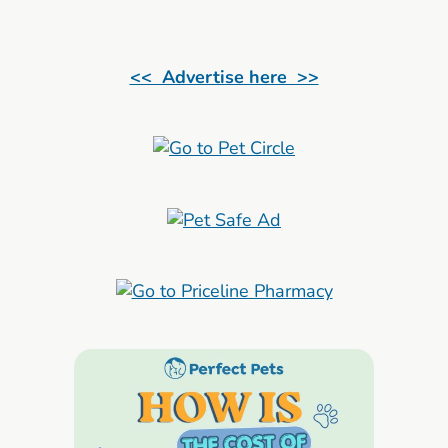
<< Advertise here >>