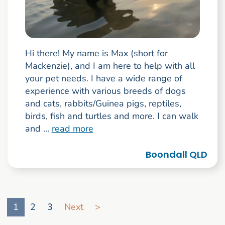
Hi there! My name is Max (short for
Mackenzie), and I am here to help with all
your pet needs. I have a wide range of
experience with various breeds of dogs
and cats, rabbits/Guinea pigs, reptiles,
birds, fish and turtles and more. I can walk
and ...
read more
Boondall QLD
Go to search result page
1
2
3
Next
>