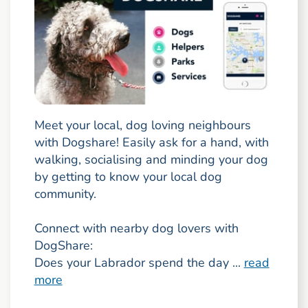
Meet your local, dog loving neighbours
with Dogshare! Easily ask for a hand, with
walking, socialising and minding your dog
by getting to know your local dog
community.
Connect with nearby dog lovers with
DogShare:
Does your Labrador spend the day ...
read
more