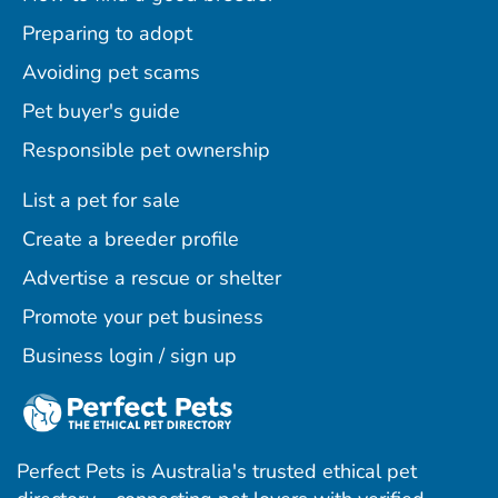
Preparing to adopt
Avoiding pet scams
Pet buyer's guide
Responsible pet ownership
List a pet for sale
Create a breeder profile
Advertise a rescue or shelter
Promote your pet business
Business login / sign up
Perfect Pets is Australia's trusted ethical pet