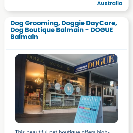
Australia
Dog Grooming, Doggie DayCare,
Dog Boutique Balmain - DOGUE
Balmain
This beautiful pet boutique offers high-