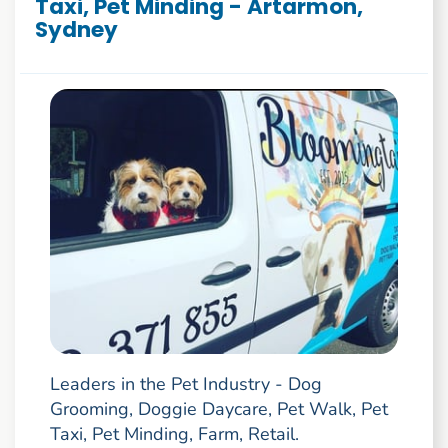
Taxi, Pet Minding - Artarmon,
Sydney
Leaders in the Pet Industry - Dog
Grooming, Doggie Daycare, Pet Walk, Pet
Taxi, Pet Minding, Farm, Retail.