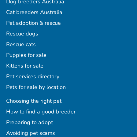
Dog breeders Australia
Cat breeders Australia
Pet adoption & rescue
Rescue dogs
Rescue cats
Puppies for sale
Kittens for sale
Pet services directory
Pets for sale by location
Choosing the right pet
How to find a good breeder
Preparing to adopt
Avoiding pet scams