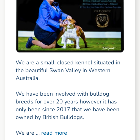
We are a small, closed kennel situated in
the beautiful Swan Valley in Western
Australia.
We have been involved with bulldog
breeds for over 20 years however it has
only been since 2017 that we have been
owned by British Bulldogs.
We are ...
read more