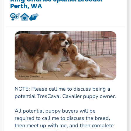
Perth, WA
NOTE: Please call me to discuss being a
potential TresCaval Cavalier puppy owner.
All potential puppy buyers will be
required to call me to discuss the breed,
then meet up with me, and then complete