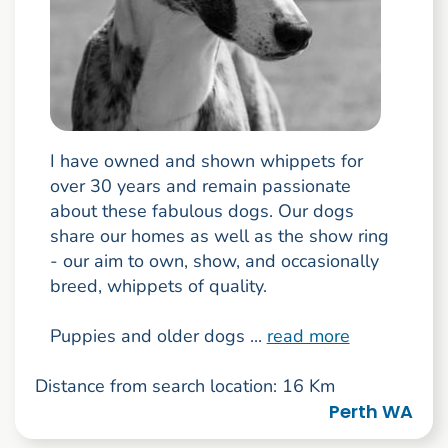
I have owned and shown whippets for
over 30 years and remain passionate
about these fabulous dogs. Our dogs
share our homes as well as the show ring
- our aim to own, show, and occasionally
breed, whippets of quality.
Puppies and older dogs ...
read more
Distance from search location: 16 Km
Perth WA