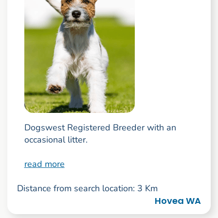
Dogswest Registered Breeder with an
occasional litter.
read more
Distance from search location: 3 Km
Hovea WA