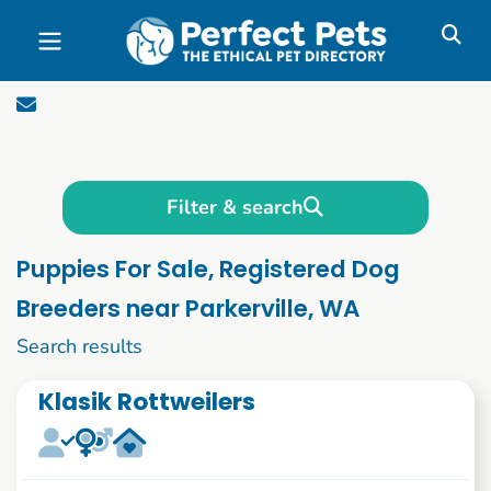
Skip to main content
Filter & search
Puppies For Sale, Registered Dog
Breeders near Parkerville, WA
1 to 10 of 1090
Search results
Klasik Rottweilers