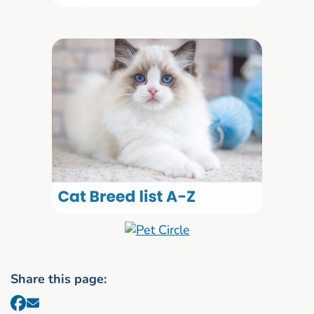
Share this page: