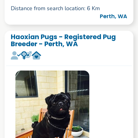
Distance from search location: 6 Km
Perth, WA
Haoxian Pugs - Registered Pug
Breeder - Perth, WA