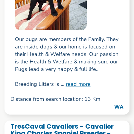
Our pugs are members of the Family. They
are inside dogs & our home is focused on
their Health & Welfare needs. Our passion
is the Health & Welfare & making sure our
Pugs lead a very happy & full life..
Breeding Litters is ...
read more
Distance from search location: 13 Km
WA
TresCaval Cavaliers - Cavalier
King Charles Spaniel Breeder -