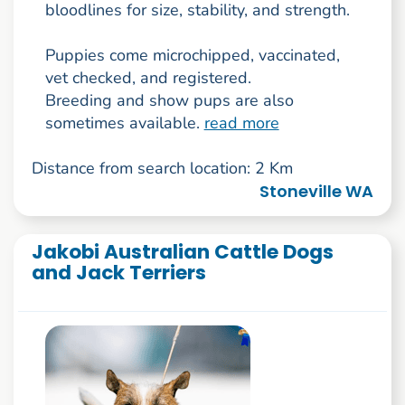
bloodlines for size, stability, and strength.
Puppies come microchipped, vaccinated,
vet checked, and registered.
Breeding and show pups are also
sometimes available.
read more
Distance from search location: 2 Km
Stoneville WA
Jakobi Australian Cattle Dogs
and Jack Terriers