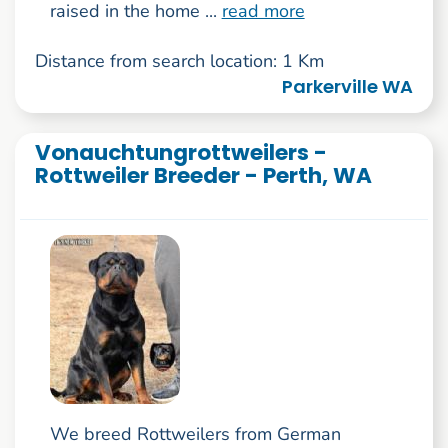
raised in the home ...
read more
Distance from search location: 1 Km
Parkerville WA
Vonauchtungrottweilers -
Rottweiler Breeder - Perth, WA
We breed Rottweilers from German