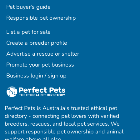
Pet buyer's guide
Responsible pet ownership
List a pet for sale
Create a breeder profile
Advertise a rescue or shelter
Promote your pet business
Business login / sign up
Perfect Pets is Australia's trusted ethical pet
directory - connecting pet lovers with verified
breeders, rescues, and local pet services. We
support responsible pet ownership and animal
welfare above all else.