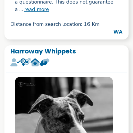
a questionnaire. This does not guarantee
a ...
read more
Distance from search location: 16 Km
WA
Harroway Whippets