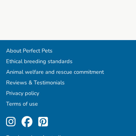
About Perfect Pets
Ethical breeding standards
Animal welfare and rescue commitment
Reviews & Testimonials
Privacy policy
Terms of use
Perfect Pets on Instagram
Perfect Pets on Facebo
Perfect Pets on Pint