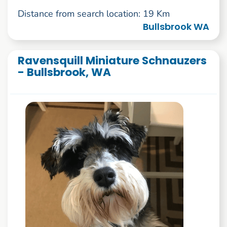
Distance from search location: 19 Km
Bullsbrook WA
Ravensquill Miniature Schnauzers
- Bullsbrook, WA