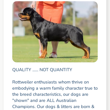
QUALITY ...... NOT QUANTITY
Rottweiler enthusiasts whom thrive on
embodying a warm family character true to
the breed characteristics, our dogs are
"shown" and are ALL Australian
Champions. Our dogs & litters are born &