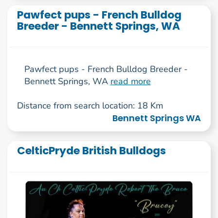
Pawfect pups - French Bulldog
Breeder - Bennett Springs, WA
Pawfect pups - French Bulldog Breeder -
Bennett Springs, WA
read more
Distance from search location: 18 Km
Bennett Springs WA
CelticPryde British Bulldogs