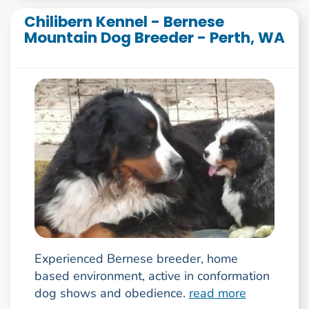
Chilibern Kennel - Bernese
Mountain Dog Breeder - Perth, WA
Experienced Bernese breeder, home
based environment, active in conformation
dog shows and obedience.
read more