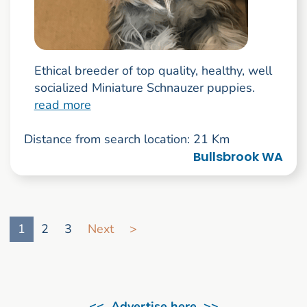
Ethical breeder of top quality, healthy, well
socialized Miniature Schnauzer puppies.
read more
Distance from search location: 21 Km
Bullsbrook WA
Go to search result page
1
2
3
Next
>
<< Advertise here >>