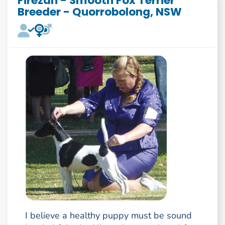
Firezan - Smooth Fox Terrier
Breeder - Quorrobolong, NSW
I believe a healthy puppy must be sound