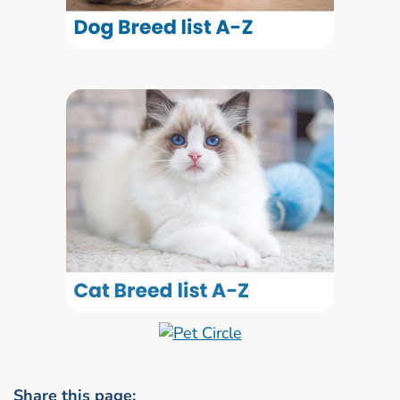
Share this page: