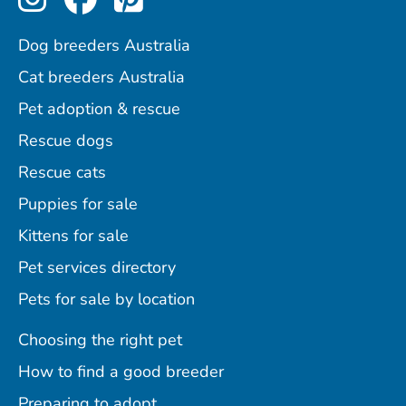
Dog breeders Australia
Cat breeders Australia
Pet adoption & rescue
Rescue dogs
Rescue cats
Puppies for sale
Kittens for sale
Pet services directory
Pets for sale by location
Choosing the right pet
How to find a good breeder
Preparing to adopt