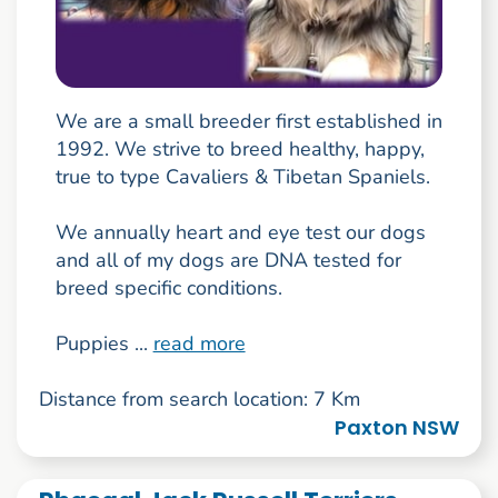
We are a small breeder first established in
1992. We strive to breed healthy, happy,
true to type Cavaliers & Tibetan Spaniels.
We annually heart and eye test our dogs
and all of my dogs are DNA tested for
breed specific conditions.
Puppies ...
read more
Distance from search location: 7 Km
Paxton NSW