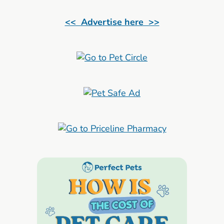
<< Advertise here >>