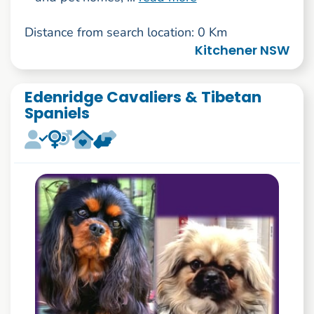
Distance from search location: 0 Km
Kitchener NSW
Edenridge Cavaliers & Tibetan
Spaniels