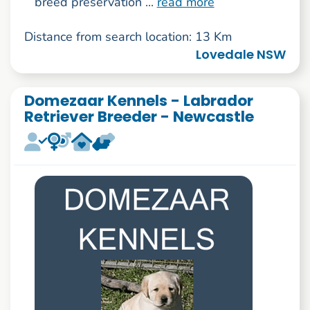
breed preservation ...
read more
Distance from search location: 13 Km
Lovedale NSW
Domezaar Kennels - Labrador
Retriever Breeder - Newcastle