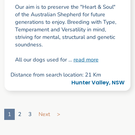
Our aim is to preserve the "Heart & Soul"
of the Australian Shepherd for future
generations to enjoy. Breeding with Type,
Temperament and Versatility in mind,
striving for mental, structural and genetic
soundness.
All our dogs used for ...
read more
Distance from search location: 21 Km
Hunter Valley, NSW
Go to search result page
1
2
3
Next
>