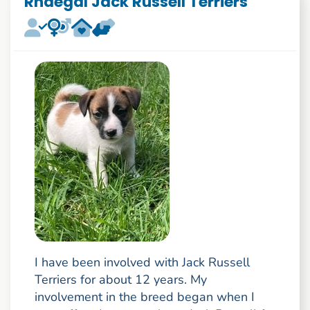
Rhaegal Jack Russell Terriers
I have been involved with Jack Russell
Terriers for about 12 years. My
involvement in the breed began when I