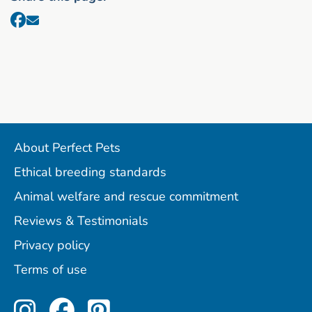
About Perfect Pets
Ethical breeding standards
Animal welfare and rescue commitment
Reviews & Testimonials
Privacy policy
Terms of use
Perfect Pets on Instagram
Perfect Pets on Facebo
Perfect Pets on Pint