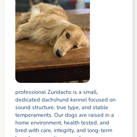
professional Zuridachs is a small,
dedicated dachshund kennel focused on
sound structure, true type, and stable
temperaments. Our dogs are raised in a
home environment, health tested, and
bred with care, integrity, and long-term