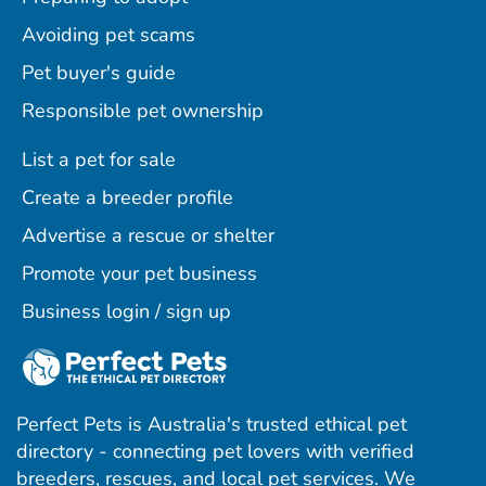
Avoiding pet scams
Pet buyer's guide
Responsible pet ownership
List a pet for sale
Create a breeder profile
Advertise a rescue or shelter
Promote your pet business
Business login / sign up
Perfect Pets is Australia's trusted ethical pet
directory - connecting pet lovers with verified
breeders, rescues, and local pet services. We