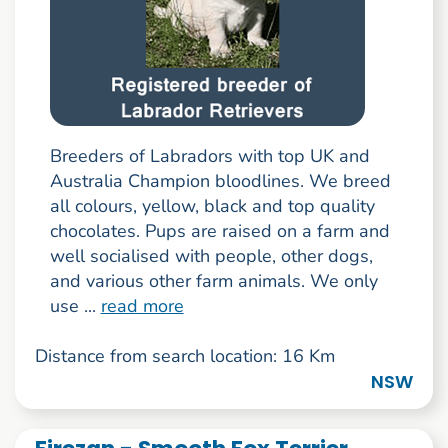
Breeders of Labradors with top UK and
Australia Champion bloodlines. We breed
all colours, yellow, black and top quality
chocolates. Pups are raised on a farm and
well socialised with people, other dogs,
and various other farm animals. We only
use ...
read more
Distance from search location: 16 Km
NSW