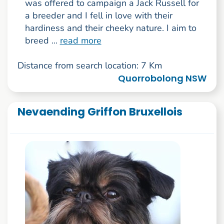
was offered to campaign a Jack Russell for
a breeder and I fell in love with their
hardiness and their cheeky nature. I aim to
breed ...
read more
Distance from search location: 7 Km
Quorrobolong NSW
Nevaending Griffon Bruxellois