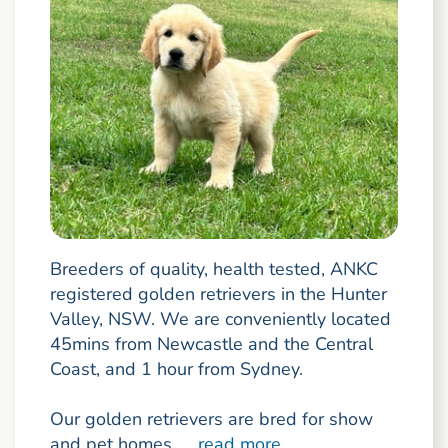
Breeders of quality, health tested, ANKC
registered golden retrievers in the Hunter
Valley, NSW. We are conveniently located
45mins from Newcastle and the Central
Coast, and 1 hour from Sydney.
Our golden retrievers are bred for show
and pet homes, ...
read more