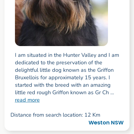
I am situated in the Hunter Valley and I am
dedicated to the preservation of the
delightful little dog known as the Griffon
Bruxellois for approximately 15 years. I
started with the breed with an amazing
little red rough Griffon known as Gr Ch ...
read more
Distance from search location: 12 Km
Weston NSW