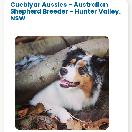
Cuebiyar Aussies - Australian
Shepherd Breeder - Hunter Valley,
NSW