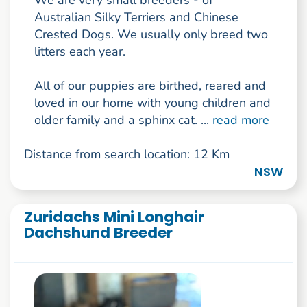
Australian Silky Terriers and Chinese
Crested Dogs. We usually only breed two
litters each year.
All of our puppies are birthed, reared and
loved in our home with young children and
older family and a sphinx cat. ...
read more
Distance from search location: 12 Km
NSW
Zuridachs Mini Longhair
Dachshund Breeder