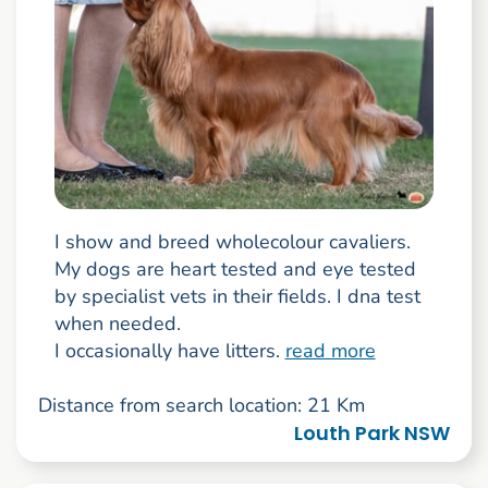
I show and breed wholecolour cavaliers.
My dogs are heart tested and eye tested
by specialist vets in their fields. I dna test
when needed.
I occasionally have litters.
read more
Distance from search location: 21 Km
Louth Park NSW