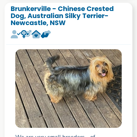
Brunkerville - Chinese Crested
Dog, Australian Silky Terrier-
Newcastle, NSW
We are very small breeders - of