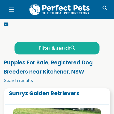
Skip to main content
Filter & search
Puppies For Sale, Registered Dog
Breeders near Kitchener, NSW
1 to 10 of 1090
Search results
Sunryz Golden Retrievers