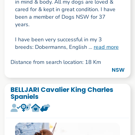
in mind & body. All my dogs are loved &
cared for & kept in great condition. I have
been a member of Dogs NSW for 37
years.
I have been very successful in my 3
breeds: Dobermanns, English ...
read more
Distance from search location: 18 Km
NSW
BELLJARI Cavalier King Charles
Spaniels