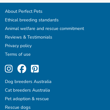
About Perfect Pets
Ethical breeding standards
Animal welfare and rescue commitment
Reviews & Testimonials
Privacy policy
Terms of use
Perfect Pets on Instagram
Perfect Pets on Facebo
Perfect Pets on Pint
Dog breeders Australia
Cat breeders Australia
Pet adoption & rescue
Rescue dogs