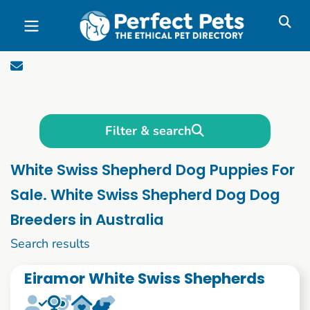
Skip to main content
Filter & search
White Swiss Shepherd Dog Puppies For
Sale. White Swiss Shepherd Dog Dog
Breeders in Australia
1 to 10 of 56
Search results
Eiramor White Swiss Shepherds