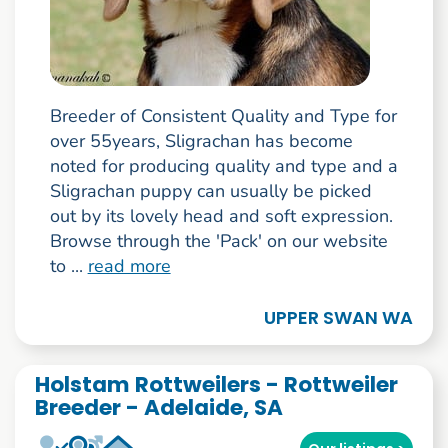
Breeder of Consistent Quality and Type for
over 55years, Sligrachan has become
noted for producing quality and type and a
Sligrachan puppy can usually be picked
out by its lovely head and soft expression.
Browse through the 'Pack' on our website
to ...
read more
UPPER SWAN WA
Holstam Rottweilers - Rottweiler
Breeder - Adelaide, SA