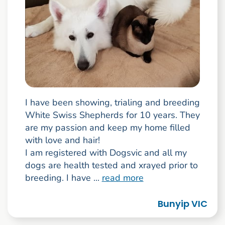
I have been showing, trialing and breeding
White Swiss Shepherds for 10 years. They
are my passion and keep my home filled
with love and hair!
I am registered with Dogsvic and all my
dogs are health tested and xrayed prior to
breeding. I have ...
read more
Bunyip VIC