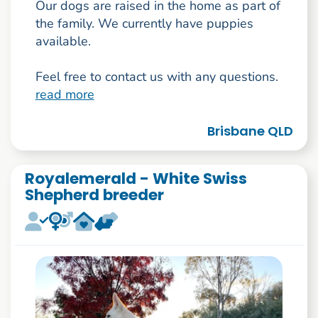
Our dogs are raised in the home as part of
the family. We currently have puppies
available.
Feel free to contact us with any questions.
read more
Brisbane QLD
Royalemerald - White Swiss
Shepherd breeder