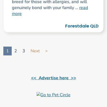
breed for those with allergies, and will
genuinely bond with your family ...
read
more
Forestdale QLD
Go to search result page
1
2
3
Next
>
<< Advertise here >>