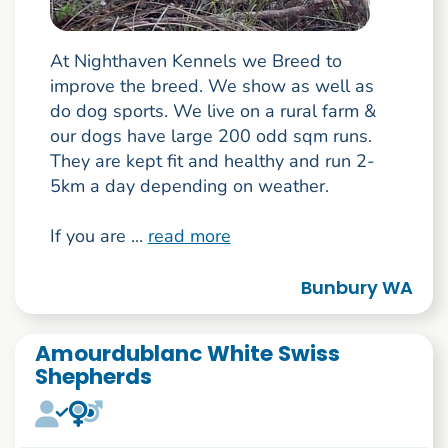
At Nighthaven Kennels we Breed to
improve the breed. We show as well as
do dog sports. We live on a rural farm &
our dogs have large 200 odd sqm runs.
They are kept fit and healthy and run 2-
5km a day depending on weather.
If you are ...
read more
Bunbury WA
Amourdublanc White Swiss
Shepherds