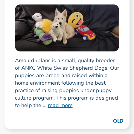
Amourdublanc is a small, quality breeder
of ANKC White Swiss Shepherd Dogs. Our
puppies are breed and raised within a
home environment following the best
practice of raising puppies under puppy
culture program. This program is designed
to help the ...
read more
QLD