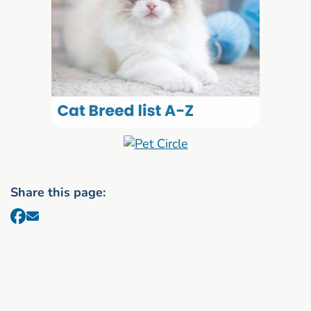
Share this page: