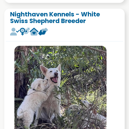
Nighthaven Kennels - White
Swiss Shepherd Breeder