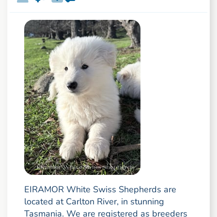
EIRAMOR White Swiss Shepherds are
located at Carlton River, in stunning
Tasmania. We are registered as breeders