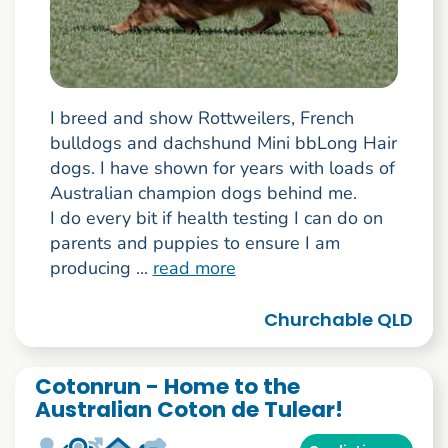
I breed and show Rottweilers, French
bulldogs and dachshund Mini bbLong Hair
dogs. I have shown for years with loads of
Australian champion dogs behind me.
I do every bit if health testing I can do on
parents and puppies to ensure I am
producing ...
read more
Churchable QLD
Cotonrun - Home to the
Australian Coton de Tulear!