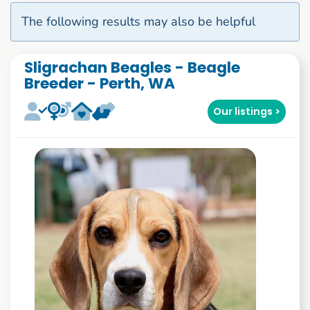
The following results may also be helpful
Sligrachan Beagles - Beagle
Breeder - Perth, WA
Our listings >