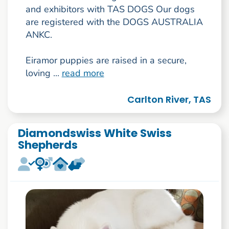
and exhibitors with TAS DOGS Our dogs
are registered with the DOGS AUSTRALIA
ANKC.
Eiramor puppies are raised in a secure,
loving ...
read more
Carlton River, TAS
Diamondswiss White Swiss
Shepherds