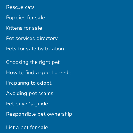
Rescue cats
Puppies for sale
Kittens for sale
Pet services directory
Pets for sale by location
Choosing the right pet
How to find a good breeder
Preparing to adopt
Avoiding pet scams
Pet buyer's guide
Responsible pet ownership
List a pet for sale