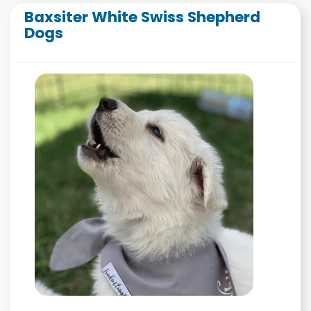
Baxsiter White Swiss Shepherd
Dogs