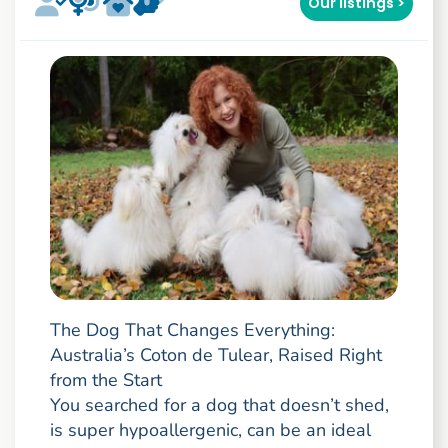
Our listings >
The Dog That Changes Everything:
Australia’s Coton de Tulear, Raised Right
from the Start
You searched for a dog that doesn’t shed,
is super hypoallergenic, can be an ideal