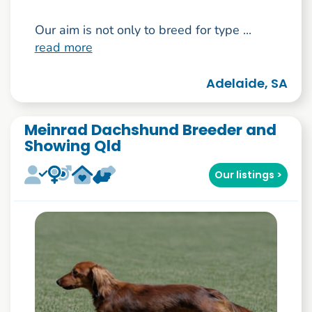
Our aim is not only to breed for type ...
read more
Adelaide, SA
Meinrad Dachshund Breeder and
Showing Qld
Our listings >