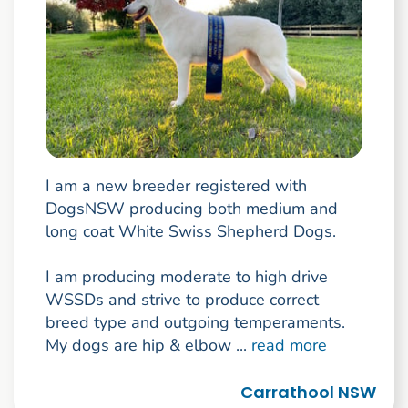
I am a new breeder registered with
DogsNSW producing both medium and
long coat White Swiss Shepherd Dogs.
I am producing moderate to high drive
WSSDs and strive to produce correct
breed type and outgoing temperaments.
My dogs are hip & elbow ...
read more
Carrathool NSW