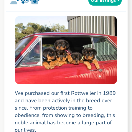
Our listings >
We purchased our first Rottweiler in 1989
and have been actively in the breed ever
since. From protection training to
obedience, from showing to breeding, this
noble animal has become a large part of
our lives.