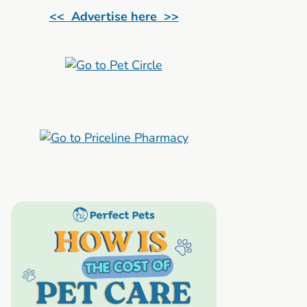
<< Advertise here >>