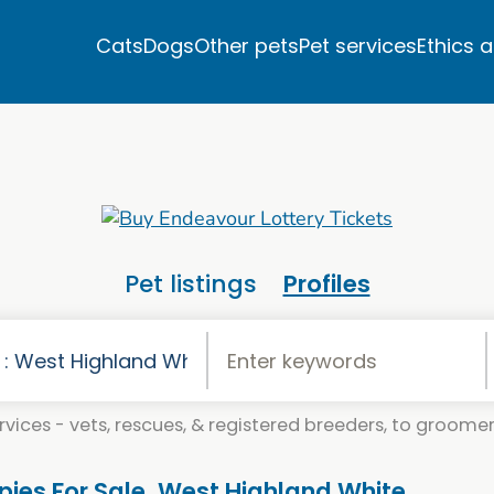
Cats
Dogs
Other pets
Pet services
Ethics 
Pet listings
Profiles
vices - vets, rescues, & registered breeders, to groomers
pies For Sale. West Highland White