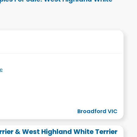
e
Broadford VIC
rrier & West Highland White Terrier