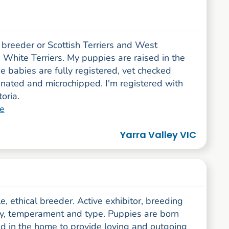
 breeder or Scottish Terriers and West
White Terriers. My puppies are raised in the
 babies are fully registered, vet checked
inated and microchipped. I'm registered with
oria.
e
Yarra Valley VIC
, ethical breeder. Active exhibitor, breeding
ity, temperament and type. Puppies are born
ed in the home to provide loving and outgoing