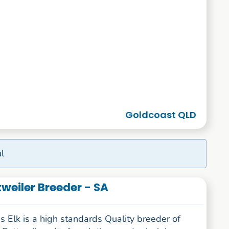
Goldcoast QLD
l
weiler Breeder - SA
 Elk is a high standards Quality breeder of