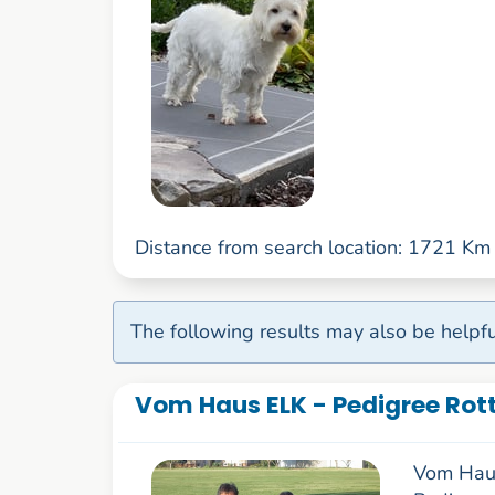
Distance from search location: 1721 Km
The following results may also be helpfu
Vom Haus ELK - Pedigree Rott
Vom Haus