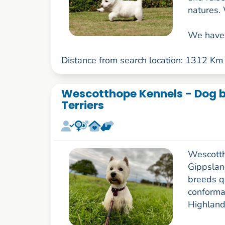
natures. 
We have 
Distance from search location: 1312 Km
Wescotthope Kennels - Dog b
Terriers
Wescotth
Gippslan
breeds q
conforma
Highland