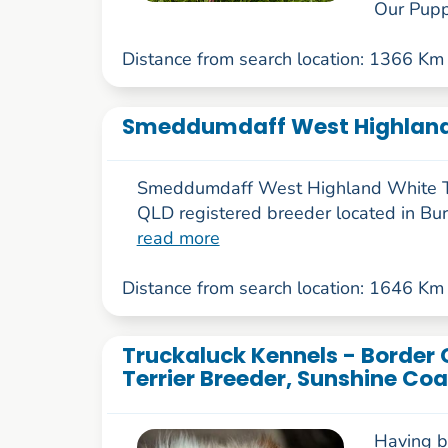
Our Puppi
Distance from search location: 1366 Km
Smeddumdaff West Highland 
Smeddumdaff West Highland White Te
QLD registered breeder located in Bu
read more
Distance from search location: 1646 Km
Truckaluck Kennels - Border 
Terrier Breeder, Sunshine Coa
Having b