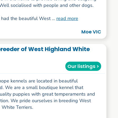
Well socialised with people and other dogs.
had the beautiful West ...
read more
Moe VIC
reeder of West Highland White
Our listings >
ope kennels are located in beautiful
d. We are a small boutique kennel that
uality puppies with great temperaments and
tion. We pride ourselves in breeding West
 White Terriers.