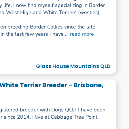
 life, I now find myself specializing in Border
and West Highland White Terriers (westies).
en breeding Border Collies since the late
in the last few years I have ...
read more
Glass House Mountains QLD
hite Terrier Breeder - Brisbane,
egistered breeder with Dogs QLD, I have been
 since 2014. I live at Cabbage Tree Point