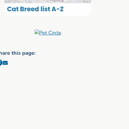
hare this page: