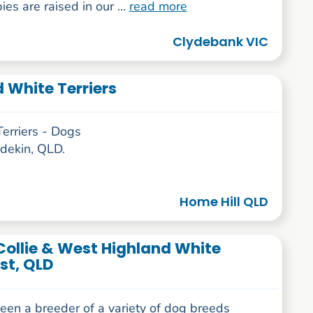
es are raised in our ...
read more
Clydebank VIC
White Terriers
rriers - Dogs
rdekin, QLD.
Home Hill QLD
Collie & West Highland White
st, QLD
een a breeder of a variety of dog breeds