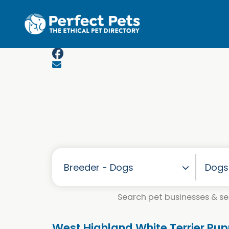
Skip to main content
Search pet businesses & ser
West Highland White Terrier Pup