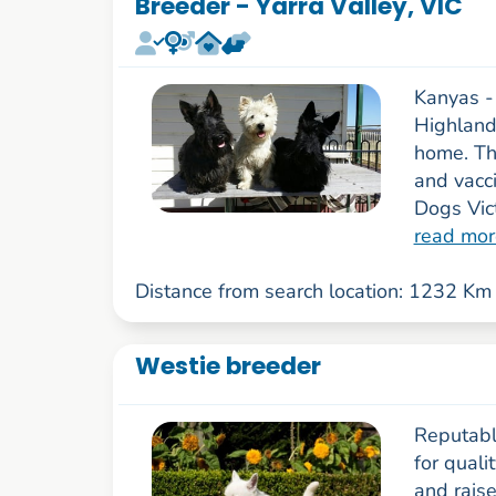
Breeder - Yarra Valley, VIC
Kanyas -
Highland 
home. The
and vacc
Dogs Vict
read mor
Distance from search location: 1232 Km
Westie breeder
Reputable
for qual
and rais