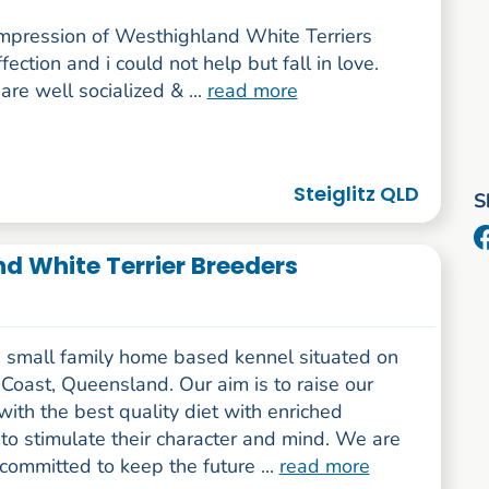
 impression of Westhighland White Terriers
fection and i could not help but fall in love.
re well socialized & ...
read more
Steiglitz QLD
S
d White Terrier Breeders
 small family home based kennel situated on
Coast, Queensland. Our aim is to raise our
ith the best quality diet with enriched
s to stimulate their character and mind. We are
committed to keep the future ...
read more