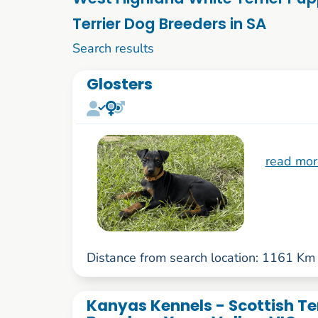
Terrier Dog Breeders in SA
1 to 10 of 58
Search results
Glosters
read mor
Distance from search location: 1161 Km
Kanyas Kennels - Scottish Te