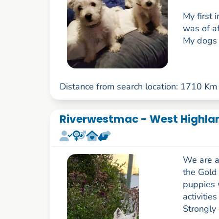
My first
was of af
My dogs a
Distance from search location: 1710 Km
Riverwestmac - West Highlan
We are a
the Gold 
puppies w
activitie
Strongly 