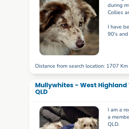
during my
Collies 
I have be
90's and 
Distance from search location: 1707 Km
Mullywhites - West Highland W
QLD
I am a r
a member
QLD.