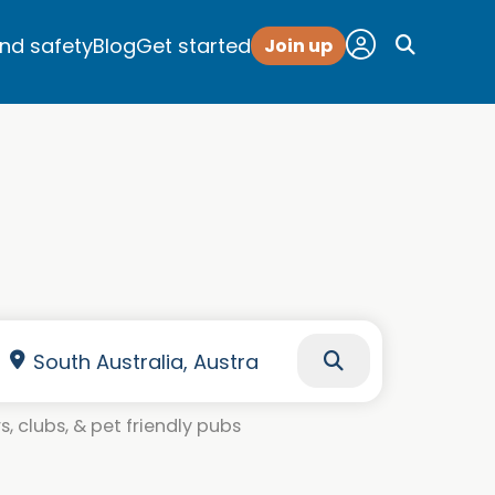
and safety
Blog
Get started
Join up
, clubs, & pet friendly pubs