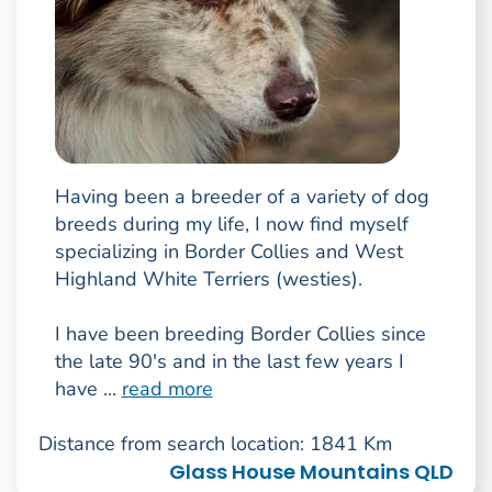
Having been a breeder of a variety of dog
breeds during my life, I now find myself
specializing in Border Collies and West
Highland White Terriers (westies).
I have been breeding Border Collies since
the late 90's and in the last few years I
have ...
read more
Distance from search location: 1841 Km
Glass House Mountains QLD