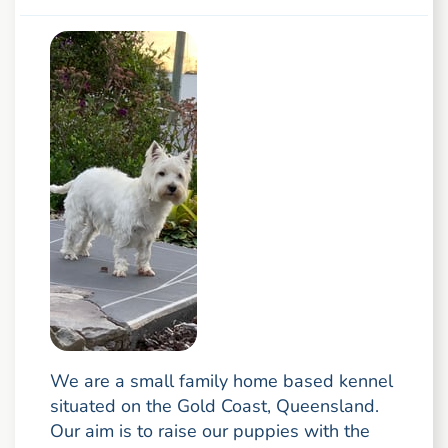
We are a small family home based kennel
situated on the Gold Coast, Queensland.
Our aim is to raise our puppies with the