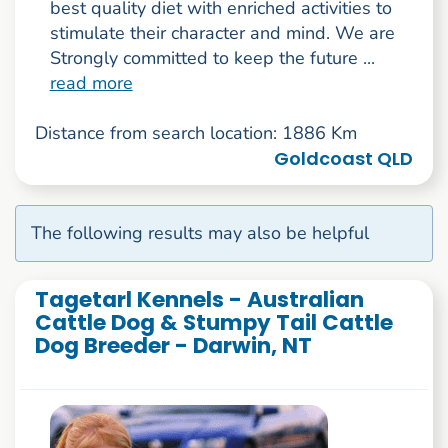
best quality diet with enriched activities to
stimulate their character and mind. We are
Strongly committed to keep the future ...
read more
Distance from search location: 1886 Km
Goldcoast QLD
The following results may also be helpful
Tagetarl Kennels - Australian
Cattle Dog & Stumpy Tail Cattle
Dog Breeder - Darwin, NT