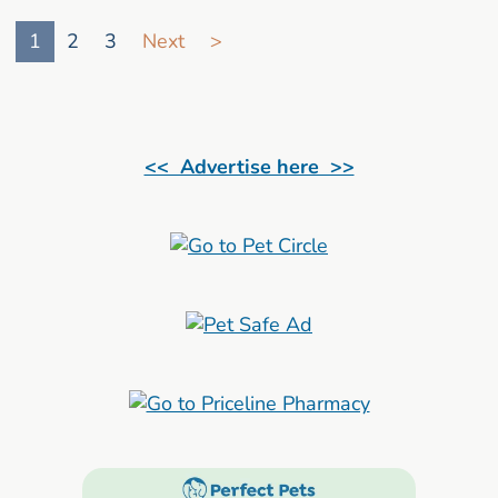
Go to search result page
1
2
3
Next
>
<< Advertise here >>