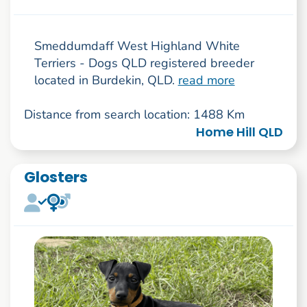
Smeddumdaff West Highland White
Terriers - Dogs QLD registered breeder
located in Burdekin, QLD.
read more
Distance from search location: 1488 Km
Home Hill QLD
Glosters