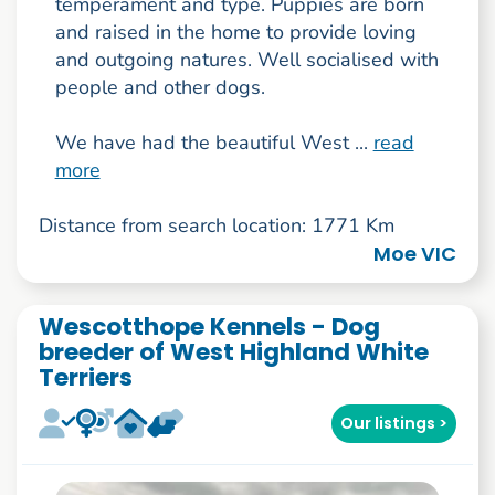
temperament and type. Puppies are born
and raised in the home to provide loving
and outgoing natures. Well socialised with
people and other dogs.
We have had the beautiful West ...
read
more
Distance from search location: 1771 Km
Moe VIC
Wescotthope Kennels - Dog
breeder of West Highland White
Terriers
Our listings >