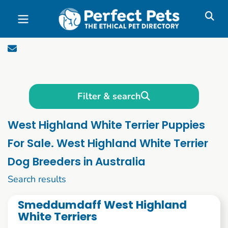
Skip to main content
Filter & search
West Highland White Terrier Puppies
For Sale. West Highland White Terrier
Dog Breeders in Australia
1 to 10 of 58
Search results
Smeddumdaff West Highland
White Terriers