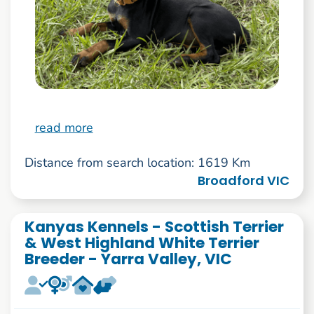
read more
Distance from search location: 1619 Km
Broadford VIC
Kanyas Kennels - Scottish Terrier
& West Highland White Terrier
Breeder - Yarra Valley, VIC