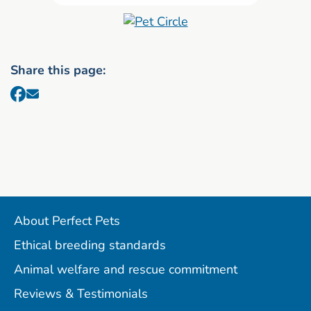
Share this page:
About Perfect Pets
Ethical breeding standards
Animal welfare and rescue commitment
Reviews & Testimonials