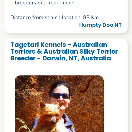
breeders or ...
read more
Distance from search location: 88 Km
Humpty Doo NT
Tagetarl Kennels - Australian
Terriers & Australian Silky Terrier
Breeder - Darwin, NT, Australia