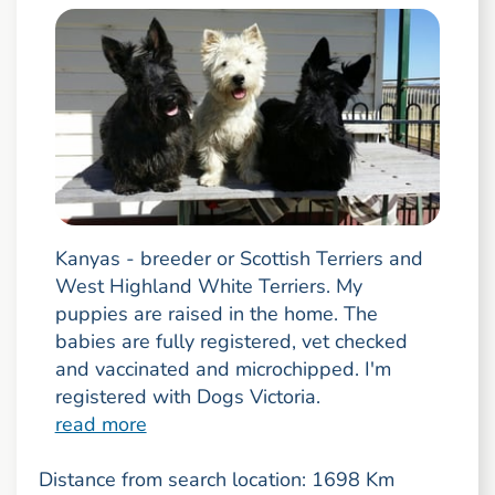
Kanyas - breeder or Scottish Terriers and
West Highland White Terriers. My
puppies are raised in the home. The
babies are fully registered, vet checked
and vaccinated and microchipped. I'm
registered with Dogs Victoria.
read more
Distance from search location: 1698 Km