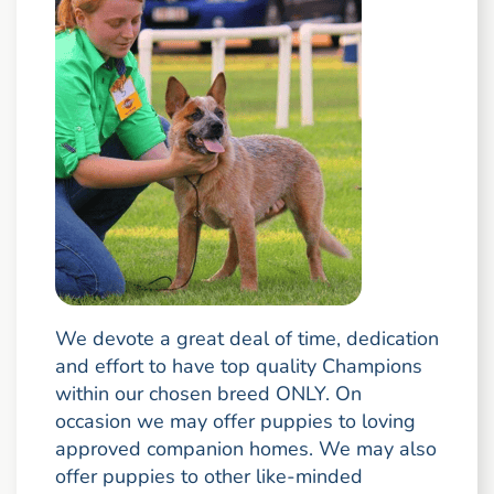
We devote a great deal of time, dedication
and effort to have top quality Champions
within our chosen breed ONLY. On
occasion we may offer puppies to loving
approved companion homes. We may also
offer puppies to other like-minded