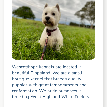
Wescotthope kennels are located in
beautiful Gippsland. We are a small
boutique kennel that breeds quality
puppies with great temperaments and
conformation. We pride ourselves in
breeding West Highland White Terriers.