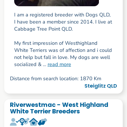
I am a registered breeder with Dogs QLD,
I have been a member since 2014. I live at
Cabbage Tree Point QLD.
My first impression of Westhighland
White Terriers was of affection and i could
not help but fall in love. My dogs are well
socialized & ...
read more
Distance from search location: 1870 Km
Steiglitz QLD
Riverwestmac - West Highland
White Terrier Breeders