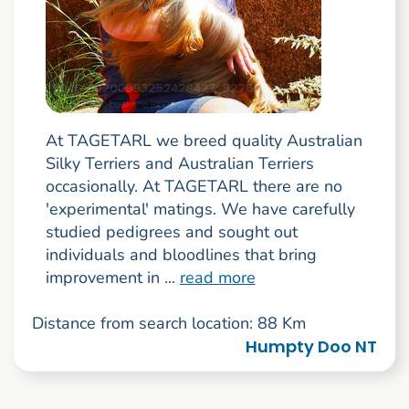
At TAGETARL we breed quality Australian
Silky Terriers and Australian Terriers
occasionally. At TAGETARL there are no
'experimental' matings. We have carefully
studied pedigrees and sought out
individuals and bloodlines that bring
improvement in ...
read more
Distance from search location: 88 Km
Humpty Doo NT