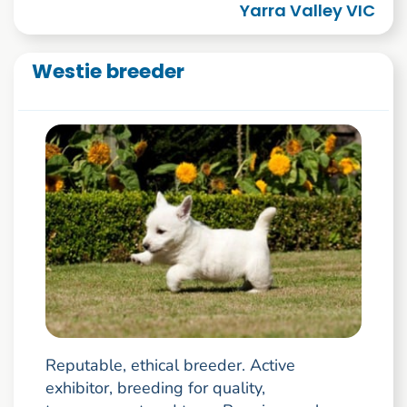
Yarra Valley VIC
Westie breeder
Reputable, ethical breeder. Active
exhibitor, breeding for quality,