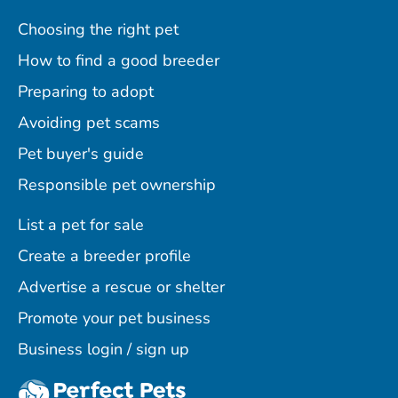
Choosing the right pet
How to find a good breeder
Preparing to adopt
Avoiding pet scams
Pet buyer's guide
Responsible pet ownership
List a pet for sale
Create a breeder profile
Advertise a rescue or shelter
Promote your pet business
Business login / sign up