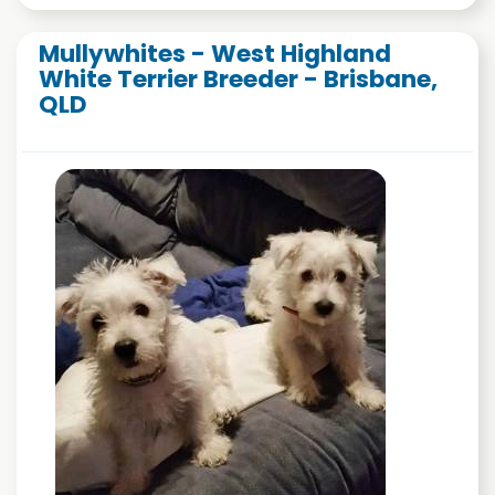
Mullywhites - West Highland
White Terrier Breeder - Brisbane,
QLD