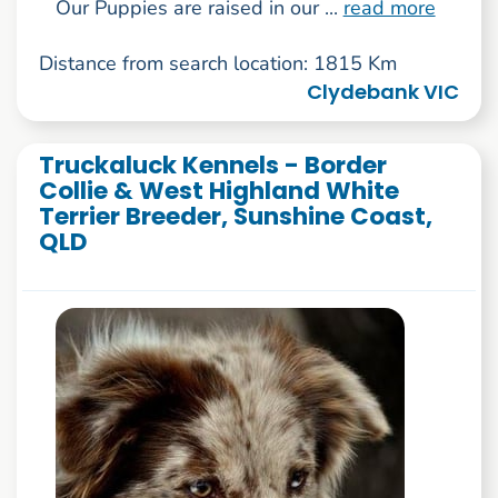
Our Puppies are raised in our ...
read more
Distance from search location: 1815 Km
Clydebank VIC
Truckaluck Kennels - Border
Collie & West Highland White
Terrier Breeder, Sunshine Coast,
QLD