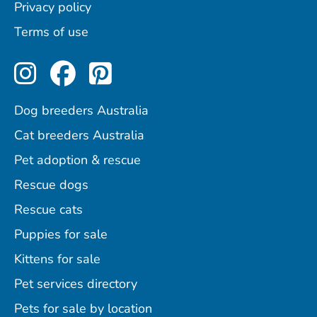
Privacy policy
Terms of use
Perfect Pets on Instagram
Perfect Pets on Facebo
Perfect Pets on Pint
Dog breeders Australia
Cat breeders Australia
Pet adoption & rescue
Rescue dogs
Rescue cats
Puppies for sale
Kittens for sale
Pet services directory
Pets for sale by location