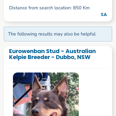
Distance from search location: 850 Km
SA
The following results may also be helpful
Eurowenban Stud - Australian
Kelpie Breeder - Dubbo, NSW