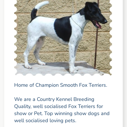
Home of Champion Smooth Fox Terriers.
We are a Country Kennel Breeding
Quality, well socialised Fox Terriers for
show or Pet. Top winning show dogs and
well socialised loving pets.