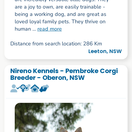
are a joy to own, are easily trainable -
being a working dog, and are great as
loved loyal family pets. They thrive on
human ...
read more
Distance from search location: 286 Km
Leeton, NSW
Nireno Kennels - Pembroke Corgi
Breeder - Oberon, NSW