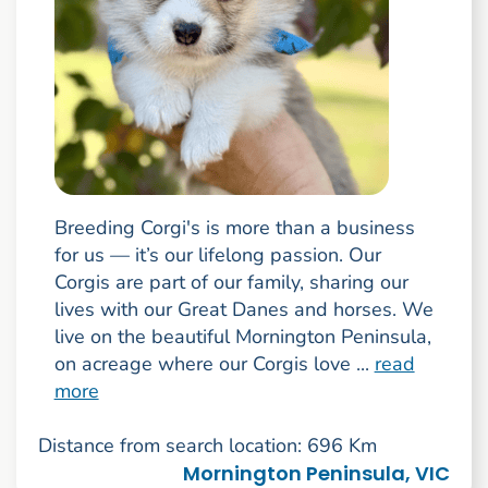
Breeding Corgi's is more than a business
for us — it’s our lifelong passion. Our
Corgis are part of our family, sharing our
lives with our Great Danes and horses. We
live on the beautiful Mornington Peninsula,
on acreage where our Corgis love ...
read
more
Distance from search location: 696 Km
Mornington Peninsula, VIC