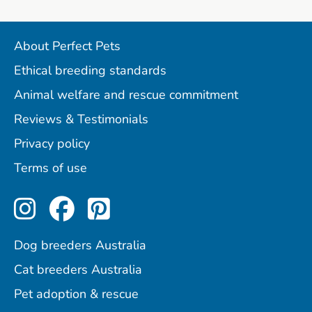
About Perfect Pets
Ethical breeding standards
Animal welfare and rescue commitment
Reviews & Testimonials
Privacy policy
Terms of use
Perfect Pets on Instagram
Perfect Pets on Facebo
Perfect Pets on Pint
Dog breeders Australia
Cat breeders Australia
Pet adoption & rescue