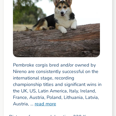
Pembroke corgis bred and/or owned by
Nireno are consistently successful on the
international stage, recording
championship titles and significant wins in
the UK, US, Latin America, Italy, Ireland,
France, Austria, Poland, Lithuania, Latvia,
Austria, ...
read more