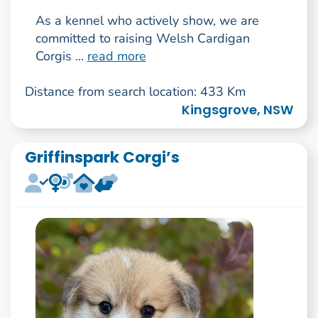
As a kennel who actively show, we are
committed to raising Welsh Cardigan
Corgis ...
read more
Distance from search location: 433 Km
Kingsgrove, NSW
Griffinspark Corgi’s