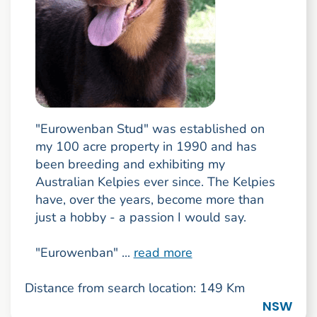
"Eurowenban Stud" was established on
my 100 acre property in 1990 and has
been breeding and exhibiting my
Australian Kelpies ever since. The Kelpies
have, over the years, become more than
just a hobby - a passion I would say.
"Eurowenban" ...
read more
Distance from search location: 149 Km
NSW