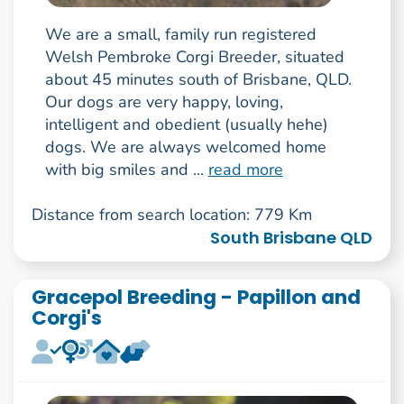
We are a small, family run registered
Welsh Pembroke Corgi Breeder, situated
about 45 minutes south of Brisbane, QLD.
Our dogs are very happy, loving,
intelligent and obedient (usually hehe)
dogs. We are always welcomed home
with big smiles and ...
read more
Distance from search location: 779 Km
South Brisbane QLD
Gracepol Breeding - Papillon and
Corgi's