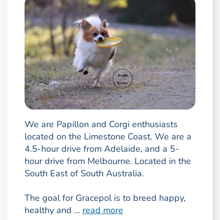
We are Papillon and Corgi enthusiasts
located on the Limestone Coast. We are a
4.5-hour drive from Adelaide, and a 5-
hour drive from Melbourne. Located in the
South East of South Australia.
The goal for Gracepol is to breed happy,
healthy and ...
read more