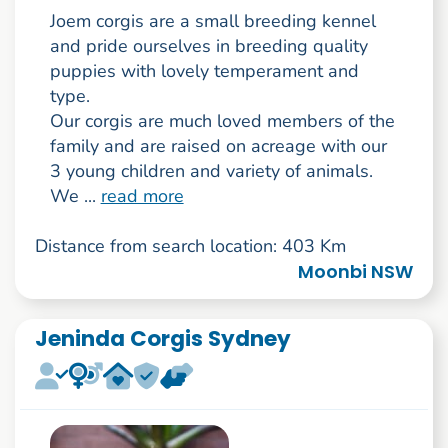
Joem corgis are a small breeding kennel
and pride ourselves in breeding quality
puppies with lovely temperament and
type.
Our corgis are much loved members of the
family and are raised on acreage with our
3 young children and variety of animals.
We ...
read more
Distance from search location: 403 Km
Moonbi NSW
Jeninda Corgis Sydney