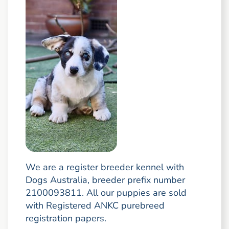
We are a register breeder kennel with
Dogs Australia, breeder prefix number
2100093811. All our puppies are sold
with Registered ANKC purebreed
registration papers.