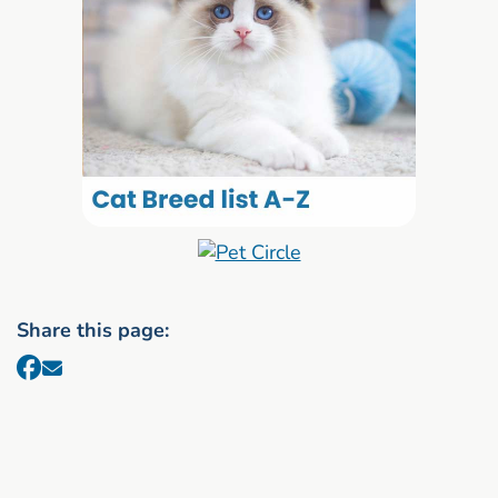
Share this page: