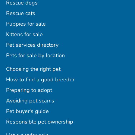
Rescue dogs
Rescue cats
Puppies for sale
Kittens for sale
Pet services directory
Pets for sale by location
Choosing the right pet
How to find a good breeder
Preparing to adopt
Avoiding pet scams
Pet buyer's guide
Responsible pet ownership