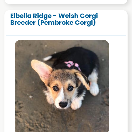
Elbella Ridge - Welsh Corgi
Breeder (Pembroke Corgi)