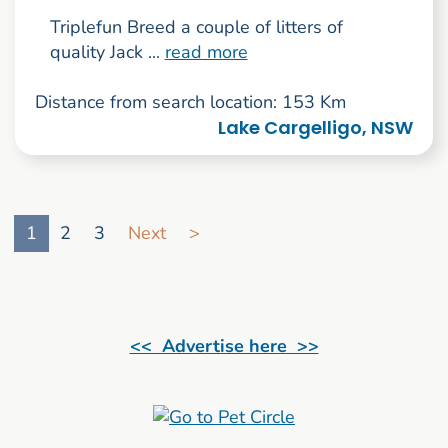
Triplefun Breed a couple of litters of
quality Jack ...
read more
Distance from search location: 153 Km
Lake Cargelligo, NSW
Go to search result page
1
2
3
Next
>
<< Advertise here >>