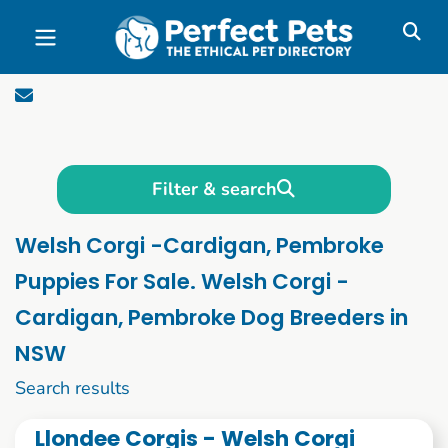
Skip to main content
Filter & search
Welsh Corgi -Cardigan, Pembroke
Puppies For Sale. Welsh Corgi -
Cardigan, Pembroke Dog Breeders in
NSW
1 to 10 of 57
Search results
Llondee Corgis - Welsh Corgi