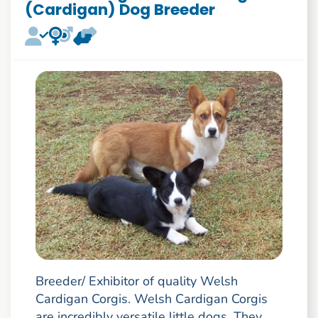
(Cardigan) Dog Breeder
Breeder/ Exhibitor of quality Welsh
Cardigan Corgis. Welsh Cardigan Corgis
are incredibly versatile little dogs. They