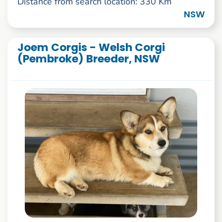
Distance from search location: 330 Km
NSW
Joem Corgis - Welsh Corgi
(Pembroke) Breeder, NSW