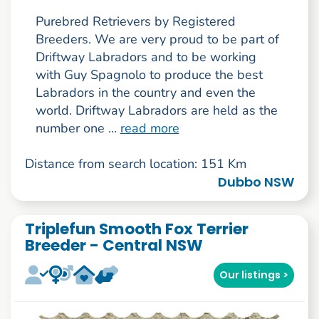
Purebred Retrievers by Registered
Breeders. We are very proud to be part of
Driftway Labradors and to be working
with Guy Spagnolo to produce the best
Labradors in the country and even the
world. Driftway Labradors are held as the
number one ...
read more
Distance from search location: 151 Km
Dubbo NSW
Triplefun Smooth Fox Terrier
Breeder - Central NSW
Our listings >