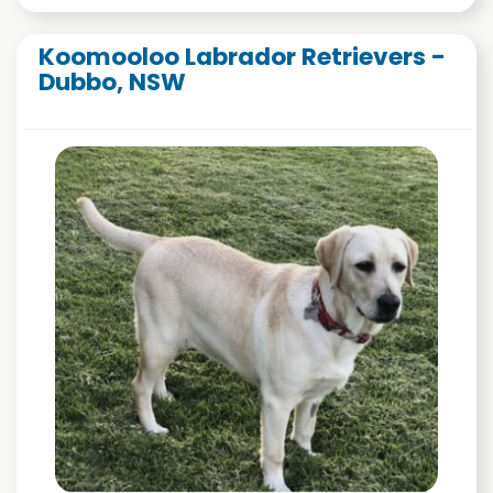
Koomooloo Labrador Retrievers -
Dubbo, NSW