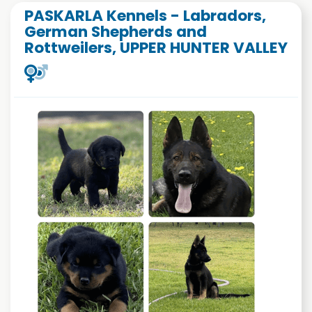
PASKARLA Kennels - Labradors,
German Shepherds and
Rottweilers, UPPER HUNTER VALLEY