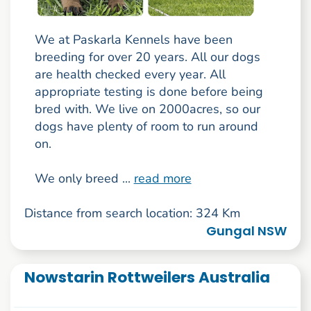
We at Paskarla Kennels have been
breeding for over 20 years. All our dogs
are health checked every year. All
appropriate testing is done before being
bred with. We live on 2000acres, so our
dogs have plenty of room to run around
on.
We only breed ...
read more
Distance from search location: 324 Km
Gungal NSW
Nowstarin Rottweilers Australia