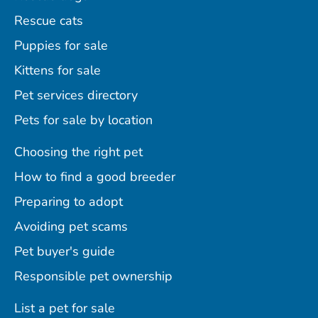
Rescue cats
Puppies for sale
Kittens for sale
Pet services directory
Pets for sale by location
Choosing the right pet
How to find a good breeder
Preparing to adopt
Avoiding pet scams
Pet buyer's guide
Responsible pet ownership
List a pet for sale