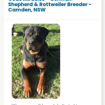
Shepherd & Rottweiler Breeder -
Camden, NSW