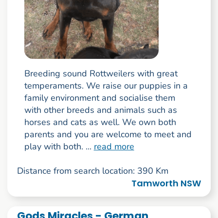
Breeding sound Rottweilers with great
temperaments. We raise our puppies in a
family environment and socialise them
with other breeds and animals such as
horses and cats as well. We own both
parents and you are welcome to meet and
play with both. ...
read more
Distance from search location: 390 Km
Tamworth NSW
Gods Miracles - German