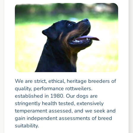
We are strict, ethical, heritage breeders of
quality, performance rottweilers.
established in 1980. Our dogs are
stringently health tested, extensively
temperament assessed, and we seek and
gain independent assessments of breed
suitability.