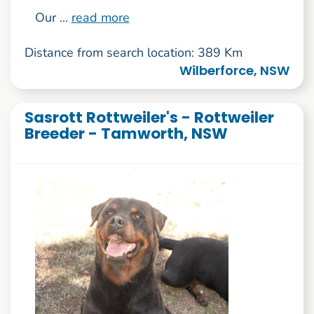
Our ...
read more
Distance from search location: 389 Km
Wilberforce, NSW
Sasrott Rottweiler's - Rottweiler
Breeder - Tamworth, NSW