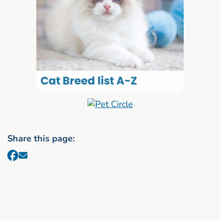
Share this page: