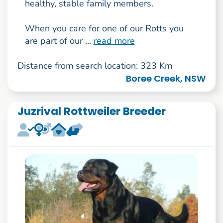
healthy, stable family members.
When you care for one of our Rotts you
are part of our ...
read more
Distance from search location: 323 Km
Boree Creek, NSW
Juzrival Rottweiler Breeder