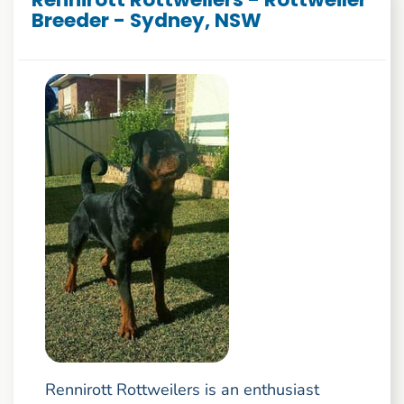
Breeder - Sydney, NSW
Rennirott Rottweilers is an enthusiast