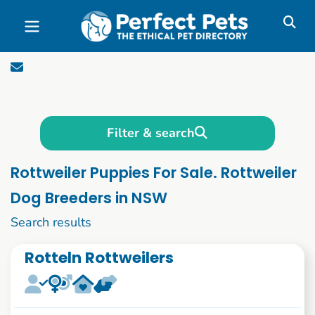
Skip to main content
Filter & search
Rottweiler Puppies For Sale. Rottweiler
Dog Breeders in NSW
1 to 10 of 51
Search results
Rotteln Rottweilers