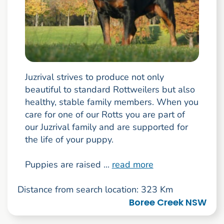
Juzrival strives to produce not only
beautiful to standard Rottweilers but also
healthy, stable family members. When you
care for one of our Rotts you are part of
our Juzrival family and are supported for
the life of your puppy.
Puppies are raised ...
read more
Distance from search location: 323 Km
Boree Creek NSW