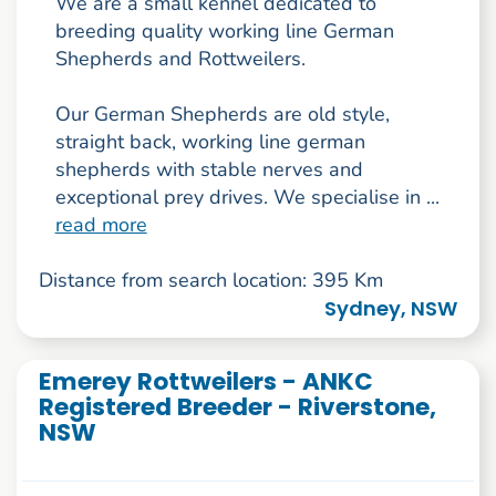
We are a small kennel dedicated to
breeding quality working line German
Shepherds and Rottweilers.
Our German Shepherds are old style,
straight back, working line german
shepherds with stable nerves and
exceptional prey drives. We specialise in ...
read more
Distance from search location: 395 Km
Sydney, NSW
Emerey Rottweilers - ANKC
Registered Breeder - Riverstone,
NSW