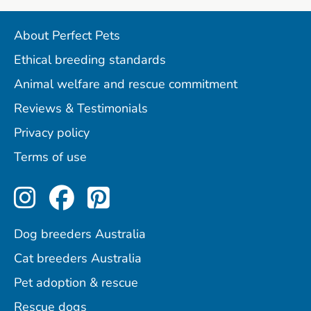
About Perfect Pets
Ethical breeding standards
Animal welfare and rescue commitment
Reviews & Testimonials
Privacy policy
Terms of use
Perfect Pets on Instagram
Perfect Pets on Facebo
Perfect Pets on Pint
Dog breeders Australia
Cat breeders Australia
Pet adoption & rescue
Rescue dogs