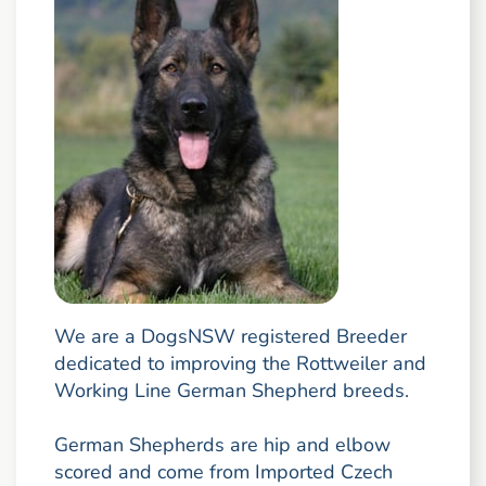
We are a DogsNSW registered Breeder
dedicated to improving the Rottweiler and
Working Line German Shepherd breeds.
German Shepherds are hip and elbow
scored and come from Imported Czech