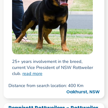
25+ years involvement in the breed,
current Vice President of NSW Rottweiler
club.
read more
Distance from search location: 400 Km
Oakhurst, NSW
Rennirott Rottweilers - Rottweiler