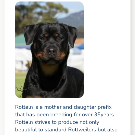
Rotteln is a mother and daughter prefix
that has been breeding for over 35years.
Rotteln strives to produce not only
beautiful to standard Rottweilers but also