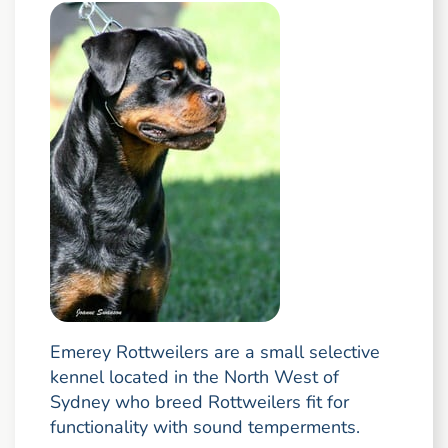
Emerey Rottweilers are a small selective
kennel located in the North West of
Sydney who breed Rottweilers fit for
functionality with sound temperments.