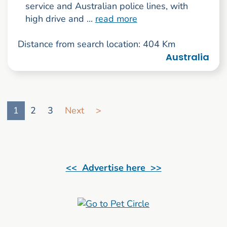
service and Australian police lines, with
high drive and ...
read more
Distance from search location: 404 Km
Australia
Go to search result page
1
2
3
Next
>
<< Advertise here >>