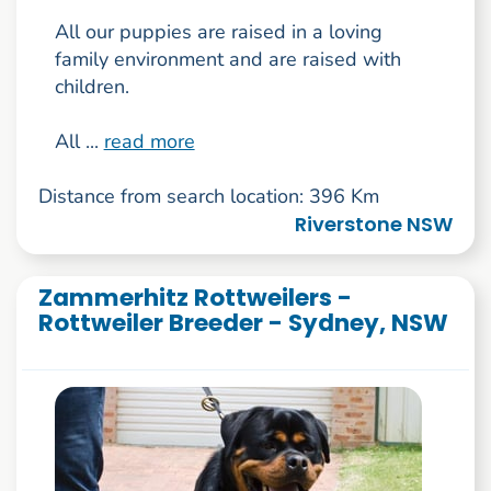
All our puppies are raised in a loving
family environment and are raised with
children.
All ...
read more
Distance from search location: 396 Km
Riverstone NSW
Zammerhitz Rottweilers -
Rottweiler Breeder - Sydney, NSW