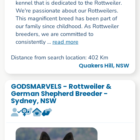
kennel that is dedicated to the Rottweiler.
We're passionate about our Rottweilers.
This magnificent breed has been part of
our family since childhood. As Rottweiler
breeders, we are committed to
consistently ...
read more
Distance from search location: 402 Km
Quakers Hill, NSW
GODSMARVELS - Rottweiler &
German Shepherd Breeder -
Sydney, NSW