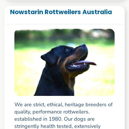
Nowstarin Rottweilers Australia
We are strict, ethical, heritage breeders of
quality, performance rottweilers.
established in 1980. Our dogs are
stringently health tested, extensively