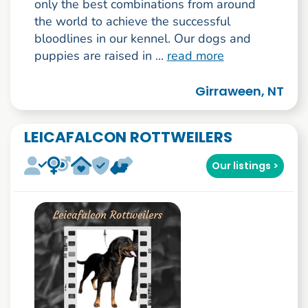
only the best combinations from around
the world to achieve the successful
bloodlines in our kennel. Our dogs and
puppies are raised in ...
read more
Girraween, NT
LEICAFALCON ROTTWEILERS
Our listings >