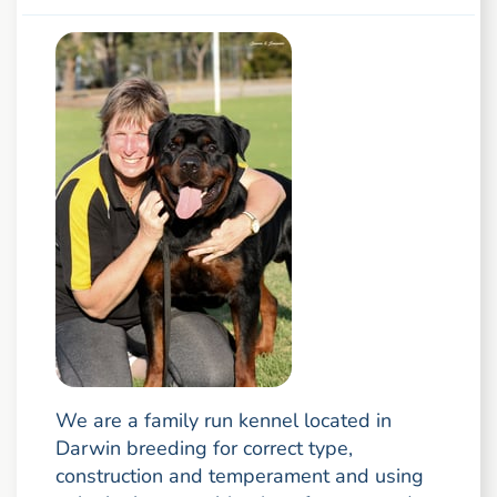
We are a family run kennel located in
Darwin breeding for correct type,
construction and temperament and using