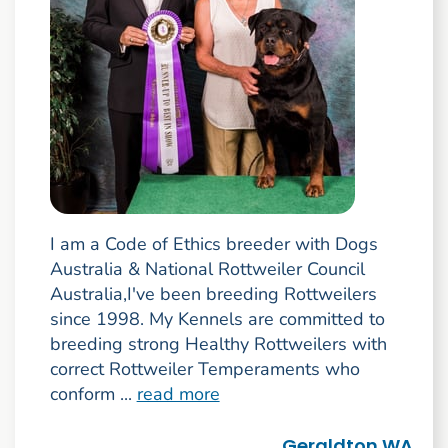
I am a Code of Ethics breeder with Dogs
Australia & National Rottweiler Council
Australia,I've been breeding Rottweilers
since 1998. My Kennels are committed to
breeding strong Healthy Rottweilers with
correct Rottweiler Temperaments who
conform ...
read more
Geraldton WA