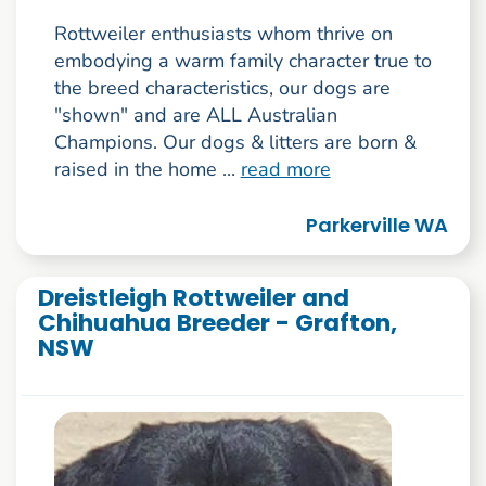
Rottweiler enthusiasts whom thrive on
embodying a warm family character true to
the breed characteristics, our dogs are
"shown" and are ALL Australian
Champions. Our dogs & litters are born &
raised in the home ...
read more
Parkerville WA
Dreistleigh Rottweiler and
Chihuahua Breeder - Grafton,
NSW