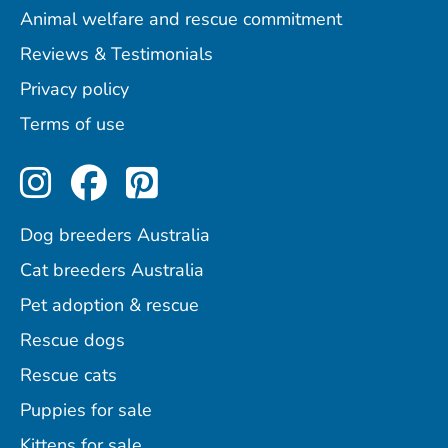
Animal welfare and rescue commitment
Reviews & Testimonials
Privacy policy
Terms of use
Perfect Pets on Instagram
Perfect Pets on Facebo
Perfect Pets on Pint
Dog breeders Australia
Cat breeders Australia
Pet adoption & rescue
Rescue dogs
Rescue cats
Puppies for sale
Kittens for sale