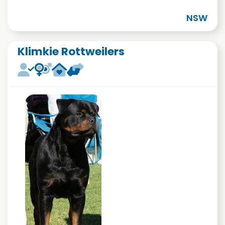
NSW
Klimkie Rottweilers