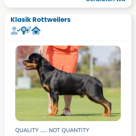
Klasik Rottweilers
QUALITY ...... NOT QUANTITY