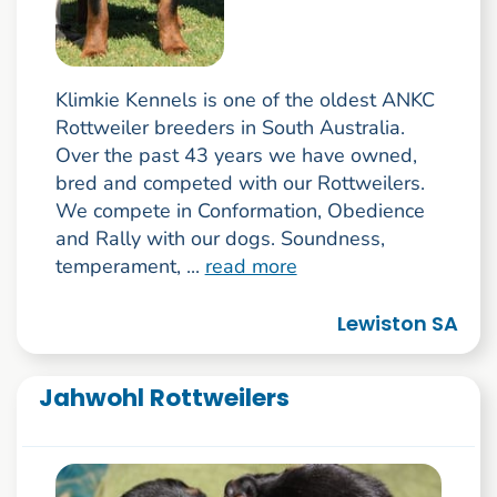
Klimkie Kennels is one of the oldest ANKC
Rottweiler breeders in South Australia.
Over the past 43 years we have owned,
bred and competed with our Rottweilers.
We compete in Conformation, Obedience
and Rally with our dogs. Soundness,
temperament, ...
read more
Lewiston SA
Jahwohl Rottweilers