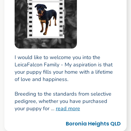
I would like to welcome you into the
LeicaFalcon Family - My aspiration is that
your puppy fills your home with a lifetime
of love and happiness.
Breeding to the standards from selective
pedigree, whether you have purchased
your puppy for ...
read more
Boronia Heights QLD