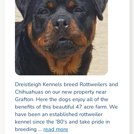
Dreistleigh Kennels breed Rottweilers and
Chihuahuas on our new property near
Grafton. Here the dogs enjoy all of the
benefits of this beautiful 47 acre farm. We
have been an established rottweiler
kennel since the '80's and take pride in
breeding ...
read more