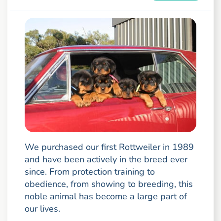
We purchased our first Rottweiler in 1989
and have been actively in the breed ever
since. From protection training to
obedience, from showing to breeding, this
noble animal has become a large part of
our lives.