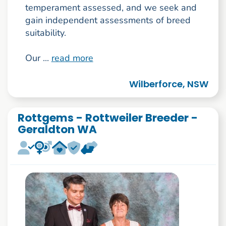
temperament assessed, and we seek and
gain independent assessments of breed
suitability.
Our ...
read more
Wilberforce, NSW
Rottgems - Rottweiler Breeder -
Geraldton WA