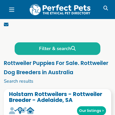
Skip to main content
Filter & search
Rottweiler Puppies For Sale. Rottweiler
Dog Breeders in Australia
1 to 10 of 51
Search results
Holstam Rottweilers - Rottweiler
Breeder - Adelaide, SA
Our listings >