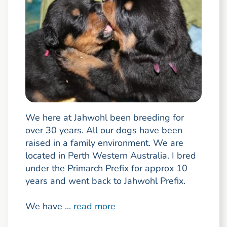
We here at Jahwohl been breeding for
over 30 years. All our dogs have been
raised in a family environment. We are
located in Perth Western Australia. I bred
under the Primarch Prefix for approx 10
years and went back to Jahwohl Prefix.
We have ...
read more