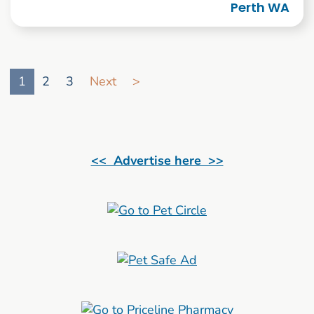
Perth WA
Go to search result page
1
2
3
Next
>
<< Advertise here >>