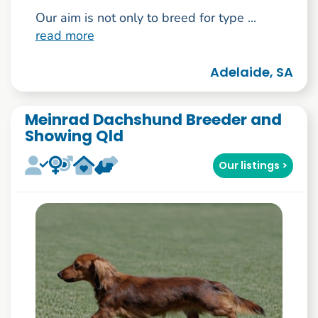
Our aim is not only to breed for type ...
read more
Adelaide, SA
Meinrad Dachshund Breeder and
Showing Qld
Our listings >