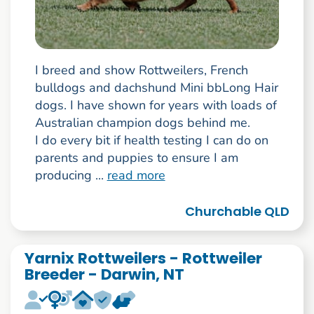
I breed and show Rottweilers, French
bulldogs and dachshund Mini bbLong Hair
dogs. I have shown for years with loads of
Australian champion dogs behind me.
I do every bit if health testing I can do on
parents and puppies to ensure I am
producing ...
read more
Churchable QLD
Yarnix Rottweilers - Rottweiler
Breeder - Darwin, NT