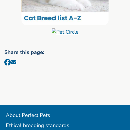
Share this page:
About Perfect Pets
Ethical breeding standards