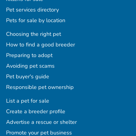
Pet services directory
Pets for sale by location
Choosing the right pet
How to find a good breeder
Preparing to adopt
Avoiding pet scams
Pet buyer's guide
Responsible pet ownership
List a pet for sale
Create a breeder profile
Advertise a rescue or shelter
Promote your pet business