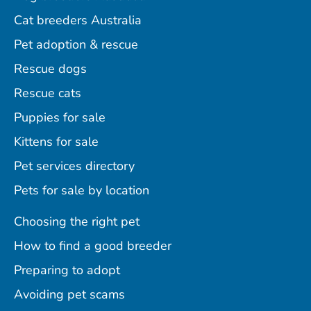
Cat breeders Australia
Pet adoption & rescue
Rescue dogs
Rescue cats
Puppies for sale
Kittens for sale
Pet services directory
Pets for sale by location
Choosing the right pet
How to find a good breeder
Preparing to adopt
Avoiding pet scams