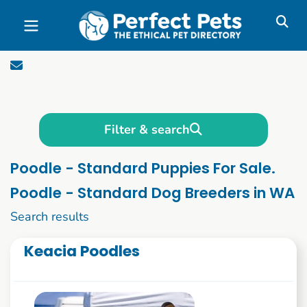
Skip to main content
Filter & search
Poodle - Standard Puppies For Sale.
Poodle - Standard Dog Breeders in WA
1 to 10 of 55
Search results
Keacia Poodles