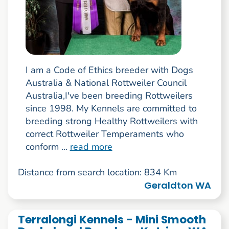
I am a Code of Ethics breeder with Dogs
Australia & National Rottweiler Council
Australia,I've been breeding Rottweilers
since 1998. My Kennels are committed to
breeding strong Healthy Rottweilers with
correct Rottweiler Temperaments who
conform ...
read more
Distance from search location: 834 Km
Geraldton WA
Terralongi Kennels - Mini Smooth