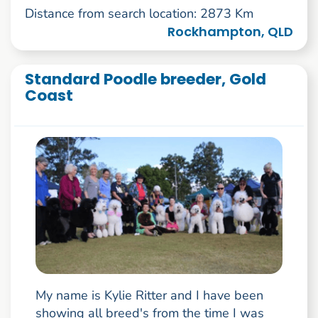
Distance from search location: 2873 Km
Rockhampton, QLD
Standard Poodle breeder, Gold
Coast
My name is Kylie Ritter and I have been
showing all breed's from the time I was