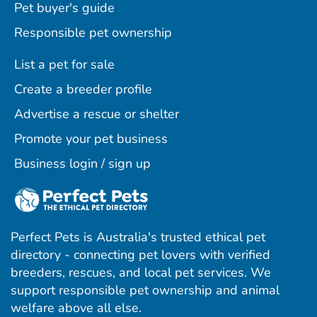
Pet buyer's guide
Responsible pet ownership
List a pet for sale
Create a breeder profile
Advertise a rescue or shelter
Promote your pet business
Business login / sign up
Perfect Pets is Australia's trusted ethical pet
directory - connecting pet lovers with verified
breeders, rescues, and local pet services. We
support responsible pet ownership and animal
welfare above all else.