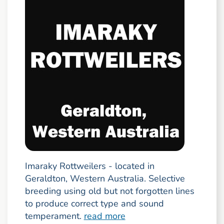
Imaraky Rottweilers - located in
Geraldton, Western Australia. Selective
breeding using old but not forgotten lines
to produce correct type and sound
temperament.
read more