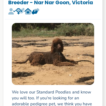
Breeder - Nar Nar Goon, Victoria
We love our Standard Poodles and know
you will too. If you're looking for an
adorable pedigree pet, we think you have