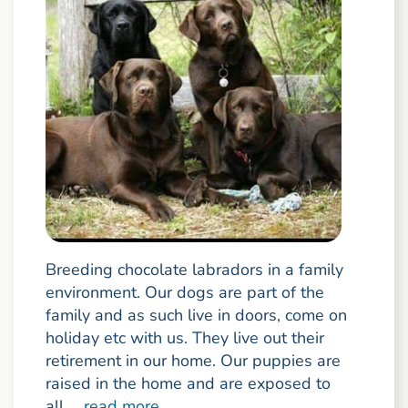
Breeding chocolate labradors in a family
environment. Our dogs are part of the
family and as such live in doors, come on
holiday etc with us. They live out their
retirement in our home. Our puppies are
raised in the home and are exposed to
all ...
read more