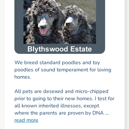
We breed standard poodles and toy
poodles of sound temperament for loving
homes.
All pets are desexed and micro-chipped
prior to going to their new homes. I test for
all known inherited illnesses, except
where the parents are proven by DNA ...
read more