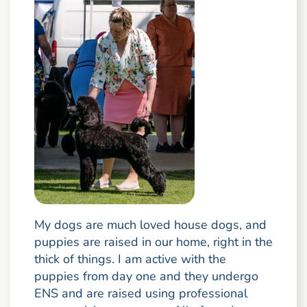
My dogs are much loved house dogs, and
puppies are raised in our home, right in the
thick of things. I am active with the
puppies from day one and they undergo
ENS and are raised using professional