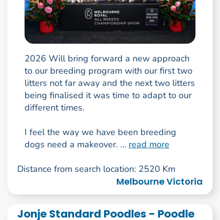
2026 Will bring forward a new approach
to our breeding program with our first two
litters not far away and the next two litters
being finalised it was time to adapt to our
different times.
I feel the way we have been breeding
dogs need a makeover. ...
read more
Distance from search location: 2520 Km
Melbourne Victoria
Jonje Standard Poodles - Poodle