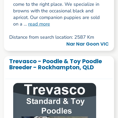
come to the right place. We specialize in
browns with the occasional black and
apricot. Our companion puppies are sold
on a ...
read more
Distance from search location: 2587 Km
Nar Nar Goon VIC
Trevasco - Poodle & Toy Poodle
Breeder - Rockhampton, QLD