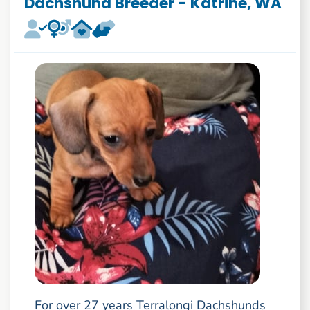
Dachshund Breeder - Katrine, WA
For over 27 years Terralongi Dachshunds