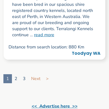
have been bred in our spacious shire
registered country kennels, located north
east of Perth, in Western Australia. We
are proud of our breeding and ongoing
support to our clients. Terralongi Kennels
continue ...
read more
Distance from search location: 880 Km
Toodyay WA
Go to search result page
1
2
3
Next
>
<< Advertise here >>