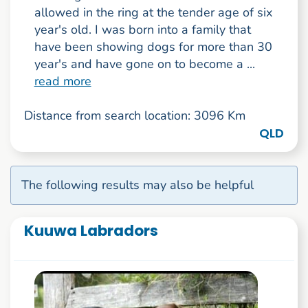
allowed in the ring at the tender age of six
year's old. I was born into a family that
have been showing dogs for more than 30
year's and have gone on to become a ...
read more
Distance from search location: 3096 Km
QLD
The following results may also be helpful
Kuuwa Labradors