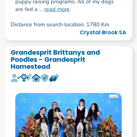
puppy raising programs. All of my dogs
are fed a ...
read more
Distance from search location: 1780 Km
Crystal Brook SA
Grandesprit Brittanys and
Poodles - Grandesprit
Homestead