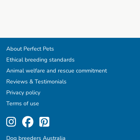
About Perfect Pets
Ethical breeding standards
Animal welfare and rescue commitment
Reviews & Testimonials
Privacy policy
Terms of use
Perfect Pets on Instagram
Perfect Pets on Facebo
Perfect Pets on Pint
Dog breeders Australia