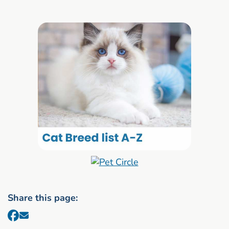
Share this page: