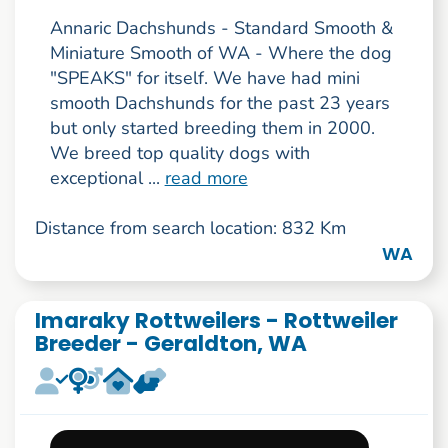
Annaric Dachshunds - Standard Smooth &
Miniature Smooth of WA - Where the dog
"SPEAKS" for itself. We have had mini
smooth Dachshunds for the past 23 years
but only started breeding them in 2000.
We breed top quality dogs with
exceptional ...
read more
Distance from search location: 832 Km
WA
Imaraky Rottweilers - Rottweiler
Breeder - Geraldton, WA