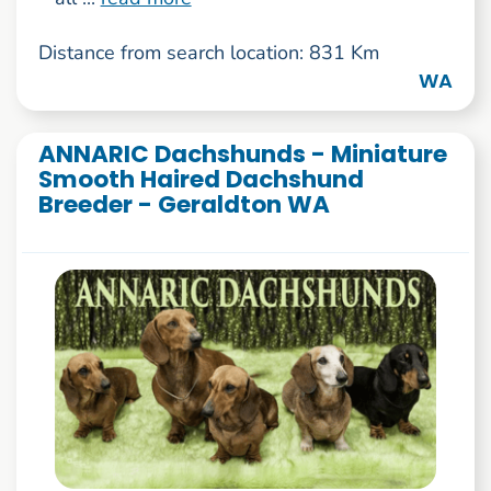
Distance from search location: 831 Km
WA
ANNARIC Dachshunds - Miniature
Smooth Haired Dachshund
Breeder - Geraldton WA