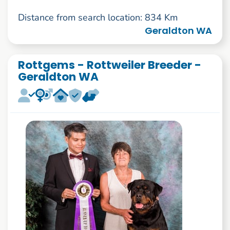
Distance from search location: 834 Km
Geraldton WA
Rottgems - Rottweiler Breeder -
Geraldton WA