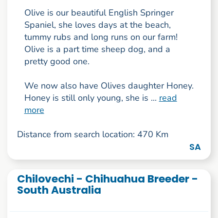
Olive is our beautiful English Springer
Spaniel, she loves days at the beach,
tummy rubs and long runs on our farm!
Olive is a part time sheep dog, and a
pretty good one.
We now also have Olives daughter Honey.
Honey is still only young, she is ...
read
more
Distance from search location: 470 Km
SA
Chilovechi - Chihuahua Breeder -
South Australia