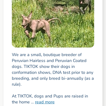
We are a small, boutique breeder of
Peruvian Hairless and Peruvian Coated
dogs. TIKTOK show their dogs in
conformation shows, DNA test prior to any
breeding, and only breed bi-annually (as a
rule).
At TIKTOK, dogs and Pups are raised in
the home ...
read more