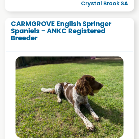
Crystal Brook SA
CARMGROVE English Springer
Spaniels - ANKC Registered
Breeder