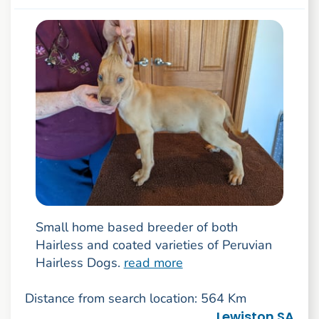
Small home based breeder of both
Hairless and coated varieties of Peruvian
Hairless Dogs.
read more
Distance from search location: 564 Km
Lewiston SA