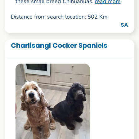
these small breed Chihuahuas.
read more
Distance from search location: 502 Km
SA
Charlisangl Cocker Spaniels