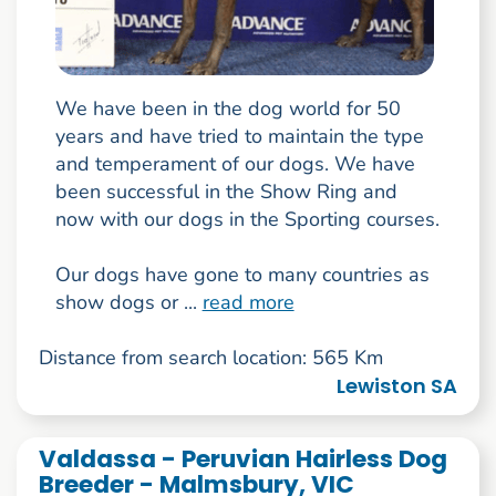
We have been in the dog world for 50
years and have tried to maintain the type
and temperament of our dogs. We have
been successful in the Show Ring and
now with our dogs in the Sporting courses.
Our dogs have gone to many countries as
show dogs or ...
read more
Distance from search location: 565 Km
Lewiston SA
Valdassa - Peruvian Hairless Dog
Breeder - Malmsbury, VIC