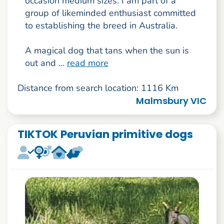
occasion medium sizes. I am part of a
group of likeminded enthusiast committed
to establishing the breed in Australia.
A magical dog that tans when the sun is
out and ...
read more
Distance from search location: 1116 Km
Malmsbury VIC
TIKTOK Peruvian primitive dogs