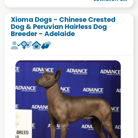
Xioma Dogs - Chinese Crested
Dog & Peruvian Hairless Dog
Breeder - Adelaide