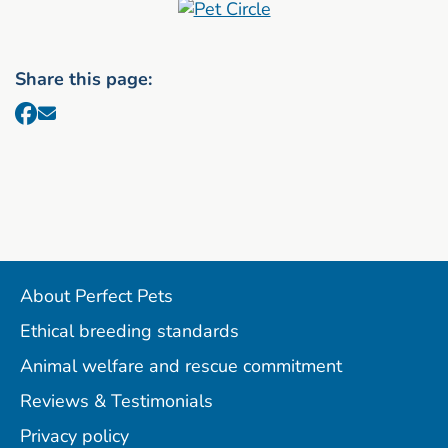
Share this page:
About Perfect Pets
Ethical breeding standards
Animal welfare and rescue commitment
Reviews & Testimonials
Privacy policy