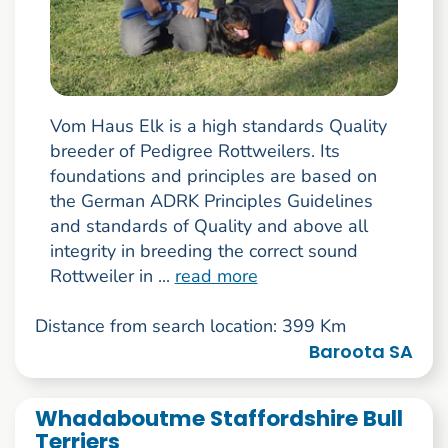
Vom Haus Elk is a high standards Quality
breeder of Pedigree Rottweilers. Its
foundations and principles are based on
the German ADRK Principles Guidelines
and standards of Quality and above all
integrity in breeding the correct sound
Rottweiler in ...
read more
Distance from search location: 399 Km
Baroota SA
Whadaboutme Staffordshire Bull
Terriers