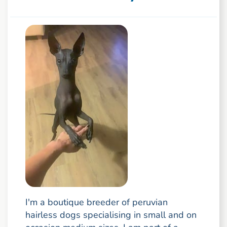
I'm a boutique breeder of peruvian
hairless dogs specialising in small and on