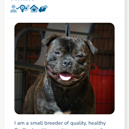
I am a small breeder of quality, healthy