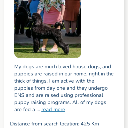
My dogs are much loved house dogs, and
puppies are raised in our home, right in the
thick of things. I am active with the
puppies from day one and they undergo
ENS and are raised using professional
puppy raising programs. All of my dogs
are fed a ...
read more
Distance from search location: 425 Km