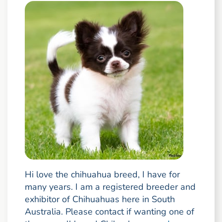
Hi love the chihuahua breed, I have for
many years. I am a registered breeder and
exhibitor of Chihuahuas here in South
Australia. Please contact if wanting one of