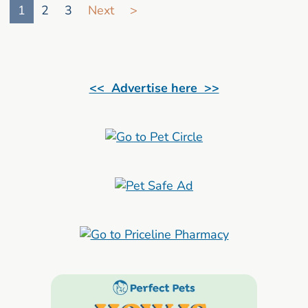
1
2
3
Next
>
<< Advertise here >>