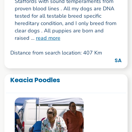
Staffords with sound temperaments from
proven blood lines . All my dogs are DNA
tested for all testable breed specific
hereditary condition, and I only breed from
clear dogs . All puppies are born and
raised ...
read more
Distance from search location: 407 Km
SA
Keacia Poodles