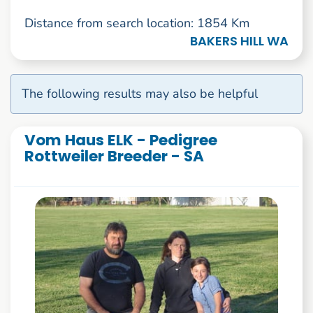
Distance from search location: 1854 Km
BAKERS HILL WA
The following results may also be helpful
Vom Haus ELK - Pedigree
Rottweiler Breeder - SA