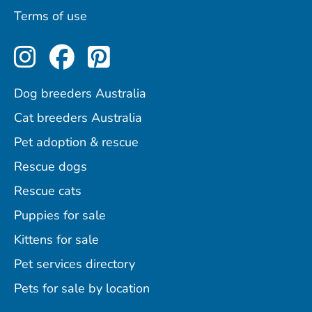
Terms of use
Perfect Pets on Instagram
Perfect Pets on Facebo
Perfect Pets on Pint
Dog breeders Australia
Cat breeders Australia
Pet adoption & rescue
Rescue dogs
Rescue cats
Puppies for sale
Kittens for sale
Pet services directory
Pets for sale by location