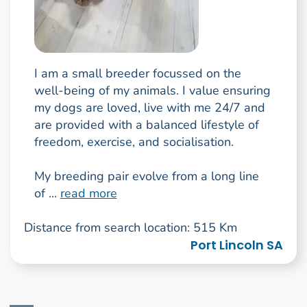
I am a small breeder focussed on the
well-being of my animals. I value ensuring
my dogs are loved, live with me 24/7 and
are provided with a balanced lifestyle of
freedom, exercise, and socialisation.
My breeding pair evolve from a long line
of ...
read more
Distance from search location: 515 Km
Port Lincoln SA
Go to search result page