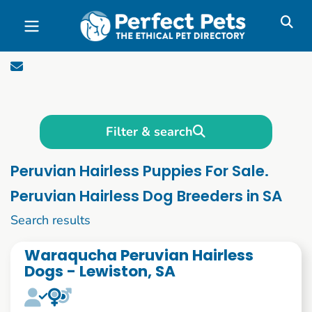
Skip to main content
Filter & search
Peruvian Hairless Puppies For Sale.
Peruvian Hairless Dog Breeders in SA
1 to 10 of 54
Search results
Waraqucha Peruvian Hairless
Dogs - Lewiston, SA