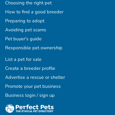
Choosing the right pet
How to find a good breeder
Preparing to adopt
Avoiding pet scams
Pet buyer's guide
Responsible pet ownership
List a pet for sale
Create a breeder profile
Advertise a rescue or shelter
Promote your pet business
Business login / sign up