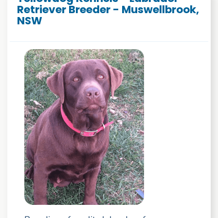
Retriever Breeder - Muswellbrook,
NSW