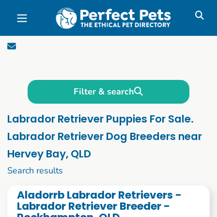
Skip to main content
Filter & search
Labrador Retriever Puppies For Sale.
Labrador Retriever Dog Breeders near
Hervey Bay, QLD
21 to 30 of 76
Search results
Aladorrb Labrador Retrievers -
Labrador Retriever Breeder -