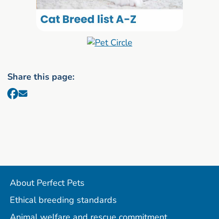
Share this page:
About Perfect Pets
Ethical breeding standards
Animal welfare and rescue commitment