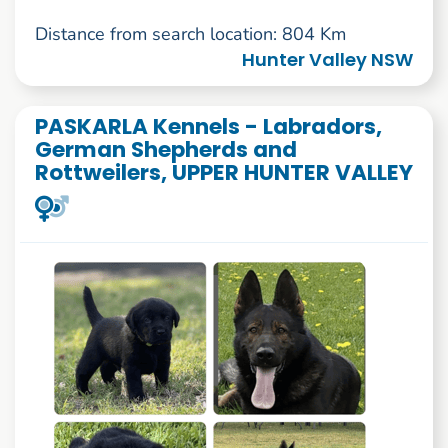
Distance from search location: 804 Km
Hunter Valley NSW
PASKARLA Kennels - Labradors,
German Shepherds and
Rottweilers, UPPER HUNTER VALLEY