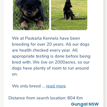
We at Paskarla Kennels have been
breeding for over 20 years. All our dogs
are health checked every year. All
appropriate testing is done before being
bred with. We live on 2000acres, so our
dogs have plenty of room to run around
on.
We only breed ...
read more
Distance from search location: 804 Km
Gungal NSW