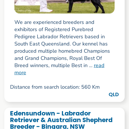
We are experienced breeders and
exhibitors of Registered Purebred
Pedigree Labrador Retrievers based in
South East Queensland. Our kennel has
produced multiple homebred Champions
and Grand Champions, Royal Best Of
Breed winners, multiple Best in ...
read
more
Distance from search location: 560 Km
QLD
Edensundown - Labrador
Retriever & Australian Shepherd
Breeder - Bingara, NSW