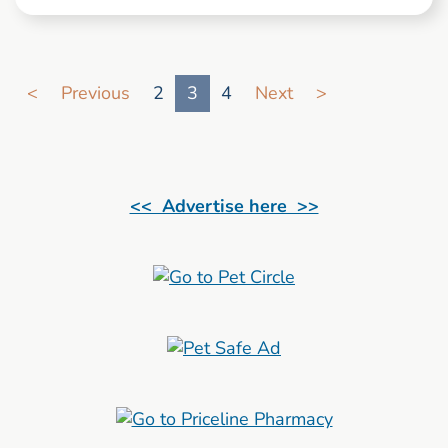
Go to search result page
<
Previous
2
3
4
Next
>
<< Advertise here >>