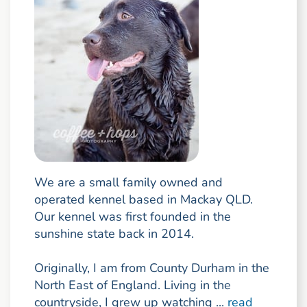
We are a small family owned and
operated kennel based in Mackay QLD.
Our kennel was first founded in the
sunshine state back in 2014.
Originally, I am from County Durham in the
North East of England. Living in the
countryside, I grew up watching ...
read