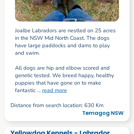
Joalbe Labradors are nestled on 25 acres
in the NSW Mid North Coast. The dogs
have large paddocks and dams to play
and swim.
All dogs are hip and elbow scored and
genetic tested. We breed happy, healthy
puppies that have gone on to make
fantastic ...
read more
Distance from search location: 630 Km
Temagog NSW
Yellowdog Kennels - Labrador