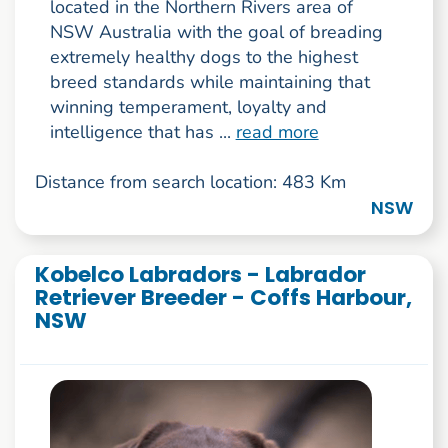
located in the Northern Rivers area of
NSW Australia with the goal of breading
extremely healthy dogs to the highest
breed standards while maintaining that
winning temperament, loyalty and
intelligence that has ...
read more
Distance from search location: 483 Km
NSW
Kobelco Labradors - Labrador
Retriever Breeder - Coffs Harbour,
NSW