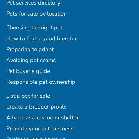
Pet services directory
Pets for sale by location
Choosing the right pet
How to find a good breeder
Preparing to adopt
Avoiding pet scams
Pet buyer's guide
Responsible pet ownership
List a pet for sale
Create a breeder profile
Advertise a rescue or shelter
Promote your pet business