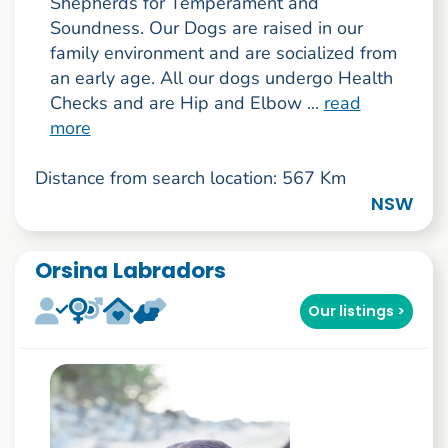
Shepherds for Temperament and
Soundness. Our Dogs are raised in our
family environment and are socialized from
an early age. All our dogs undergo Health
Checks and are Hip and Elbow ...
read
more
Distance from search location: 567 Km
NSW
Orsina Labradors
Our listings >