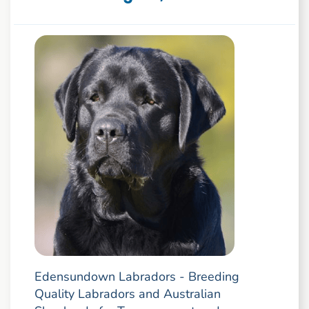
Edensundown Labradors - Breeding
Quality Labradors and Australian