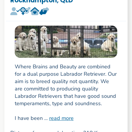
Rockhampton, QLD
Where Brains and Beauty are combined
for a dual purpose Labrador Retriever. Our
aim is to breed quality not quantity. We
are committed to producing quality
Labrador Retrievers that have good sound
temperaments, type and soundness.
I have been ...
read more