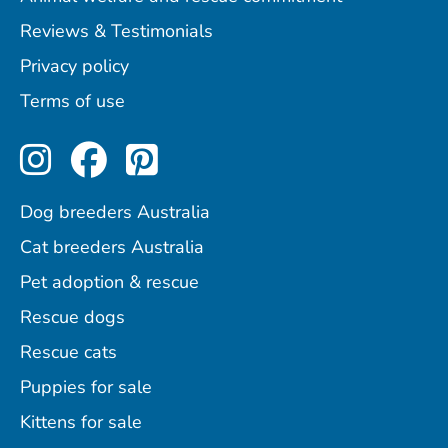
Reviews & Testimonials
Privacy policy
Terms of use
Perfect Pets on Instagram
Perfect Pets on Facebo
Perfect Pets on Pint
Dog breeders Australia
Cat breeders Australia
Pet adoption & rescue
Rescue dogs
Rescue cats
Puppies for sale
Kittens for sale