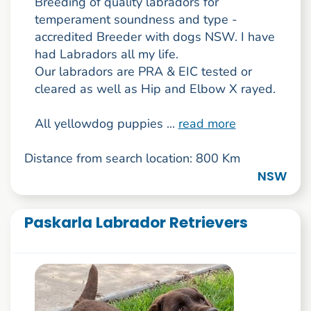
Breeding of quality labradors for
temperament soundness and type -
accredited Breeder with dogs NSW. I have
had Labradors all my life.
Our labradors are PRA & EIC tested or
cleared as well as Hip and Elbow X rayed.
All yellowdog puppies ...
read more
Distance from search location: 800 Km
NSW
Paskarla Labrador Retrievers