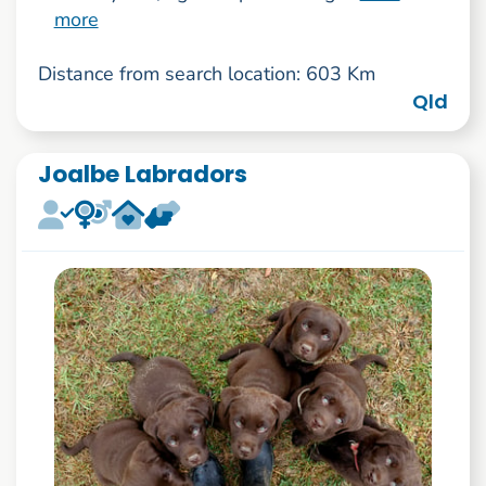
more
Distance from search location: 603 Km
Qld
Joalbe Labradors