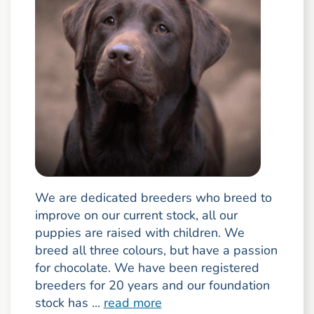
We are dedicated breeders who breed to
improve on our current stock, all our
puppies are raised with children. We
breed all three colours, but have a passion
for chocolate. We have been registered
breeders for 20 years and our foundation
stock has ...
read more