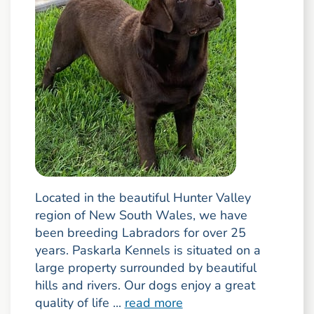
Located in the beautiful Hunter Valley
region of New South Wales, we have
been breeding Labradors for over 25
years. Paskarla Kennels is situated on a
large property surrounded by beautiful
hills and rivers. Our dogs enjoy a great
quality of life ...
read more