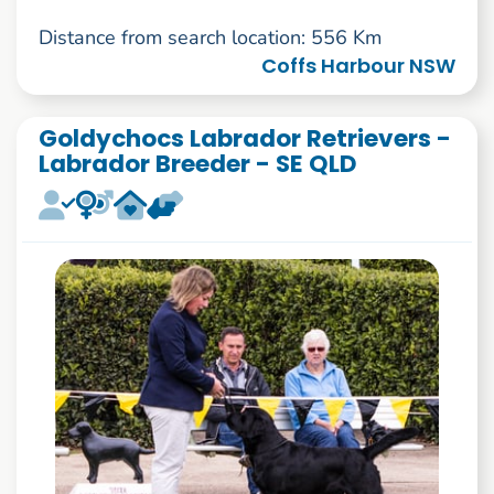
Distance from search location: 556 Km
Coffs Harbour NSW
Goldychocs Labrador Retrievers -
Labrador Breeder - SE QLD