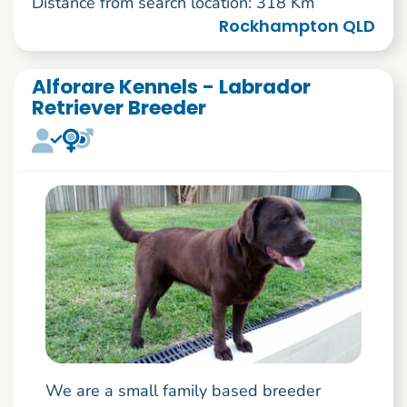
Distance from search location: 318 Km
Rockhampton QLD
Alforare Kennels - Labrador
Retriever Breeder
We are a small family based breeder