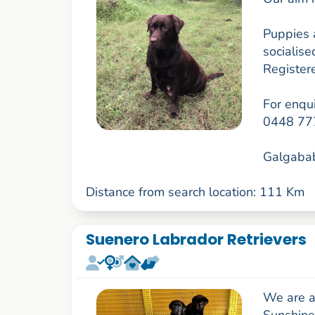
Puppies a
socialis
Register
For enqui
0448 77
Galgabab
Distance from search location: 111 Km
Suenero Labrador Retrievers
We are a