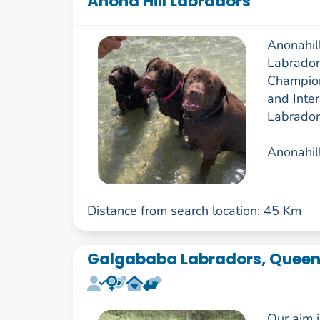
Anona Hill Labradors
Anonahill
Labrador
Champion
and Inter
Labrador
Anonahill
Distance from search location: 45 Km
Galgababa Labradors, Queen
Our aim i