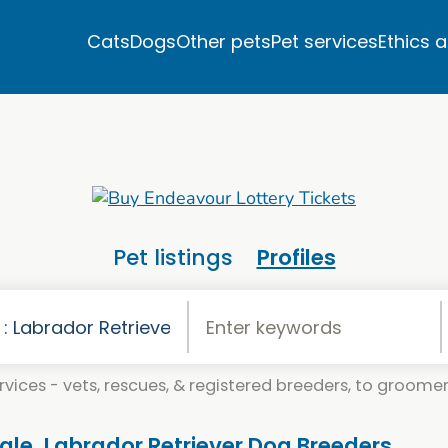
Cats
Dogs
Other pets
Pet services
Ethics 
Pet listings
Profiles
vices - vets, rescues, & registered breeders, to groomers
Sale. Labrador Retriever Dog Breeders