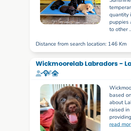
Sunshine
temperam
quantity 
puppies 
to other .
Distance from search location: 146 Km
Wickmoorelab Labradors - La
Wickmoor
based on
about La
raised in
providing
read mor