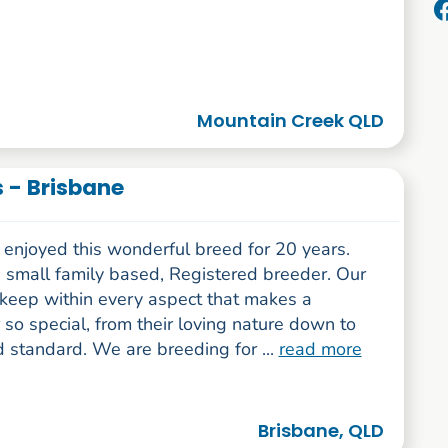
Mountain Creek QLD
 - Brisbane
enjoyed this wonderful breed for 20 years.
 small family based, Registered breeder. Our
 keep within every aspect that makes a
so special, from their loving nature down to
 standard. We are breeding for ...
read more
Brisbane, QLD