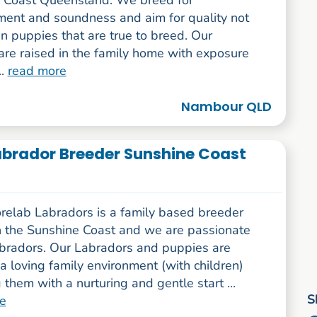
 Coast Queensland. We breed for
ent and soundness and aim for quality not
in puppies that are true to breed. Our
are raised in the family home with exposure
..
read more
Nambour QLD
brador Breeder Sunshine Coast
elab Labradors is a family based breeder
 the Sunshine Coast and we are passionate
bradors. Our Labradors and puppies are
 a loving family environment (with children)
 them with a nurturing and gentle start ...
S
e