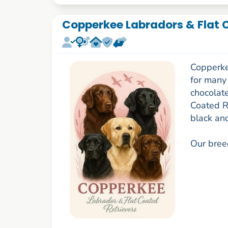
Copperkee Labradors & Flat 
Copperke
for many
chocolat
Coated R
black and
Our breed