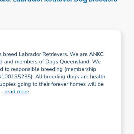
 breed Labrador Retrievers. We are ANKC
ed and members of Dogs Queensland. We
d to responsible breeding (membership
100195235). All breeding dogs are health
uppies going to their forever homes will be
..
read more