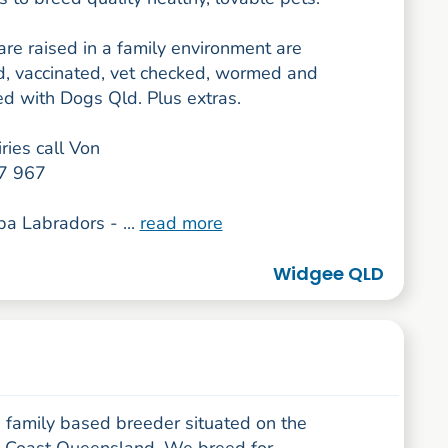
re raised in a family environment are
ed, vaccinated, vet checked, wormed and
ed with Dogs Qld. Plus extras.
ries call Von
7 967
a Labradors - ...
read more
Widgee QLD
 family based breeder situated on the