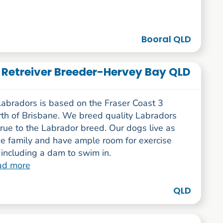
Booral QLD
 Retreiver Breeder-Hervey Bay QLD
abradors is based on the Fraser Coast 3
rth of Brisbane. We breed quality Labradors
true to the Labrador breed. Our dogs live as
he family and have ample room for exercise
including a dam to swim in.
ad more
QLD