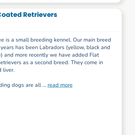
Coated Retrievers
e is a small breeding kennel. Our main breed
 years has been Labradors (yellow, black and
e) and more recently we have added Flat
etrievers as a second breed. They come in
 liver.
ing dogs are all ...
read more