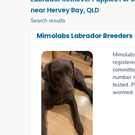
near Hervey Bay, QLD
1 to 10 of 76
Search results
Mimolabs Labrador Breeders
Mimolabs
register
committe
number 4
tested. P
wormed .