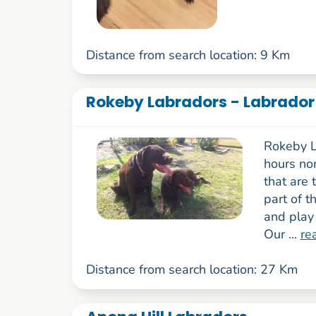
Distance from search location: 9 Km
Rokeby Labradors - Labrador
Rokeby L
hours no
that are 
part of t
and play 
Our ...
re
Distance from search location: 27 Km