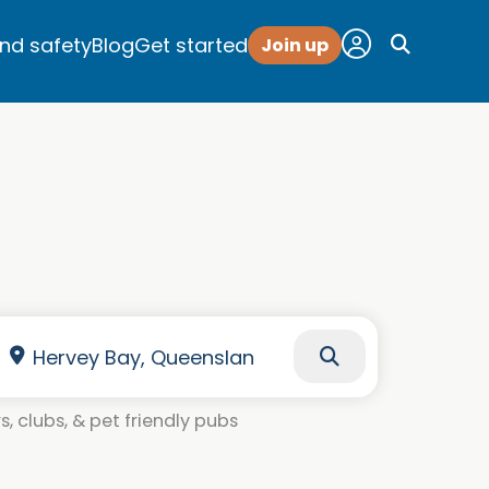
and safety
Blog
Get started
Join up
, clubs, & pet friendly pubs