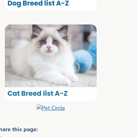
hare this page: