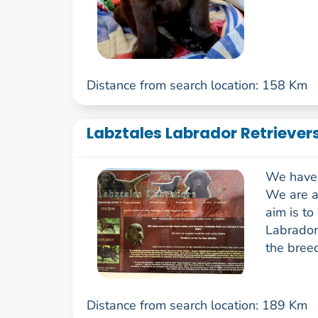
Distance from search location: 158 Km
Labztales Labrador Retrievers
We have 
We are a
aim is to
Labrador 
the breed
Distance from search location: 189 Km