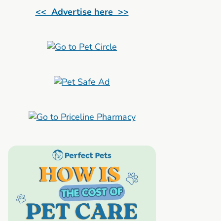
<< Advertise here >>