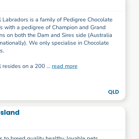
 Labradors is a family of Pedigree Chocolate
s with a pedigree of Champion and Grand
s on both the Dam and Sires side (Australia
nationally). We only specialise in Chocolate
s.
 resides on a 200 ...
read more
QLD
sland
s to breed quality healthy, lovable pets.