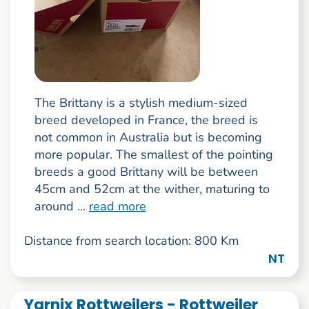
The Brittany is a stylish medium-sized
breed developed in France, the breed is
not common in Australia but is becoming
more popular. The smallest of the pointing
breeds a good Brittany will be between
45cm and 52cm at the wither, maturing to
around ...
read more
Distance from search location: 800 Km
NT
Yarnix Rottweilers - Rottweiler