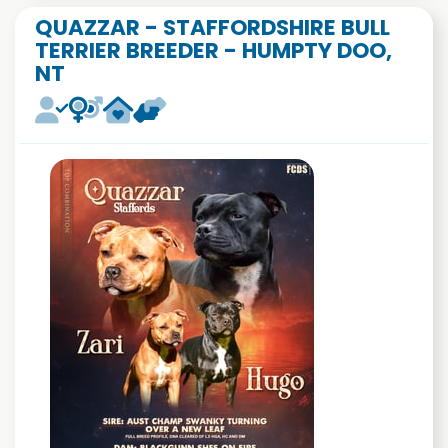
QUAZZAR - STAFFORDSHIRE BULL
TERRIER BREEDER - HUMPTY DOO,
NT