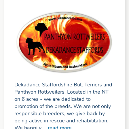
Dekadance Staffordshire Bull Terriers and
Panthyon Rottweilers. Located in the NT
on 6 acres - we are dedicated to
promotion of the breeds. We are not only
responsible breeders, we give back by
being active in rescue and rehabilitation.
We happily ...
read more