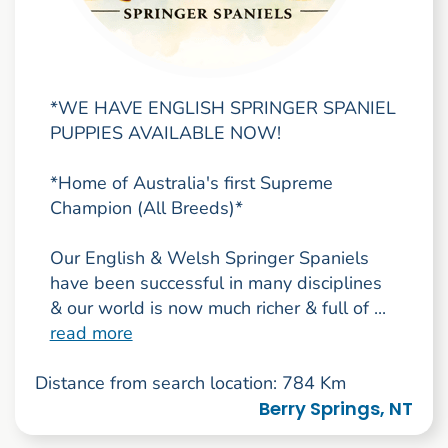
*WE HAVE ENGLISH SPRINGER SPANIEL
PUPPIES AVAILABLE NOW!
*Home of Australia's first Supreme
Champion (All Breeds)*
Our English & Welsh Springer Spaniels
have been successful in many disciplines
& our world is now much richer & full of ...
read more
Distance from search location: 784 Km
Berry Springs, NT