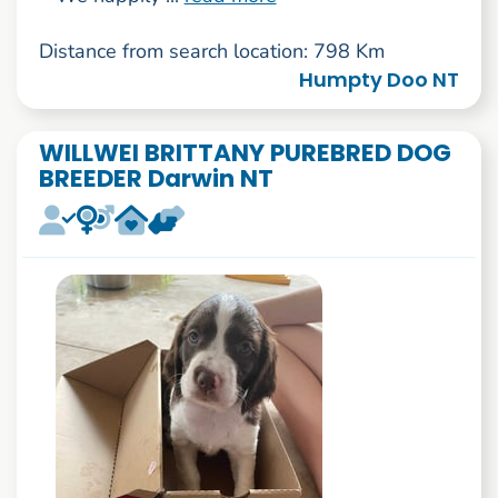
Distance from search location: 798 Km
Humpty Doo NT
WILLWEI BRITTANY PUREBRED DOG
BREEDER Darwin NT