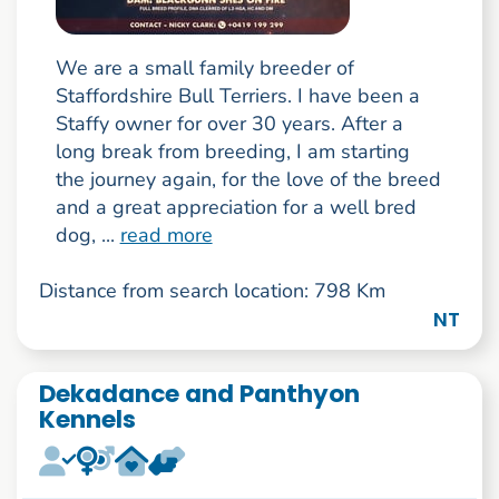
We are a small family breeder of
Staffordshire Bull Terriers. I have been a
Staffy owner for over 30 years. After a
long break from breeding, I am starting
the journey again, for the love of the breed
and a great appreciation for a well bred
dog, ...
read more
Distance from search location: 798 Km
NT
Dekadance and Panthyon
Kennels