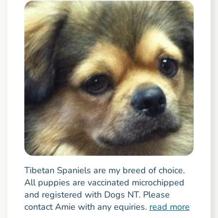
Tibetan Spaniels are my breed of choice.
All puppies are vaccinated microchipped
and registered with Dogs NT. Please
contact Amie with any equiries.
read more