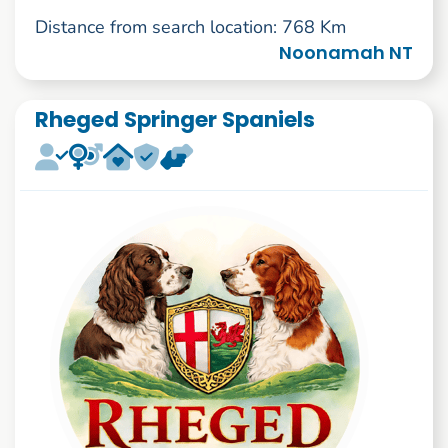
Distance from search location: 768 Km
Noonamah NT
Rheged Springer Spaniels