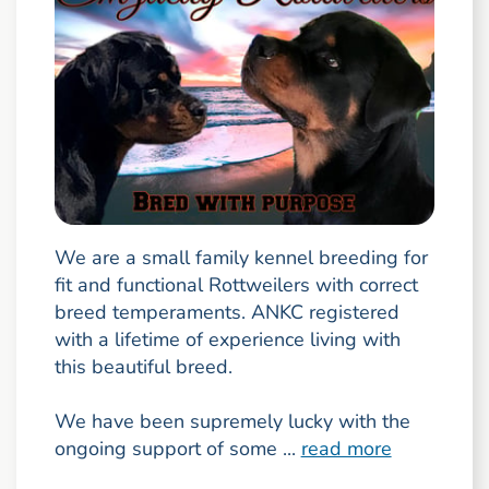
We are a small family kennel breeding for
fit and functional Rottweilers with correct
breed temperaments. ANKC registered
with a lifetime of experience living with
this beautiful breed.
We have been supremely lucky with the
ongoing support of some ...
read more