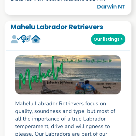
Darwin NT
Mahelu Labrador Retrievers
Our listings >
Mahelu Labrador Retrievers focus on
quality, soundness and type, but most of
all the importance of a true Labrador -
temperament, drive and willingness to
please. Our Labradors are part of our