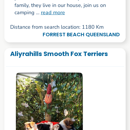
family, they live in our house, join us on
camping ...
read more
Distance from search location: 1180 Km
FORREST BEACH QUEENSLAND
Aliyrahills Smooth Fox Terriers