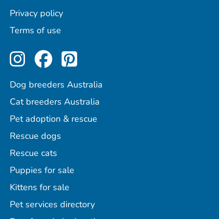
Privacy policy
Terms of use
Perfect Pets on Instagram
Perfect Pets on Facebo
Perfect Pets on Pint
Dog breeders Australia
Cat breeders Australia
Pet adoption & rescue
Rescue dogs
Rescue cats
Puppies for sale
Kittens for sale
Pet services directory