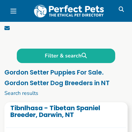
Skip to main content
Filter & search
Gordon Setter Puppies For Sale.
Gordon Setter Dog Breeders in NT
11 to 20 of 53
Search results
Tibnlhasa - Tibetan Spaniel
Breeder, Darwin, NT