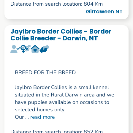
Distance from search location: 804 Km
Girraween NT
Jaylbro Border Collies - Border
Collie Breeder - Darwin, NT
BREED FOR THE BREED
Jaylbro Border Collies is a small kennel
situated in the Rural Darwin area and we
have puppies available on occasions to
selected homes only.
Our ...
read more
Distance from search location: 852 Km