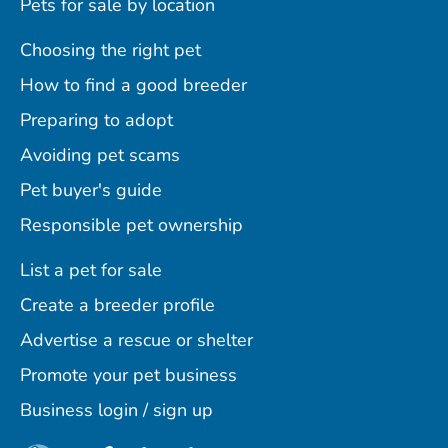
Pets for sale by location
Choosing the right pet
How to find a good breeder
Preparing to adopt
Avoiding pet scams
Pet buyer's guide
Responsible pet ownership
List a pet for sale
Create a breeder profile
Advertise a rescue or shelter
Promote your pet business
Business login / sign up