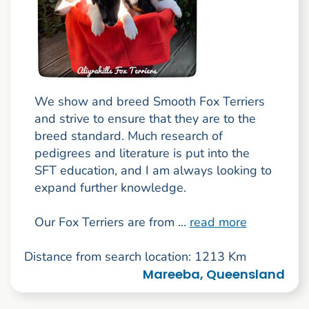
We show and breed Smooth Fox Terriers
and strive to ensure that they are to the
breed standard. Much research of
pedigrees and literature is put into the
SFT education, and I am always looking to
expand further knowledge.
Our Fox Terriers are from ...
read more
Distance from search location: 1213 Km
Mareeba, Queensland