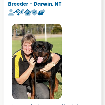
Breeder - Darwin, NT