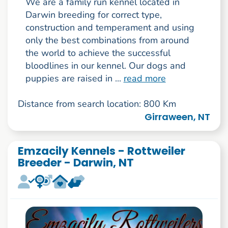
We are a family run kennel located in
Darwin breeding for correct type,
construction and temperament and using
only the best combinations from around
the world to achieve the successful
bloodlines in our kennel. Our dogs and
puppies are raised in ...
read more
Distance from search location: 800 Km
Girraween, NT
Emzacily Kennels - Rottweiler
Breeder - Darwin, NT