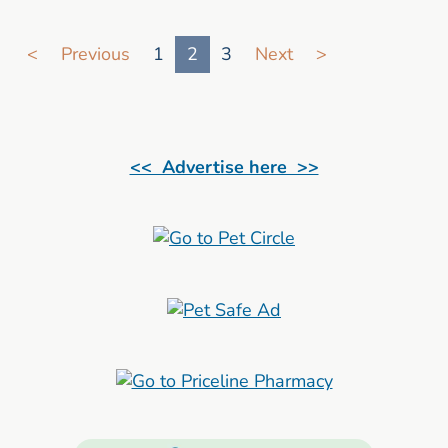
Go to search result page
<
Previous
1
2
3
Next
>
<< Advertise here >>