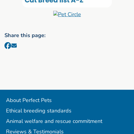
Share this page:
About Perfect Pets
Ethical breeding standards
Animal welfare and rescue commitment
Reviews & Testimonials