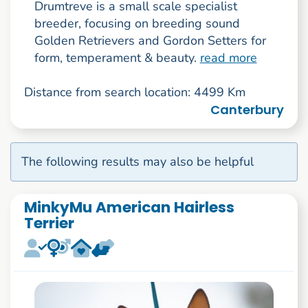
Drumtreve is a small scale specialist
breeder, focusing on breeding sound
Golden Retrievers and Gordon Setters for
form, temperament & beauty.
read more
Distance from search location: 4499 Km
Canterbury
The following results may also be helpful
MinkyMu American Hairless
Terrier