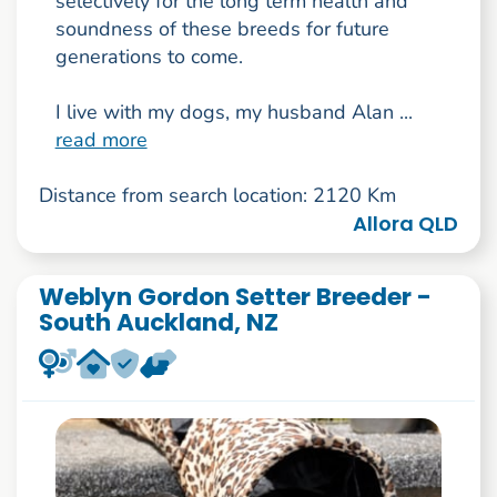
selectively for the long term health and
soundness of these breeds for future
generations to come.
I live with my dogs, my husband Alan ...
read more
Distance from search location: 2120 Km
Allora QLD
Weblyn Gordon Setter Breeder -
South Auckland, NZ