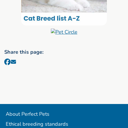
Share this page:
About Perfect Pets
Ethical breeding standards