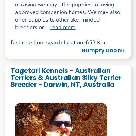
occasion we may offer puppies to loving
approved companion homes. We may also
offer puppies to other like-minded
breeders or ...
read more
Distance from search location: 653 Km
Humpty Doo NT
Tagetarl Kennels - Australian
Terriers & Australian Silky Terrier
Breeder - Darwin, NT, Australia