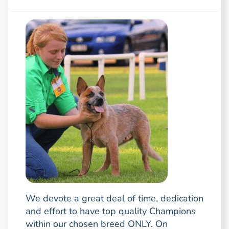
We devote a great deal of time, dedication
and effort to have top quality Champions
within our chosen breed ONLY. On