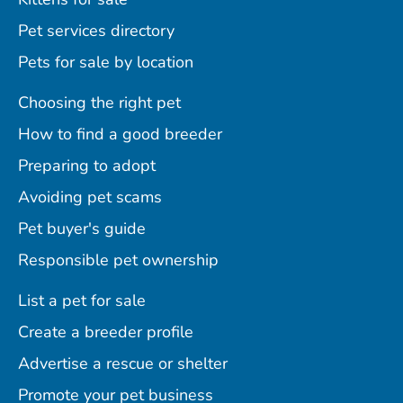
Pet services directory
Pets for sale by location
Choosing the right pet
How to find a good breeder
Preparing to adopt
Avoiding pet scams
Pet buyer's guide
Responsible pet ownership
List a pet for sale
Create a breeder profile
Advertise a rescue or shelter
Promote your pet business