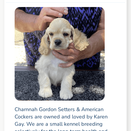
Charnnah Gordon Setters & American
Cockers are owned and loved by Karen
Gay. We are a small kennel breeding