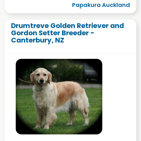
Papakura Auckland
Drumtreve Golden Retriever and
Gordon Setter Breeder -
Canterbury, NZ