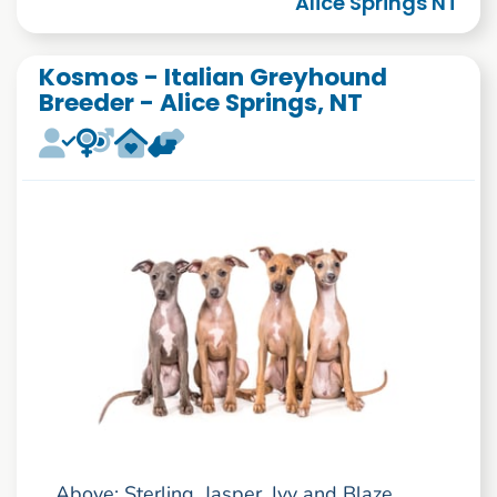
Alice Springs NT
Kosmos - Italian Greyhound
Breeder - Alice Springs, NT
Above: Sterling, Jasper, Ivy and Blaze.