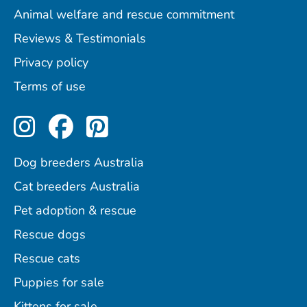
Animal welfare and rescue commitment
Reviews & Testimonials
Privacy policy
Terms of use
Perfect Pets on Instagram
Perfect Pets on Facebo
Perfect Pets on Pint
Dog breeders Australia
Cat breeders Australia
Pet adoption & rescue
Rescue dogs
Rescue cats
Puppies for sale
Kittens for sale