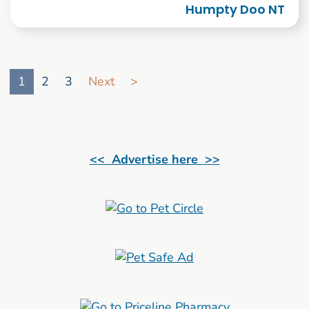
Humpty Doo NT
Go to search result page
1
2
3
Next
>
<< Advertise here >>