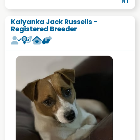
NT
Kalyanka Jack Russells -
Registered Breeder