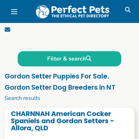
Skip to main content
Filter & search
Gordon Setter Puppies For Sale.
Gordon Setter Dog Breeders in NT
1 to 10 of 53
Search results
CHARNNAH American Cocker
Spaniels and Gordon Setters -
Allora, QLD