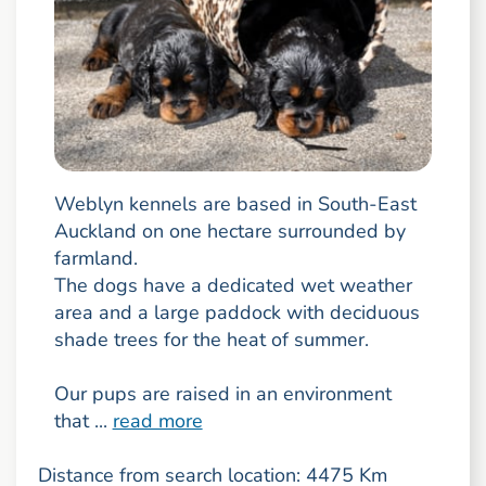
Weblyn kennels are based in South-East
Auckland on one hectare surrounded by
farmland.
The dogs have a dedicated wet weather
area and a large paddock with deciduous
shade trees for the heat of summer.
Our pups are raised in an environment
that ...
read more
Distance from search location: 4475 Km