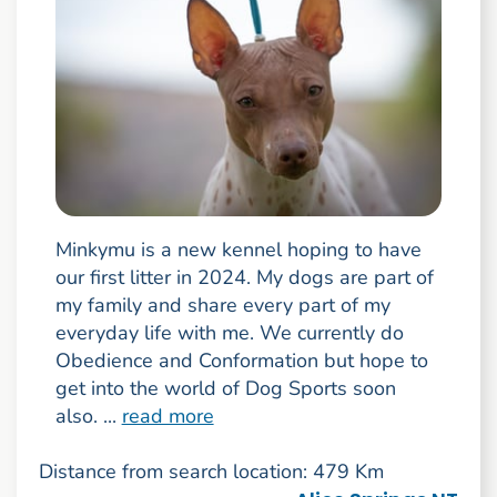
Minkymu is a new kennel hoping to have
our first litter in 2024. My dogs are part of
my family and share every part of my
everyday life with me. We currently do
Obedience and Conformation but hope to
get into the world of Dog Sports soon
also. ...
read more
Distance from search location: 479 Km