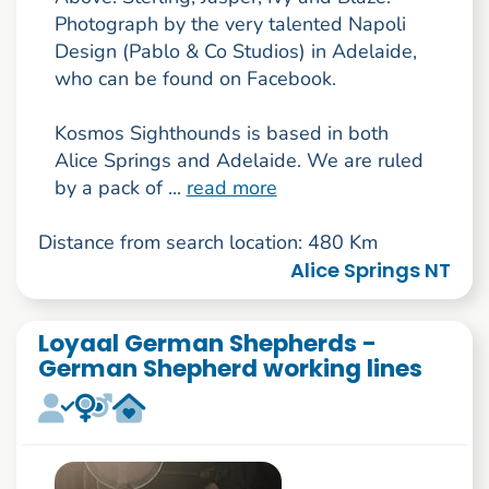
Photograph by the very talented Napoli
Design (Pablo & Co Studios) in Adelaide,
who can be found on Facebook.
Kosmos Sighthounds is based in both
Alice Springs and Adelaide. We are ruled
by a pack of ...
read more
Distance from search location: 480 Km
Alice Springs NT
Loyaal German Shepherds -
German Shepherd working lines