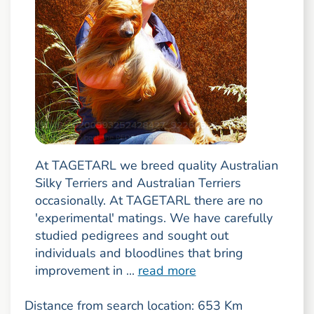
At TAGETARL we breed quality Australian
Silky Terriers and Australian Terriers
occasionally. At TAGETARL there are no
'experimental' matings. We have carefully
studied pedigrees and sought out
individuals and bloodlines that bring
improvement in ...
read more
Distance from search location: 653 Km