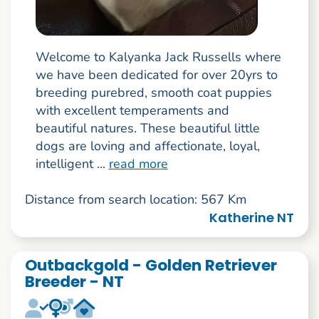
Welcome to Kalyanka Jack Russells where
we have been dedicated for over 20yrs to
breeding purebred, smooth coat puppies
with excellent temperaments and
beautiful natures. These beautiful little
dogs are loving and affectionate, loyal,
intelligent ...
read more
Distance from search location: 567 Km
Katherine NT
Outbackgold - Golden Retriever
Breeder - NT