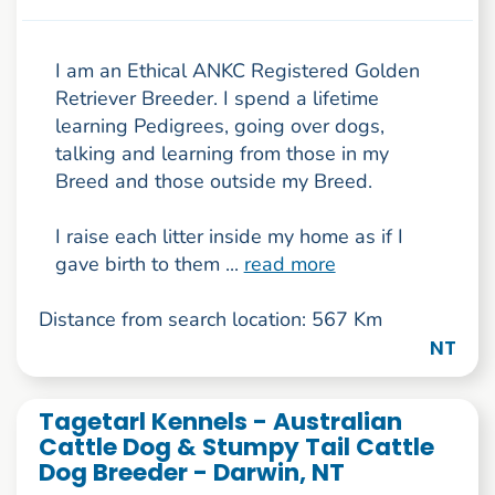
I am an Ethical ANKC Registered Golden
Retriever Breeder. I spend a lifetime
learning Pedigrees, going over dogs,
talking and learning from those in my
Breed and those outside my Breed.
I raise each litter inside my home as if I
gave birth to them ...
read more
Distance from search location: 567 Km
NT
Tagetarl Kennels - Australian
Cattle Dog & Stumpy Tail Cattle
Dog Breeder - Darwin, NT