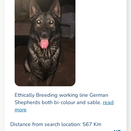
Ethically Breeding working line German
Shepherds both bi-colour and sable.
read
more
Distance from search location: 567 Km