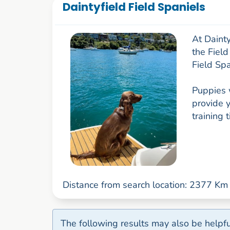
Daintyfield Field Spaniels
At Daint
the Field
Field Spa
Puppies 
provide y
training 
Distance from search location: 2377 Km
The following results may also be helpfu