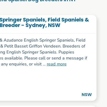
pringer Spaniels, Field Spaniels &
 Breeder - Sydney, NSW
 & Azudance English Springer Spaniels, Field
 & Petit Basset Griffon Vendeen. Breeders of
ing English Springer Spaniels. Puppies
s available. Please call or send a message if
any enquiries, or visit ...
read more
NSW