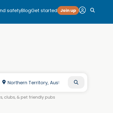
and safety
Blog
Get started
Join up
, clubs, & pet friendly pubs