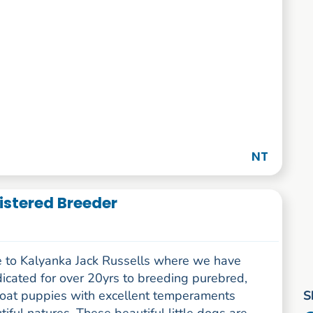
NT
istered Breeder
to Kalyanka Jack Russells where we have
icated for over 20yrs to breeding purebred,
S
oat puppies with excellent temperaments