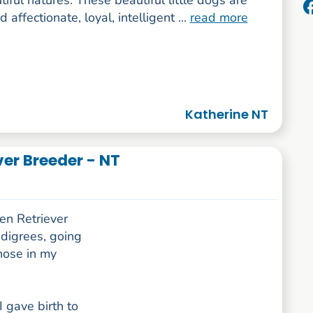
iful natures. These beautiful little dogs are
 affectionate, loyal, intelligent ...
read more
Katherine NT
er Breeder - NT
en Retriever
edigrees, going
hose in my
I gave birth to