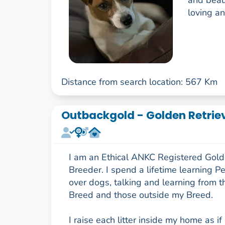
and beaut
loving and
Distance from search location: 567 Km
Outbackgold - Golden Retriev
I am an Ethical ANKC Registered Gold
Breeder. I spend a lifetime learning P
over dogs, talking and learning from t
Breed and those outside my Breed.
I raise each litter inside my home as if 