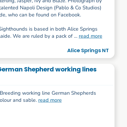
erling, Jasper, Ivy and Blaze. Photograph by
 talented Napoli Design (Pablo & Co Studios)
ide, who can be found on Facebook.
ighthounds is based in both Alice Springs
ide. We are ruled by a pack of ...
read more
Alice Springs NT
German Shepherd working lines
y Breeding working line German Shepherds
colour and sable.
read more