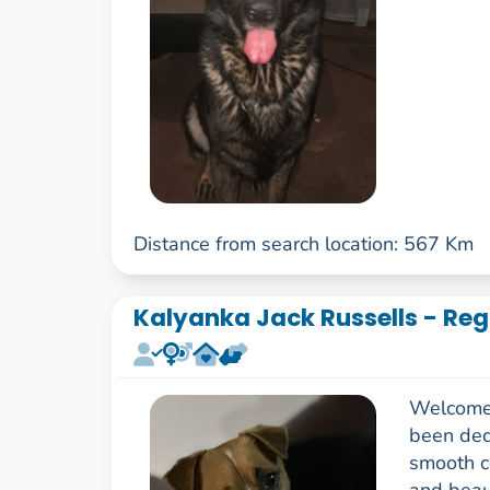
Distance from search location: 567 Km
Kalyanka Jack Russells - Reg
Welcome 
been ded
smooth c