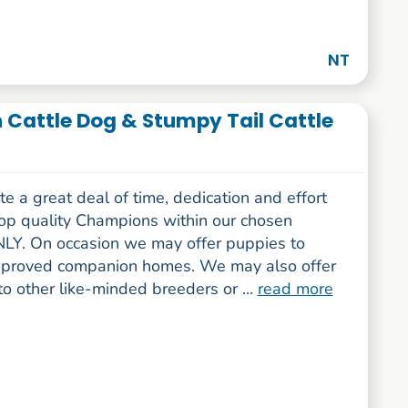
NT
n Cattle Dog & Stumpy Tail Cattle
 a great deal of time, dedication and effort
top quality Champions within our chosen
LY. On occasion we may offer puppies to
pproved companion homes. We may also offer
o other like-minded breeders or ...
read more