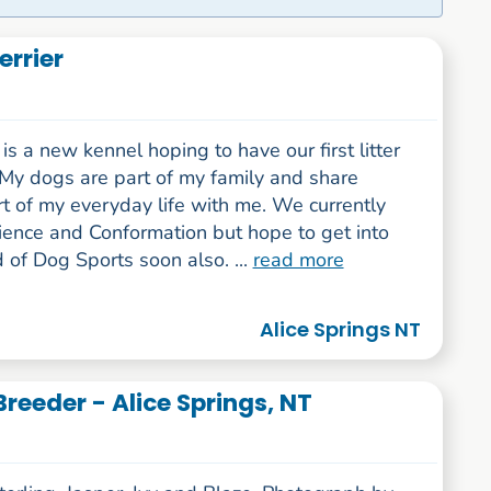
rrier
s a new kennel hoping to have our first litter
 My dogs are part of my family and share
t of my everyday life with me. We currently
ence and Conformation but hope to get into
 of Dog Sports soon also. ...
read more
Alice Springs NT
reeder - Alice Springs, NT