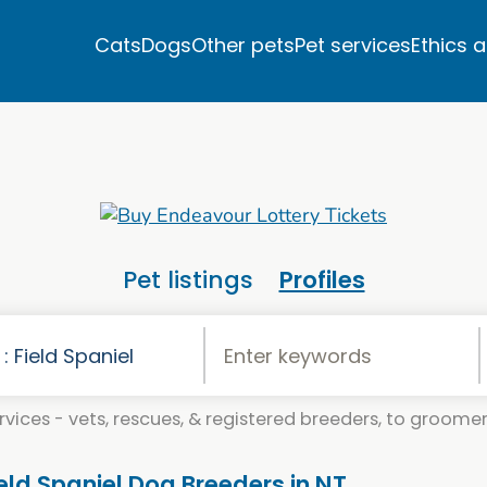
Cats
Dogs
Other pets
Pet services
Ethics 
Pet listings
Profiles
vices - vets, rescues, & registered breeders, to groomers
ield Spaniel Dog Breeders in NT