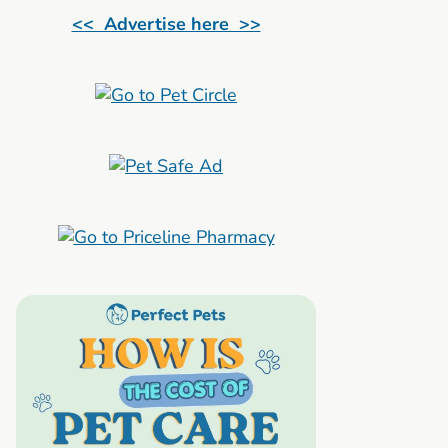
<< Advertise here >>