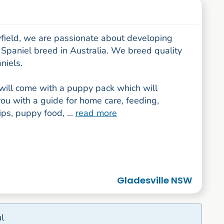
yfield, we are passionate about developing
 Spaniel breed in Australia. We breed quality
niels.
will come with a puppy pack which will
ou with a guide for home care, feeding,
tips, puppy food, ...
read more
Gladesville NSW
l