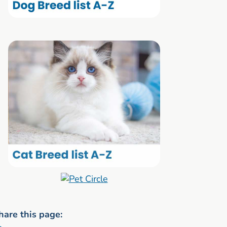
hare this page: