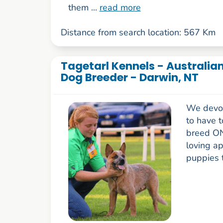
them ...
read more
Distance from search location: 567 Km
Tagetarl Kennels - Australia
Dog Breeder - Darwin, NT
We devote
to have 
breed ON
loving a
puppies t