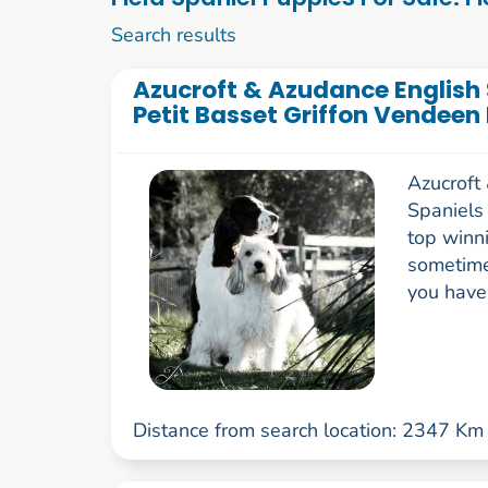
1 to 10 of 52
Search results
Azucroft & Azudance English S
Petit Basset Griffon Vendeen
Azucroft
Spaniels
top winn
sometime
you have 
Distance from search location: 2347 Km