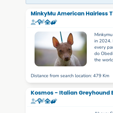
MinkyMu American Hairless Te
Minkymu i
in 2024.
every par
do Obedi
the world
Distance from search location: 479 Km
Kosmos - Italian Greyhound B