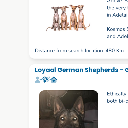
Above: St
the very
in Adela
Kosmos S
and Adela
Distance from search location: 480 Km
Loyaal German Shepherds - 
Ethicall
both bi-