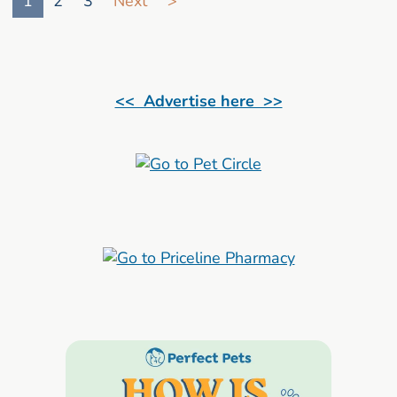
1
2
3
Next
>
<< Advertise here >>