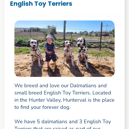
English Toy Terriers
We breed and love our Dalmatians and
small breed English Toy Terriers. Located
in the Hunter Valley, Hunterval is the place
to find your forever dog.
We have 5 dalmatians and 3 English Toy
Terriers that are raised as part of our