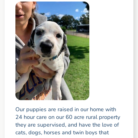
Our puppies are raised in our home with
24 hour care on our 60 acre rural property
they are supervised, and have the love of
cats, dogs, horses and twin boys that