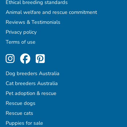
Ethical breeding standards
Animal welfare and rescue commitment
Reviews & Testimonials
Privacy policy
Terms of use
Perfect Pets on Instagram
Perfect Pets on Facebo
Perfect Pets on Pint
Dog breeders Australia
Cat breeders Australia
Pet adoption & rescue
Rescue dogs
Rescue cats
Puppies for sale