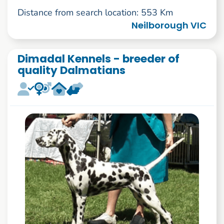
Distance from search location: 553 Km
Neilborough VIC
Dimadal Kennels - breeder of
quality Dalmatians