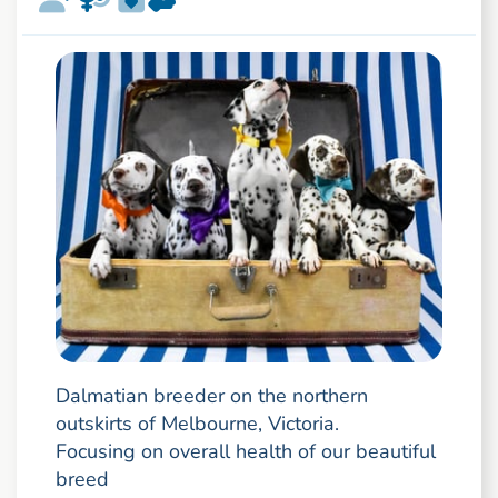
Dalmatian breeder on the northern
outskirts of Melbourne, Victoria.
Focusing on overall health of our beautiful
breed