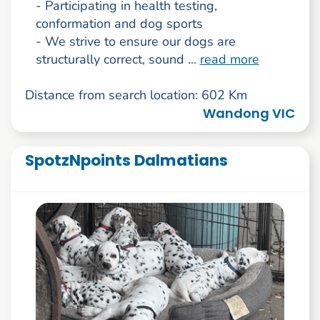
- Participating in health testing,
conformation and dog sports
- We strive to ensure our dogs are
structurally correct, sound ...
read more
Distance from search location: 602 Km
Wandong VIC
SpotzNpoints Dalmatians