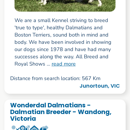
We are a small Kennel striving to breed
'true to type', healthy Dalmatians and
Boston Terriers, sound both in mind and
body. We have been involved in showing
our dogs since 1978 and have had many
successes along the way. All Breed and
Royal Shows ...
read more
Distance from search location: 567 Km
Junortoun, VIC
Wonderdal Dalmatians -
Dalmatian Breeder - Wandong,
Victoria