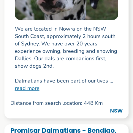
We are located in Nowra on the NSW
South Coast, approximately 2 hours south
of Sydney. We have over 20 years
experience owning, breeding and showing
Dallies. Our dals are companions first,
show dogs 2nd.
Dalmatians have been part of our lives ...
read more
Distance from search location: 448 Km
NSW
Promisar Dalmatians - Bendigo,