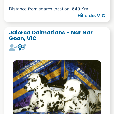
Distance from search location: 649 Km
Hillside, VIC
Jalorca Dalmatians - Nar Nar
Goon, VIC