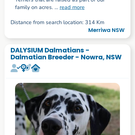
family on acres. ...
read more
Distance from search location: 314 Km
Merriwa NSW
DALYSIUM Dalmatians -
Dalmatian Breeder - Nowra, NSW