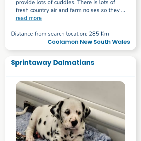
provide lots of cuddles. There is lots of
fresh country air and farm noises so they ...
read more
Distance from search location: 285 Km
Coolamon New South Wales
Sprintaway Dalmatians