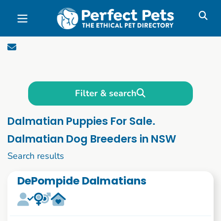
Skip to main content
Filter & search
Dalmatian Puppies For Sale.
Dalmatian Dog Breeders in NSW
1 to 10 of 66
Search results
DePompide Dalmatians