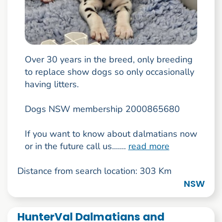
Over 30 years in the breed, only breeding
to replace show dogs so only occasionally
having litters.
Dogs NSW membership 2000865680
If you want to know about dalmatians now
or in the future call us.......
read more
Distance from search location: 303 Km
NSW
HunterVal Dalmatians and