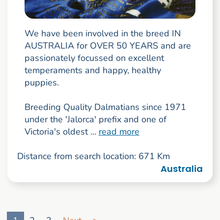
We have been involved in the breed IN
AUSTRALIA for OVER 50 YEARS and are
passionately focussed on excellent
temperaments and happy, healthy
puppies.
Breeding Quality Dalmatians since 1971
under the 'Jalorca' prefix and one of
Victoria's oldest ...
read more
Distance from search location: 671 Km
Australia
Go to search result page