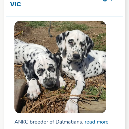
VIC
ANKC breeder of Dalmatians.
read more