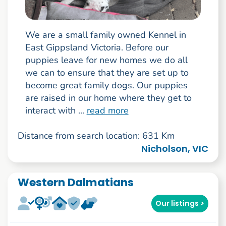
We are a small family owned Kennel in
East Gippsland Victoria. Before our
puppies leave for new homes we do all
we can to ensure that they are set up to
become great family dogs. Our puppies
are raised in our home where they get to
interact with ...
read more
Distance from search location: 631 Km
Nicholson, VIC
Western Dalmatians
Our listings >