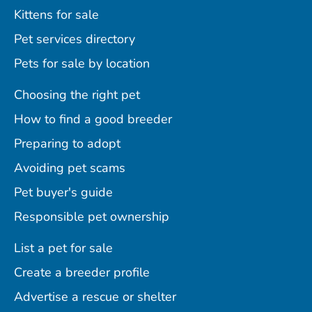
Kittens for sale
Pet services directory
Pets for sale by location
Choosing the right pet
How to find a good breeder
Preparing to adopt
Avoiding pet scams
Pet buyer's guide
Responsible pet ownership
List a pet for sale
Create a breeder profile
Advertise a rescue or shelter