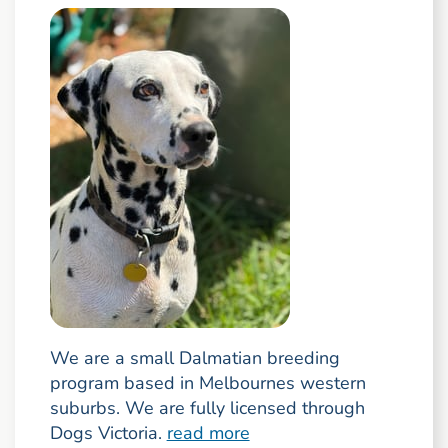
We are a small Dalmatian breeding
program based in Melbournes western
suburbs. We are fully licensed through
Dogs Victoria.
read more