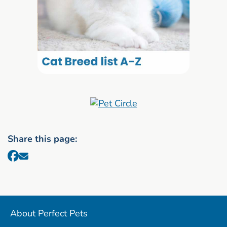
Share this page:
About Perfect Pets