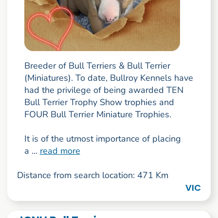
Breeder of Bull Terriers & Bull Terrier
(Miniatures). To date, Bullroy Kennels have
had the privilege of being awarded TEN
Bull Terrier Trophy Show trophies and
FOUR Bull Terrier Miniature Trophies.
It is of the utmost importance of placing
a ...
read more
Distance from search location: 471 Km
VIC