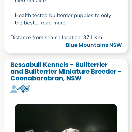
members life.
Health tested bullterrier puppies to only
the best ...
read more
Distance from search location: 371 Km
Blue Mountains NSW
Bessabull Kennels - Bullterrier
and Bullterrier Miniature Breeder -
Coonabarabran, NSW