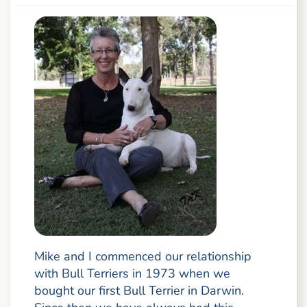
Mike and I commenced our relationship
with Bull Terriers in 1973 when we
bought our first Bull Terrier in Darwin.