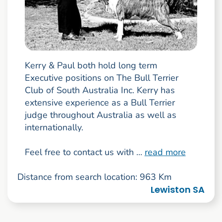
Kerry & Paul both hold long term
Executive positions on The Bull Terrier
Club of South Australia Inc. Kerry has
extensive experience as a Bull Terrier
judge throughout Australia as well as
internationally.
Feel free to contact us with ...
read more
Distance from search location: 963 Km
Lewiston SA