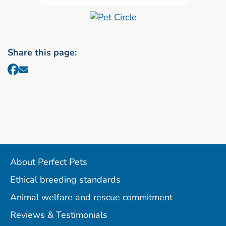
Share this page:
About Perfect Pets
Ethical breeding standards
Animal welfare and rescue commitment
Reviews & Testimonials