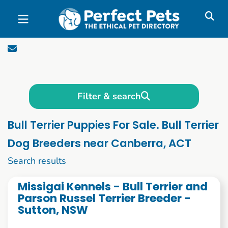
Skip to main content
Filter & search
Bull Terrier Puppies For Sale. Bull Terrier
Dog Breeders near Canberra, ACT
1 to 10 of 61
Search results
Missigai Kennels - Bull Terrier and
Parson Russel Terrier Breeder -
Sutton, NSW