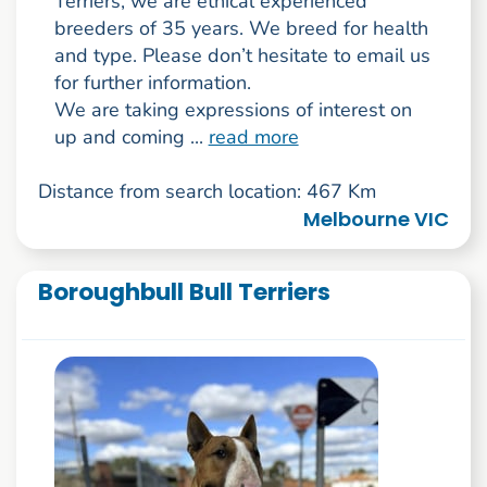
Terriers, we are ethical experienced
breeders of 35 years. We breed for health
and type. Please don’t hesitate to email us
for further information.
We are taking expressions of interest on
up and coming ...
read more
Distance from search location: 467 Km
Melbourne VIC
Boroughbull Bull Terriers