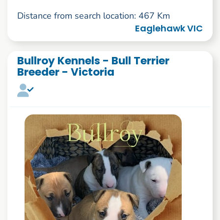
Distance from search location: 467 Km
Eaglehawk VIC
Bullroy Kennels - Bull Terrier
Breeder - Victoria