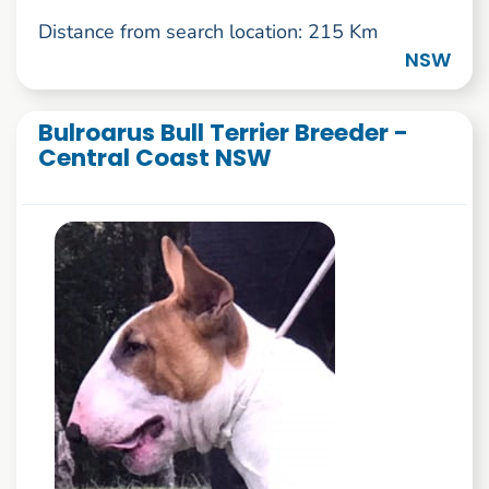
Distance from search location: 215 Km
NSW
Bulroarus Bull Terrier Breeder -
Central Coast NSW