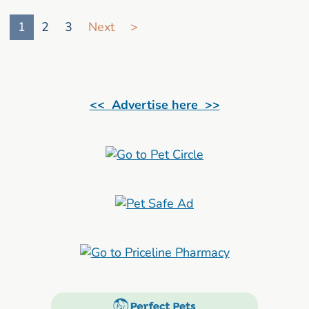
Go to search result page
1
2
3
Next
>
<< Advertise here >>