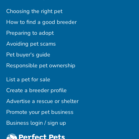
Choosing the right pet
How to find a good breeder
Preparing to adopt
Avoiding pet scams
Pet buyer's guide
Responsible pet ownership
List a pet for sale
Create a breeder profile
Advertise a rescue or shelter
Promote your pet business
Business login / sign up