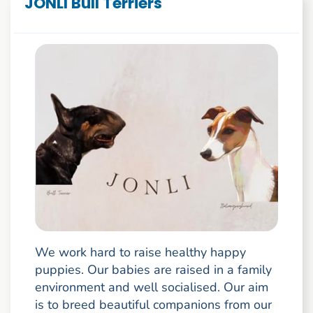
JONLI Bull Terriers
We work hard to raise healthy happy
puppies. Our babies are raised in a family
environment and well socialised. Our aim
is to breed beautiful companions from our