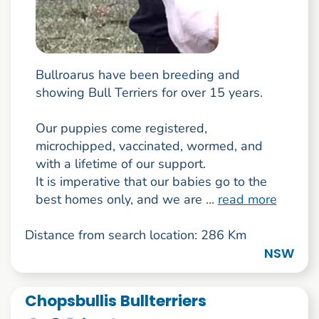
Bullroarus have been breeding and
showing Bull Terriers for over 15 years.
Our puppies come registered,
microchipped, vaccinated, wormed, and
with a lifetime of our support.
It is imperative that our babies go to the
best homes only, and we are ...
read more
Distance from search location: 286 Km
NSW
Chopsbullis Bullterriers