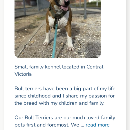
Small family kennel located in Central
Victoria
Bull terriers have been a big part of my life
since childhood and I share my passion for
the breed with my children and family.
Our Bull Terriers are our much loved family
pets first and foremost. We ...
read more