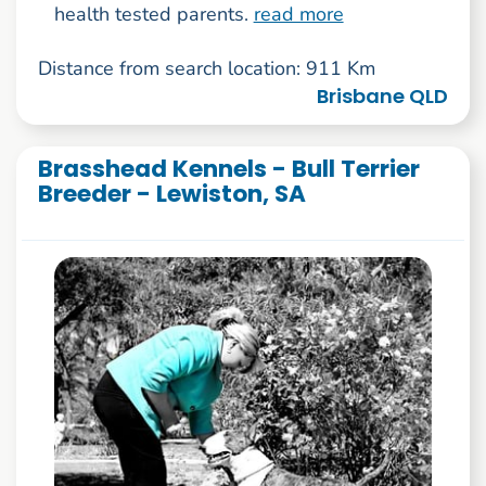
health tested parents.
read more
Distance from search location: 911 Km
Brisbane QLD
Brasshead Kennels - Bull Terrier
Breeder - Lewiston, SA