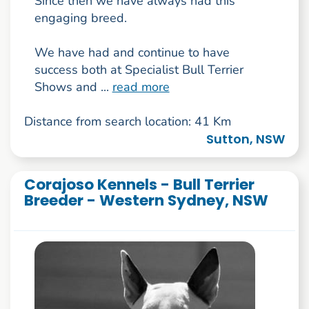
Since then we have always had this
engaging breed.
We have had and continue to have
success both at Specialist Bull Terrier
Shows and ...
read more
Distance from search location: 41 Km
Sutton, NSW
Corajoso Kennels - Bull Terrier
Breeder - Western Sydney, NSW