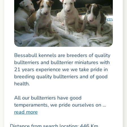
Bessabull kennels are breeders of quality
bullterriers and bullterrier miniatures with
21 years experience we we take pride in
breeding quality bullterriers and of good
health.
All our bullterriers have good
temperaments, we pride ourselves on ...
read more
Distance from search location: 446 Km