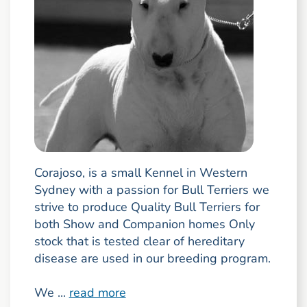
Corajoso, is a small Kennel in Western
Sydney with a passion for Bull Terriers we
strive to produce Quality Bull Terriers for
both Show and Companion homes Only
stock that is tested clear of hereditary
disease are used in our breeding program.
We ...
read more