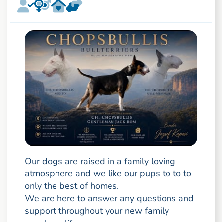
Our dogs are raised in a family loving
atmosphere and we like our pups to to to
only the best of homes.
We are here to answer any questions and
support throughout your new family