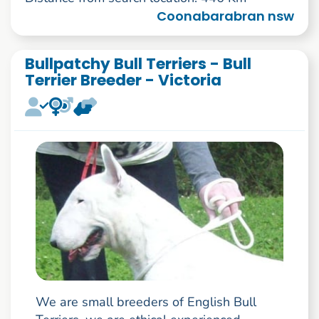
Coonabarabran nsw
Bullpatchy Bull Terriers - Bull
Terrier Breeder - Victoria
We are small breeders of English Bull