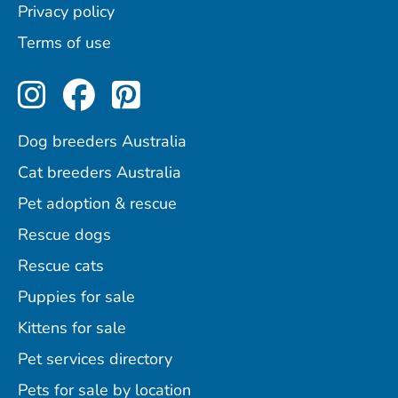
Privacy policy
Terms of use
Perfect Pets on Instagram
Perfect Pets on Facebo
Perfect Pets on Pint
Dog breeders Australia
Cat breeders Australia
Pet adoption & rescue
Rescue dogs
Rescue cats
Puppies for sale
Kittens for sale
Pet services directory
Pets for sale by location