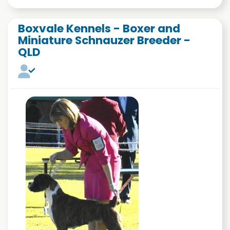
Boxvale Kennels - Boxer and
Miniature Schnauzer Breeder -
QLD