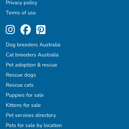
Privacy policy
Terms of use
Perfect Pets on Instagram
Perfect Pets on Facebo
Perfect Pets on Pint
Dog breeders Australia
Cat breeders Australia
Pet adoption & rescue
Rescue dogs
Rescue cats
Puppies for sale
Kittens for sale
Pet services directory
Pets for sale by location