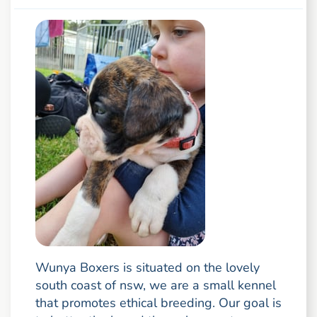
Wunya Boxers is situated on the lovely
south coast of nsw, we are a small kennel
that promotes ethical breeding. Our goal is