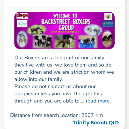
Our Boxers are a big part of our family
they live with us, we love them and so do
our children and we are strict on whom we
allow into our family.
Please do not contact us about our
puppies unless you have thought this
through and you are able to ...
read more
Distance from search location: 2807 Km
Trinity Beach QLD