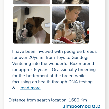
I have been involved with pedigree breeds
for over 20years from Toys to Gundogs.
Venturing into the wonderful Boxer breed
for approx 6 years . Ocassionally breeding
for the betterment of the breed while
focussing on health through DNA testing
& ...
read more
Distance from search location: 1680 Km
Jimboomba QLD