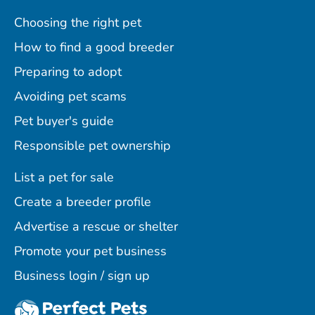
Choosing the right pet
How to find a good breeder
Preparing to adopt
Avoiding pet scams
Pet buyer's guide
Responsible pet ownership
List a pet for sale
Create a breeder profile
Advertise a rescue or shelter
Promote your pet business
Business login / sign up