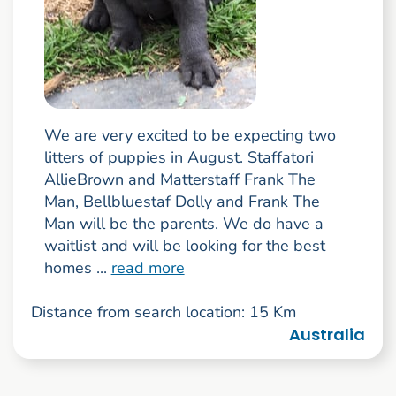
We are very excited to be expecting two
litters of puppies in August. Staffatori
AllieBrown and Matterstaff Frank The
Man, Bellbluestaf Dolly and Frank The
Man will be the parents. We do have a
waitlist and will be looking for the best
homes ...
read more
Distance from search location: 15 Km
Australia