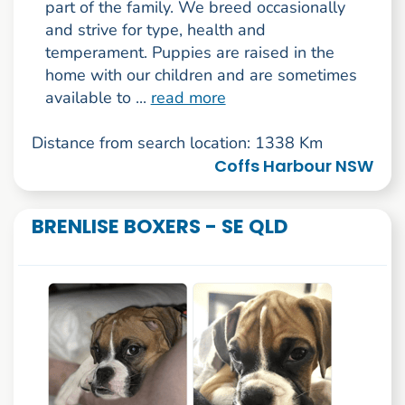
part of the family. We breed occasionally
and strive for type, health and
temperament. Puppies are raised in the
home with our children and are sometimes
available to ...
read more
Distance from search location: 1338 Km
Coffs Harbour NSW
BRENLISE BOXERS - SE QLD