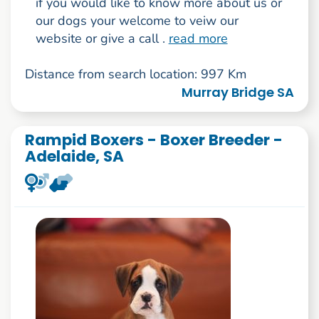
if you would like to know more about us or
our dogs your welcome to veiw our
website or give a call .
read more
Distance from search location: 997 Km
Murray Bridge SA
Rampid Boxers - Boxer Breeder -
Adelaide, SA