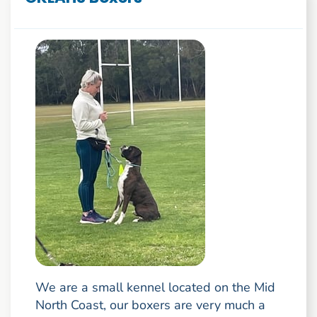
We are a small kennel located on the Mid
North Coast, our boxers are very much a