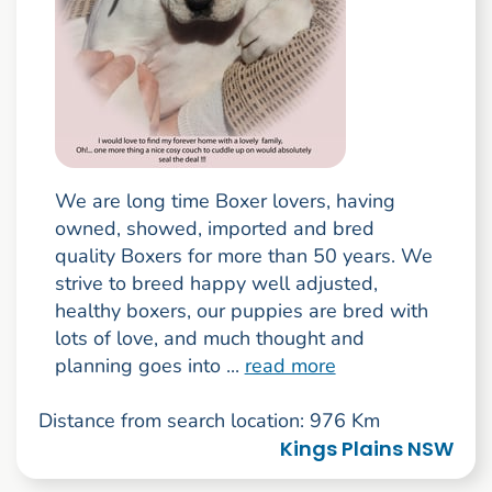
We are long time Boxer lovers, having
owned, showed, imported and bred
quality Boxers for more than 50 years. We
strive to breed happy well adjusted,
healthy boxers, our puppies are bred with
lots of love, and much thought and
planning goes into ...
read more
Distance from search location: 976 Km
Kings Plains NSW