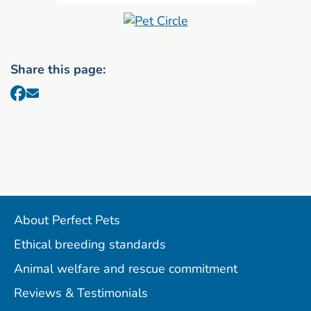
Share this page:
About Perfect Pets
Ethical breeding standards
Animal welfare and rescue commitment
Reviews & Testimonials