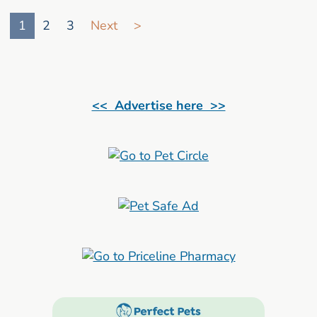
Go to search result page
1
2
3
Next
>
<< Advertise here >>