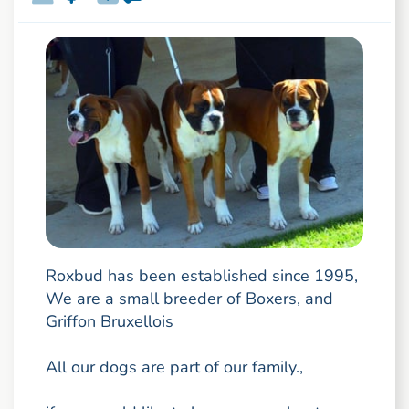
Roxbud has been established since 1995,
We are a small breeder of Boxers, and
Griffon Bruxellois
All our dogs are part of our family.,