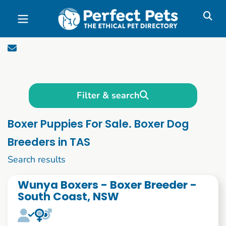
Skip to main content
Filter & search
Boxer Puppies For Sale. Boxer Dog
Breeders in TAS
1 to 10 of 59
Search results
Wunya Boxers - Boxer Breeder -
South Coast, NSW