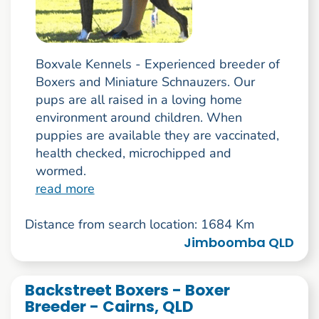
Boxvale Kennels - Experienced breeder of
Boxers and Miniature Schnauzers. Our
pups are all raised in a loving home
environment around children. When
puppies are available they are vaccinated,
health checked, microchipped and
wormed.
read more
Distance from search location: 1684 Km
Jimboomba QLD
Backstreet Boxers - Boxer
Breeder - Cairns, QLD