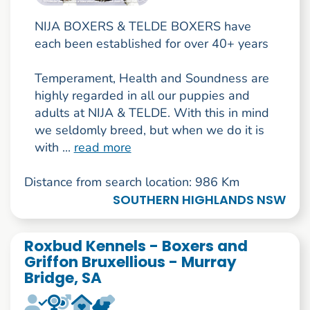
NIJA BOXERS & TELDE BOXERS have
each been established for over 40+ years
Temperament, Health and Soundness are
highly regarded in all our puppies and
adults at NIJA & TELDE. With this in mind
we seldomly breed, but when we do it is
with ...
read more
Distance from search location: 986 Km
SOUTHERN HIGHLANDS NSW
Roxbud Kennels - Boxers and
Griffon Bruxellious - Murray
Bridge, SA