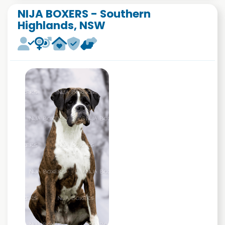
NIJA BOXERS - Southern
Highlands, NSW