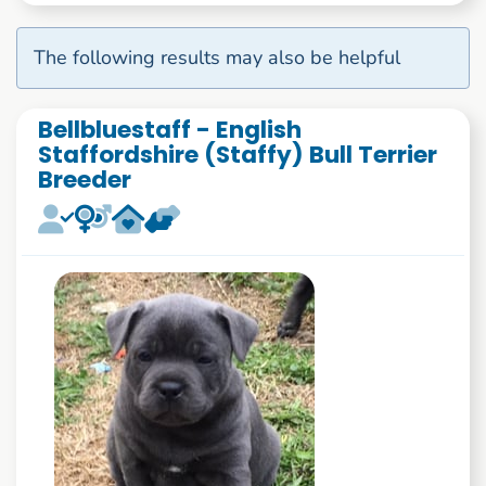
The following results may also be helpful
Bellbluestaff - English
Staffordshire (Staffy) Bull Terrier
Breeder