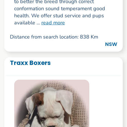
to better the breed through correct
conformation sound temperament good
health. We offer stud service and pups
available ...
read more
Distance from search location: 838 Km
NSW
Traxx Boxers