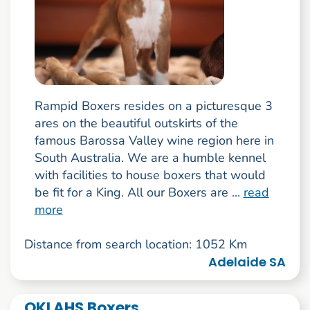
Rampid Boxers resides on a picturesque 3
ares on the beautiful outskirts of the
famous Barossa Valley wine region here in
South Australia. We are a humble kennel
with facilities to house boxers that would
be fit for a King. All our Boxers are ...
read
more
Distance from search location: 1052 Km
Adelaide SA
OKLAHS Boxers