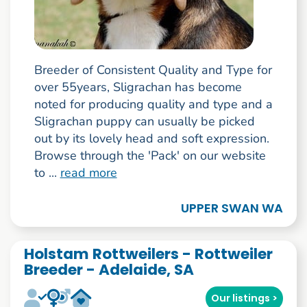
Breeder of Consistent Quality and Type for
over 55years, Sligrachan has become
noted for producing quality and type and a
Sligrachan puppy can usually be picked
out by its lovely head and soft expression.
Browse through the 'Pack' on our website
to ...
read more
UPPER SWAN WA
Holstam Rottweilers - Rottweiler
Breeder - Adelaide, SA
Our listings >