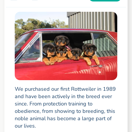
We purchased our first Rottweiler in 1989
and have been actively in the breed ever
since. From protection training to
obedience, from showing to breeding, this
noble animal has become a large part of
our lives.