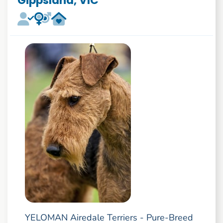
Gippsland, VIC
YELOMAN Airedale Terriers - Pure-Breed