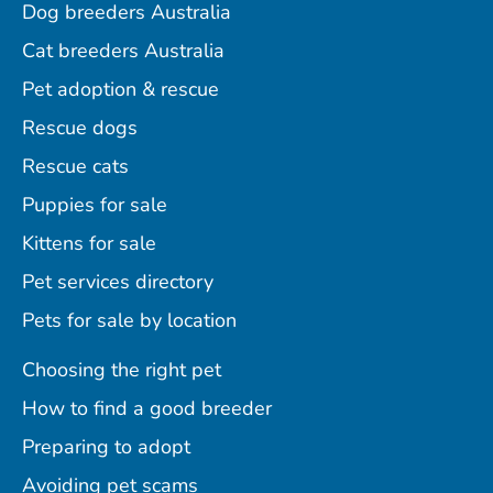
Dog breeders Australia
Cat breeders Australia
Pet adoption & rescue
Rescue dogs
Rescue cats
Puppies for sale
Kittens for sale
Pet services directory
Pets for sale by location
Choosing the right pet
How to find a good breeder
Preparing to adopt
Avoiding pet scams