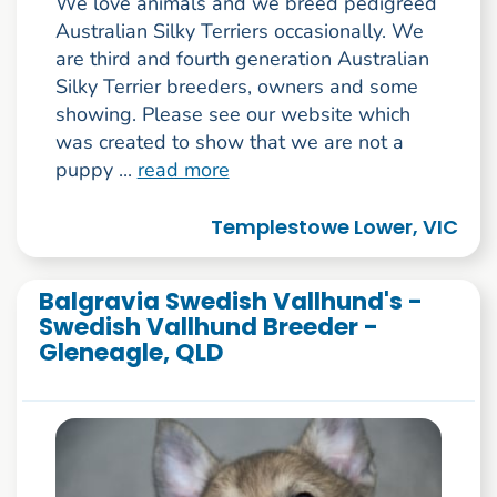
We love animals and we breed pedigreed
Australian Silky Terriers occasionally. We
are third and fourth generation Australian
Silky Terrier breeders, owners and some
showing. Please see our website which
was created to show that we are not a
puppy ...
read more
Templestowe Lower, VIC
Balgravia Swedish Vallhund's -
Swedish Vallhund Breeder -
Gleneagle, QLD