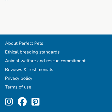
About Perfect Pets
Ethical breeding standards
Animal welfare and rescue commitment
Reviews & Testimonials
Privacy policy
Terms of use
Perfect Pets on Instagram
Perfect Pets on Facebo
Perfect Pets on Pint