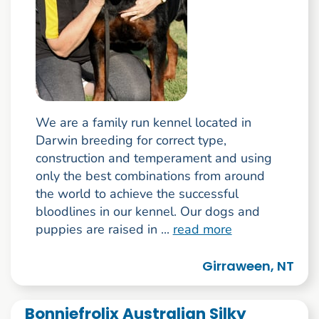
We are a family run kennel located in
Darwin breeding for correct type,
construction and temperament and using
only the best combinations from around
the world to achieve the successful
bloodlines in our kennel. Our dogs and
puppies are raised in ...
read more
Girraween, NT
Bonniefrolix Australian Silky