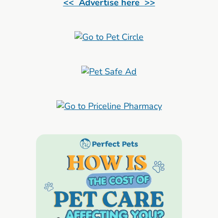
<< Advertise here >>