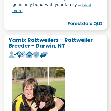
genuinely bond with your family ...
read
more
Forestdale QLD
Yarnix Rottweilers - Rottweiler
Breeder - Darwin, NT