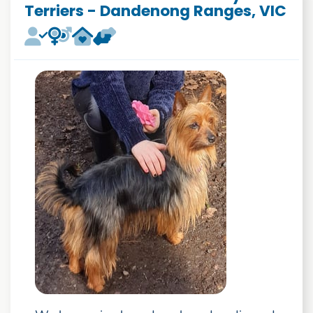
Terriers - Dandenong Ranges, VIC