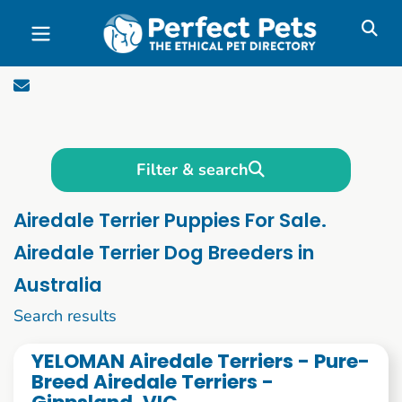
Skip to main content
Filter & search
Airedale Terrier Puppies For Sale.
Airedale Terrier Dog Breeders in
Australia
11 to 20 of 62
Search results
YELOMAN Airedale Terriers - Pure-
Breed Airedale Terriers -