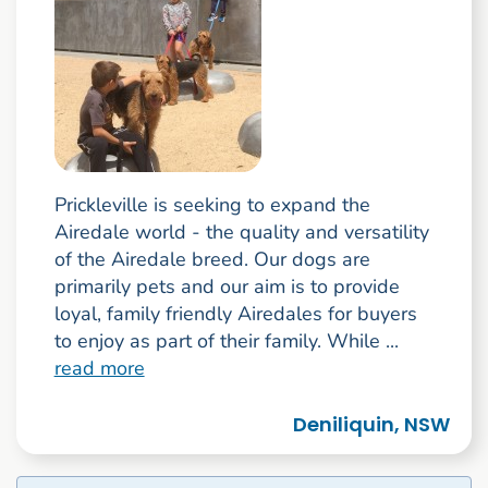
Prickleville is seeking to expand the
Airedale world - the quality and versatility
of the Airedale breed. Our dogs are
primarily pets and our aim is to provide
loyal, family friendly Airedales for buyers
to enjoy as part of their family. While ...
read more
Deniliquin, NSW