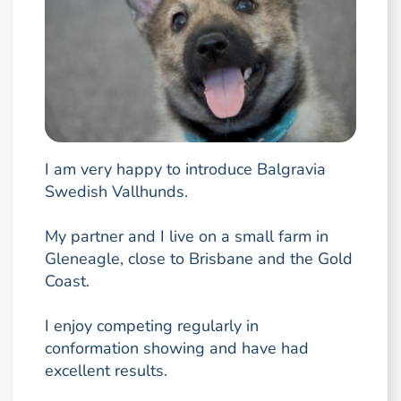
I am very happy to introduce Balgravia
Swedish Vallhunds.
My partner and I live on a small farm in
Gleneagle, close to Brisbane and the Gold
Coast.
I enjoy competing regularly in
conformation showing and have had
excellent results.