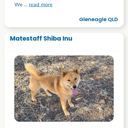
We ...
read more
Gleneagle QLD
Matestaff Shiba Inu