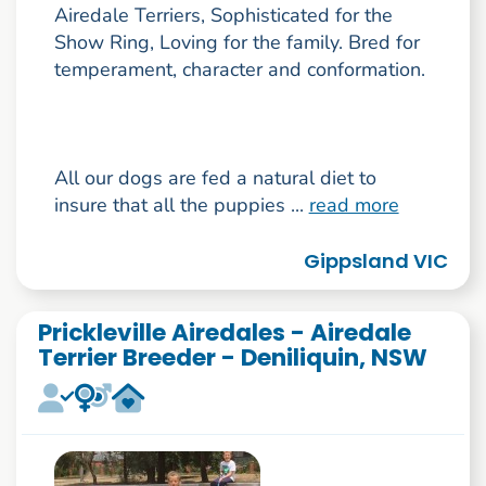
Airedale Terriers, Sophisticated for the
Show Ring, Loving for the family. Bred for
temperament, character and conformation.
All our dogs are fed a natural diet to
insure that all the puppies ...
read more
Gippsland VIC
Prickleville Airedales - Airedale
Terrier Breeder - Deniliquin, NSW