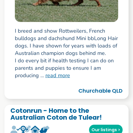
I breed and show Rottweilers, French
bulldogs and dachshund Mini bbLong Hair
dogs. I have shown for years with loads of
Australian champion dogs behind me.
I do every bit if health testing I can do on
parents and puppies to ensure I am
producing ...
read more
Churchable QLD
Cotonrun - Home to the
Australian Coton de Tulear!
Our listings >