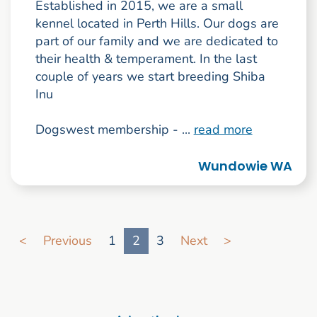
Established in 2015, we are a small
kennel located in Perth Hills. Our dogs are
part of our family and we are dedicated to
their health & temperament. In the last
couple of years we start breeding Shiba
Inu
Dogswest membership - ...
read more
Wundowie WA
Go to search result page
<
Previous
1
2
3
Next
>