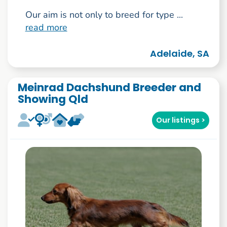
Our aim is not only to breed for type ...
read more
Adelaide, SA
Meinrad Dachshund Breeder and
Showing Qld
Our listings >