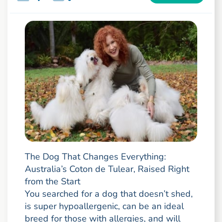
The Dog That Changes Everything:
Australia’s Coton de Tulear, Raised Right
from the Start
You searched for a dog that doesn’t shed,
is super hypoallergenic, can be an ideal
breed for those with allergies, and will