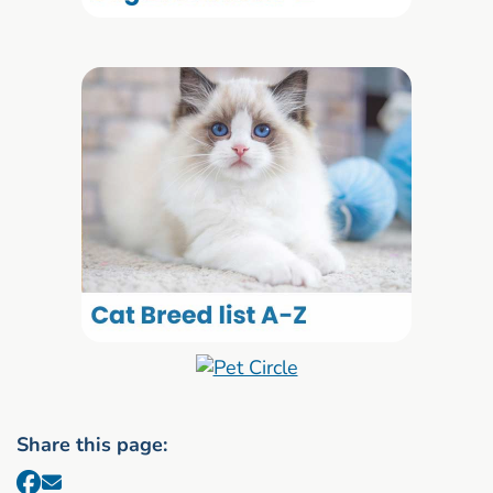
Share this page: