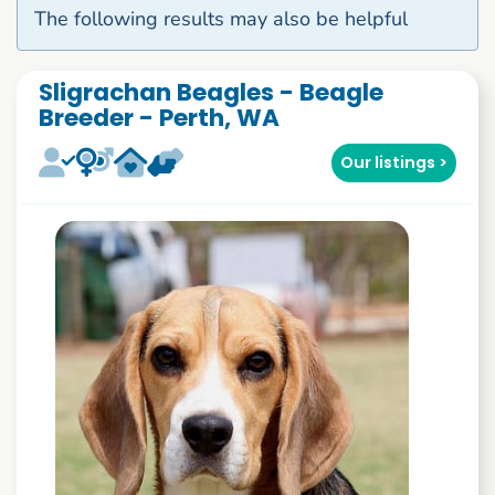
The following results may also be helpful
Sligrachan Beagles - Beagle
Breeder - Perth, WA
Our listings >