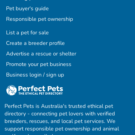
Pet buyer's guide
Responsible pet ownership
List a pet for sale
Create a breeder profile
Advertise a rescue or shelter
Promote your pet business
Business login / sign up
Perfect Pets is Australia's trusted ethical pet
directory - connecting pet lovers with verified
breeders, rescues, and local pet services. We
support responsible pet ownership and animal