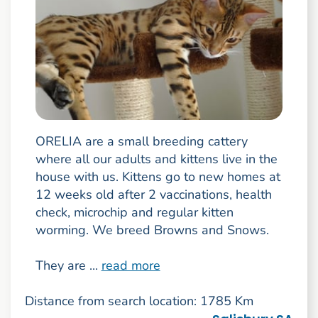
ORELIA are a small breeding cattery
where all our adults and kittens live in the
house with us. Kittens go to new homes at
12 weeks old after 2 vaccinations, health
check, microchip and regular kitten
worming. We breed Browns and Snows.
They are ...
read more
Distance from search location: 1785 Km