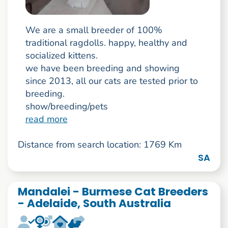
We are a small breeder of 100%
traditional ragdolls. happy, healthy and
socialized kittens.
we have been breeding and showing
since 2013, all our cats are tested prior to
breeding.
show/breeding/pets
read more
Distance from search location: 1769 Km
SA
Mandalei - Burmese Cat Breeders
- Adelaide, South Australia