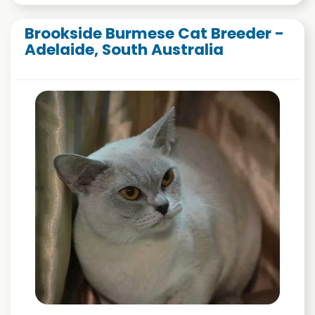
Brookside Burmese Cat Breeder -
Adelaide, South Australia