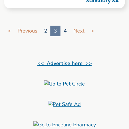
Salisbury SA
Go to search result page
<
Previous
2
3
4
Next
>
<< Advertise here >>