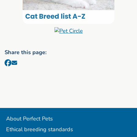
Share this page:
About Perfect Pets
Ethical breeding standards