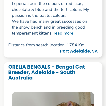
I specialise in the colours of red, lilac,
chocolate & blue and the torti colour. My
passion is the pastel colours.
We have had many great successes on
the show bench and in breeding good
temperament kittens.
read more
Distance from search location: 1784 Km
Port Adelaide, SA
ORELIA BENGALS - Bengal Cat
Breeder, Adelaide - South
Australia