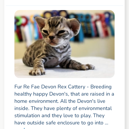
Fur Re Fae Devon Rex Cattery - Breeding
healthy happy Devon's, that are raised in a
home environment. All the Devon's live
inside. They have plenty of environmental
stimulation and they love to play. They
have outside safe enclosure to go into ...