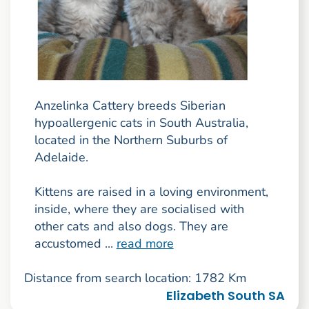
Anzelinka Cattery breeds Siberian
hypoallergenic cats in South Australia,
located in the Northern Suburbs of
Adelaide.
Kittens are raised in a loving environment,
inside, where they are socialised with
other cats and also dogs. They are
accustomed ...
read more
Distance from search location: 1782 Km
Elizabeth South SA