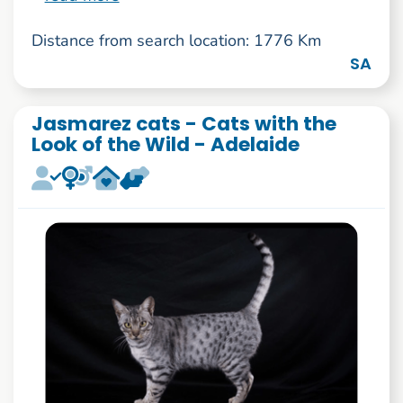
Distance from search location: 1776 Km
SA
Jasmarez cats - Cats with the
Look of the Wild - Adelaide