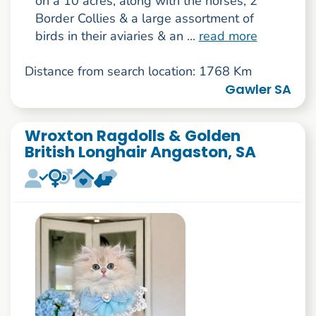
on a 10 acres, along with the horses, 2
Border Collies & a large assortment of
birds in their aviaries & an ...
read more
Distance from search location: 1768 Km
Gawler SA
Wroxton Ragdolls & Golden
British Longhair Angaston, SA