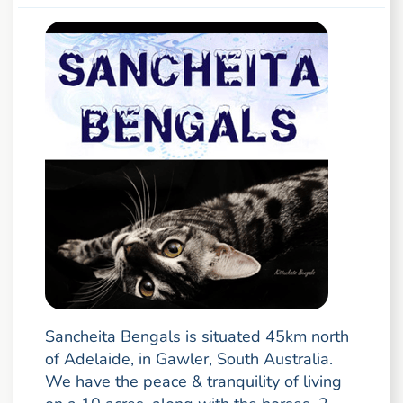
Sancheita Bengals is situated 45km north
of Adelaide, in Gawler, South Australia.
We have the peace & tranquility of living