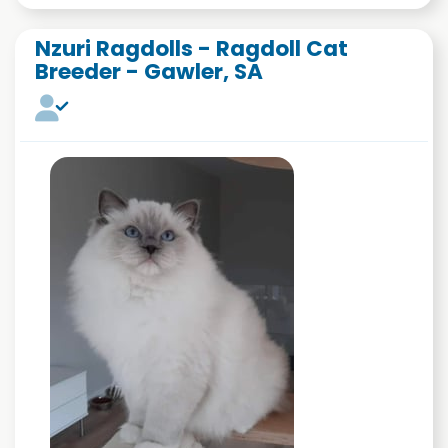
Nzuri Ragdolls - Ragdoll Cat
Breeder - Gawler, SA