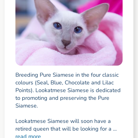
Breeding Pure Siamese in the four classic
colours (Seal, Blue, Chocolate and Lilac
Points). Lookatmese Siamese is dedicated
to promoting and preserving the Pure
Siamese.
Lookatmese Siamese will soon have a
retired queen that will be looking for a ...
read more