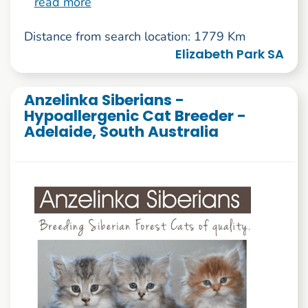
read more
Distance from search location: 1779 Km
Elizabeth Park SA
Anzelinka Siberians -
Hypoallergenic Cat Breeder -
Adelaide, South Australia