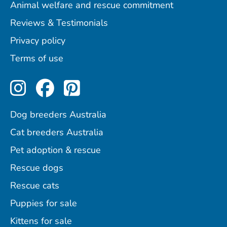
Animal welfare and rescue commitment
Reviews & Testimonials
Privacy policy
Terms of use
Perfect Pets on Instagram
Perfect Pets on Facebo
Perfect Pets on Pint
Dog breeders Australia
Cat breeders Australia
Pet adoption & rescue
Rescue dogs
Rescue cats
Puppies for sale
Kittens for sale