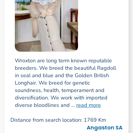
Wroxton are long term known reputable
breeders. We breed the beautiful Ragdoll
in seal and blue and the Golden British
Longhair. We breed for genetic
soundness, health, temperament and
diversification. We work with imported
diverse bloodlines and ...
read more
Distance from search location: 1769 Km
Angaston SA