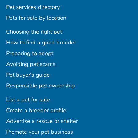
Pet services directory
Pets for sale by location
Choosing the right pet
How to find a good breeder
Preparing to adopt
Avoiding pet scams
Pet buyer's guide
Responsible pet ownership
List a pet for sale
Create a breeder profile
Advertise a rescue or shelter
Promote your pet business