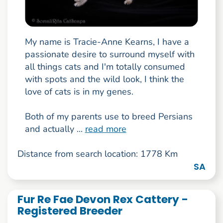
My name is Tracie-Anne Kearns, I have a
passionate desire to surround myself with
all things cats and I'm totally consumed
with spots and the wild look, I think the
love of cats is in my genes.
Both of my parents use to breed Persians
and actually ...
read more
Distance from search location: 1778 Km
SA
Fur Re Fae Devon Rex Cattery -
Registered Breeder