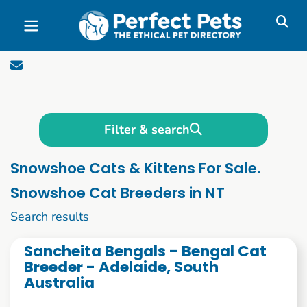
Skip to main content
Filter & search
Snowshoe Cats & Kittens For Sale.
Snowshoe Cat Breeders in NT
21 to 30 of 54
Search results
Sancheita Bengals - Bengal Cat
Breeder - Adelaide, South
Australia