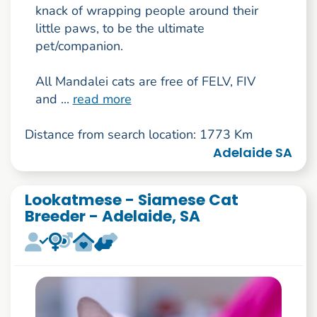
knack of wrapping people around their
little paws, to be the ultimate
pet/companion.
All Mandalei cats are free of FELV, FIV
and ...
read more
Distance from search location: 1773 Km
Adelaide SA
Lookatmese - Siamese Cat
Breeder - Adelaide, SA