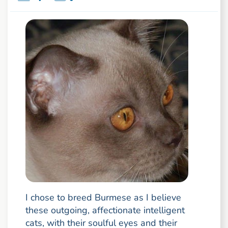
I chose to breed Burmese as I believe
these outgoing, affectionate intelligent
cats, with their soulful eyes and their