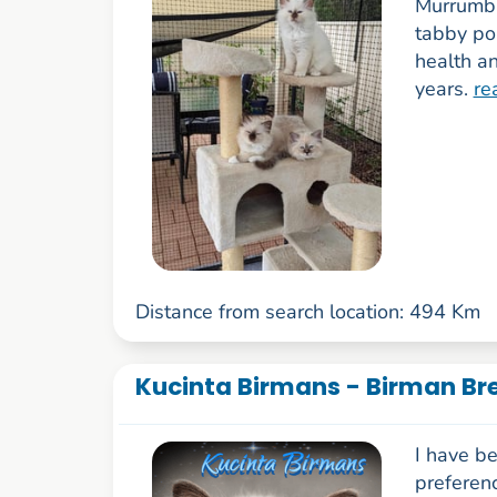
Murrumba
tabby po
health a
years.
re
Distance from search location: 494 Km
Kucinta Birmans - Birman Br
I have b
preferenc