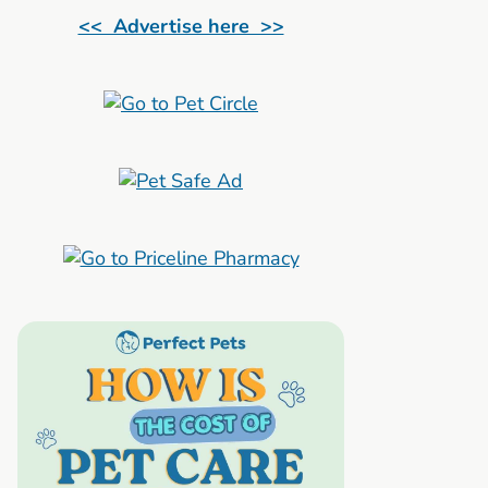
<< Advertise here >>