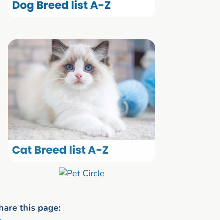
hare this page: