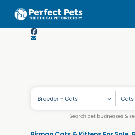
Skip to main content
Search pet businesses & ser
Birman Cats & Kittens For Sale.