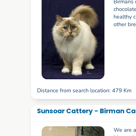
Birmans i
chocolate
healthy 
other bre
Distance from search location: 479 Km
Sunsoar Cattery - Birman Ca
We are a 