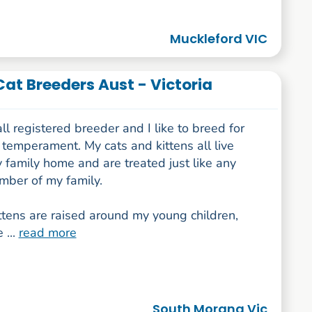
Muckleford VIC
Cat Breeders Aust - Victoria
ll registered breeder and I like to breed for
temperament. My cats and kittens all live
 family home and are treated just like any
mber of my family.
ttens are raised around my young children,
 ...
read more
South Morang Vic