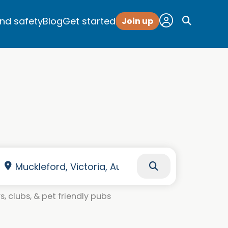
and safety
Blog
Get started
Join up
, clubs, & pet friendly pubs