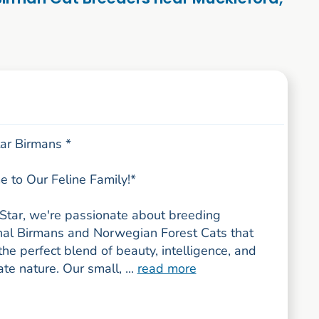
tar Birmans *
 to Our Feline Family!*
tStar, we're passionate about breeding
nal Birmans and Norwegian Forest Cats that
e perfect blend of beauty, intelligence, and
ate nature. Our small, ...
read more