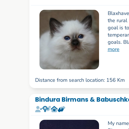
Blaxhaven
the rural
goal is t
temperam
goals. B
more
Distance from search location: 156 Km
Bindura Birmans & Babuschka
My name 