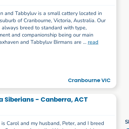
 and Tabbyluv is a small cattery located in
 suburb of Cranbourne, Victoria, Australia. Our
o always breed to standard with type,
ent and companionship being our main
laxhaven and Tabbyluv Birmans are ...
read
Cranbourne VIC
 Siberians - Canberra, ACT
S
is Carol and my husband, Peter, and I breed