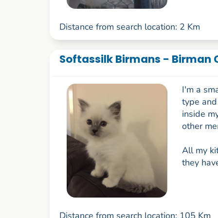
Distance from search location: 2 Km
Softassilk Birmans - Birman 
I'm a sma
type and 
inside my
other me
All my ki
they have
Distance from search location: 105 Km