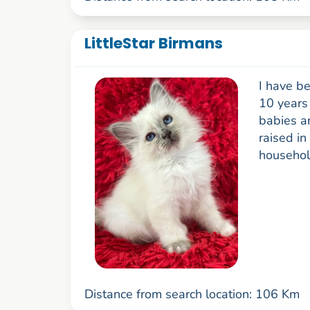
LittleStar Birmans
I have be
10 years 
babies ar
raised in
household
Distance from search location: 106 Km