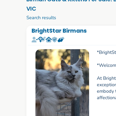
VIC
1 to 10 of 73
Search results
BrightStar Birmans
*BrightS
*Welcome
At Brigh
exceptio
embody th
affection