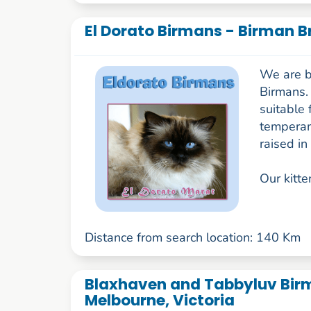
El Dorato Birmans - Birman B
We are b
Birmans. 
suitable 
temperame
raised in
Our kitte
Distance from search location: 140 Km
Blaxhaven and Tabbyluv Birm
Melbourne, Victoria