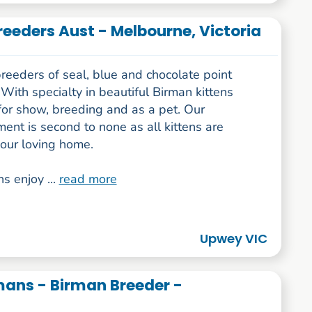
reeders Aust - Melbourne, Victoria
reeders of seal, blue and chocolate point
With specialty in beautiful Birman kittens
for show, breeding and as a pet. Our
nt is second to none as all kittens are
 our loving home.
ns enjoy ...
read more
Upwey VIC
ans - Birman Breeder -