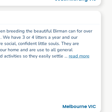
en breeding the beautiful Birman can for over
. We have 3 or 4 litters a year and our
e social, confident little souls. They are
 our home and are use to all general
 activities so they easily settle ...
read more
Melbourne VIC