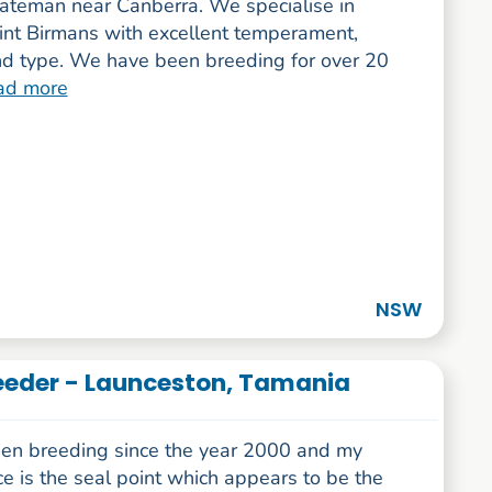
teman near Canberra. We specialise in
int Birmans with excellent temperament,
nd type. We have been breeding for over 20
ad more
NSW
eeder - Launceston, Tamania
een breeding since the year 2000 and my
e is the seal point which appears to be the