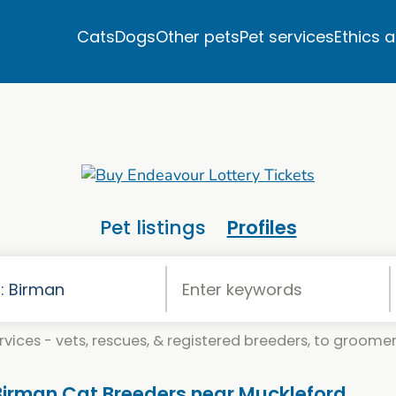
Cats
Dogs
Other pets
Pet services
Ethics 
Pet listings
Profiles
vices - vets, rescues, & registered breeders, to groomers
 Birman Cat Breeders near Muckleford,