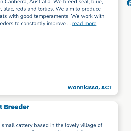
n Canberra, Australia. We breed seal, blue,
, lilac, reds and torties. We aim to produce
cats with good temperaments. We work with
eders to constantly improve ...
read more
Wanniassa, ACT
t Breeder
small cattery based in the lovely village of