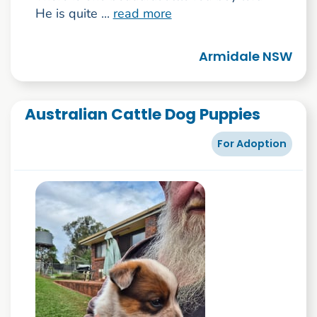
He is quite ...
read more
Armidale NSW
Australian Cattle Dog Puppies
For Adoption