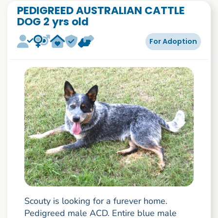
PEDIGREED AUSTRALIAN CATTLE
DOG 2 yrs old
For Adoption
Scouty is looking for a furever home.
Pedigreed male ACD. Entire blue male