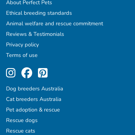
About Perfect Pets
Ethical breeding standards
Animal welfare and rescue commitment
Reviews & Testimonials
Privacy policy
Terms of use
Perfect Pets on Instagram
Perfect Pets on Facebo
Perfect Pets on Pint
Dog breeders Australia
Cat breeders Australia
Pet adoption & rescue
Rescue dogs
Rescue cats