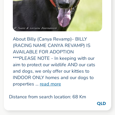
About Billy (Canya Revamp)- BILLY
(RACING NAME CANYA REVAMP) IS
AVAILABLE FOR ADOPTION
***PLEASE NOTE - In keeping with our
aim to protect our wildlife AND our cats
and dogs, we only offer our kitties to
INDOOR ONLY homes and our dogs to
properties ...
read more
Distance from search location: 68 Km
QLD