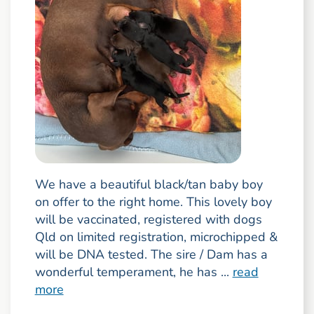
We have a beautiful black/tan baby boy
on offer to the right home. This lovely boy
will be vaccinated, registered with dogs
Qld on limited registration, microchipped &
will be DNA tested. The sire / Dam has a
wonderful temperament, he has ...
read
more