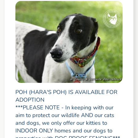
POH (HARA'S POH) IS AVAILABLE FOR
ADOPTION
***PLEASE NOTE - In keeping with our
aim to protect our wildlife AND our cats
and dogs, we only offer our kitties to
INDOOR ONLY homes and our dogs to