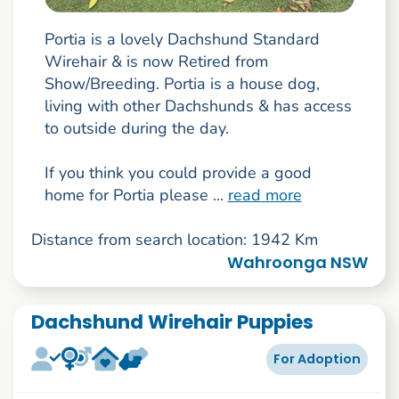
Portia is a lovely Dachshund Standard
Wirehair & is now Retired from
Show/Breeding. Portia is a house dog,
living with other Dachshunds & has access
to outside during the day.
If you think you could provide a good
home for Portia please ...
read more
Distance from search location: 1942 Km
Wahroonga NSW
Dachshund Wirehair Puppies
For Adoption