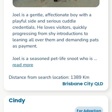
Joel is a gentle, affectionate boy with a
playful side and serious cuddle
credentials. He loves visitors, quickly
progressing from shy introductions to
leaning all over them and demanding pats
as payment.
Joel is a seasoned pet-life snoot who is ...
read more
Distance from search location: 1389 Km
Brisbane City QLD
Cindy
For Adoption