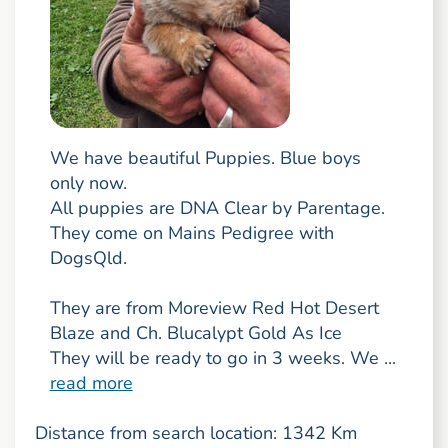
We have beautiful Puppies. Blue boys
only now.
All puppies are DNA Clear by Parentage.
They come on Mains Pedigree with
DogsQld.
They are from Moreview Red Hot Desert
Blaze and Ch. Blucalypt Gold As Ice
They will be ready to go in 3 weeks. We ...
read more
Distance from search location: 1342 Km