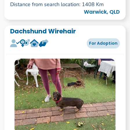
Distance from search location: 1408 Km
Warwick, QLD
Dachshund Wirehair
For Adoption