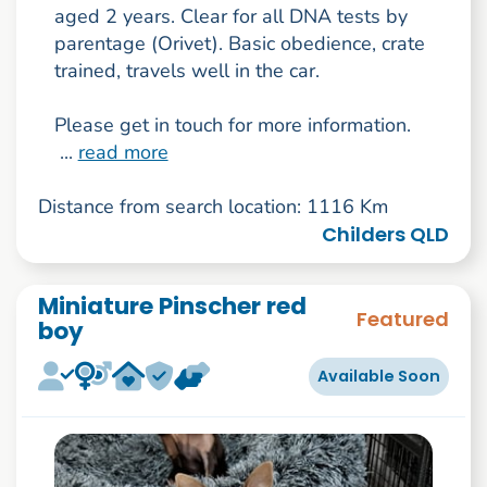
aged 2 years. Clear for all DNA tests by
parentage (Orivet). Basic obedience, crate
trained, travels well in the car.
Please get in touch for more information.
...
read more
Distance from search location: 1116 Km
Childers QLD
Miniature Pinscher red
Featured
boy
Available Soon