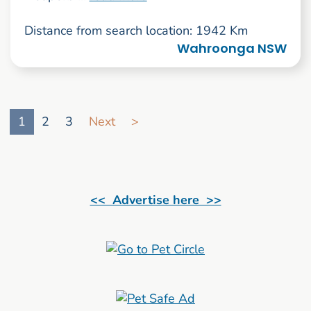
Distance from search location: 1942 Km
Wahroonga NSW
Go to search result page
1
2
3
Next
>
<< Advertise here >>