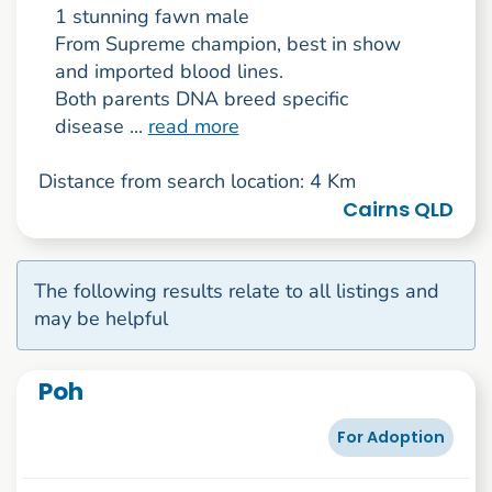
1 stunning fawn male
From Supreme champion, best in show
and imported blood lines.
Both parents DNA breed specific
disease ...
read more
Distance from search location: 4 Km
Cairns QLD
The following results relate to all listings and
may be helpful
Poh
For Adoption