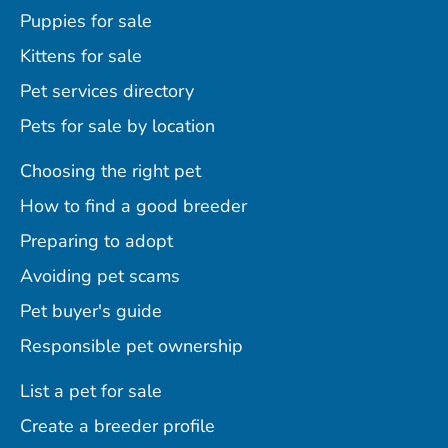
Puppies for sale
Kittens for sale
Pet services directory
Pets for sale by location
Choosing the right pet
How to find a good breeder
Preparing to adopt
Avoiding pet scams
Pet buyer's guide
Responsible pet ownership
List a pet for sale
Create a breeder profile