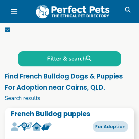
Skip to main content
Filter & search
Find French Bulldog Dogs & Puppies
For Adoption near Cairns, QLD.
1 to 10 of 51
Search results
French Bulldog puppies
For Adoption