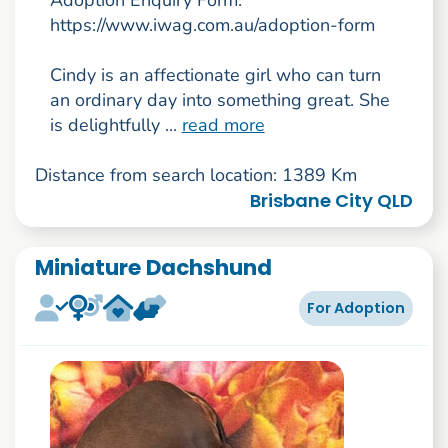
https://www.iwag.com.au/adoption-form
Cindy is an affectionate girl who can turn
an ordinary day into something great. She
is delightfully ...
read more
Distance from search location: 1389 Km
Brisbane City QLD
Miniature Dachshund
For Adoption