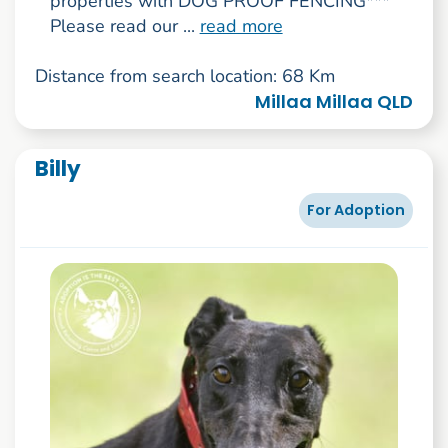
properties with DOG PROOF FENCING***
Please read our ...
read more
Distance from search location: 68 Km
Millaa Millaa QLD
Billy
For Adoption