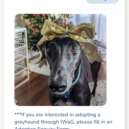
***If you are interested in adopting a
greyhound through IWaG, please fill in an
Adoption Enquiry Form: