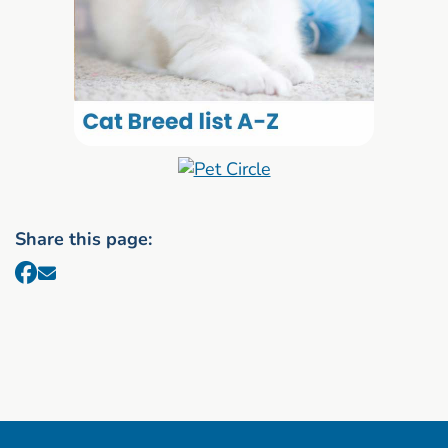
Share this page: