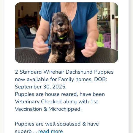
2 Standard Wirehair Dachshund Puppies
now available for Family homes. DOB:
September 30, 2025.
Puppies are house reared, have been
Veterinary Checked along with 1st
Vaccination & Microchipped.
Puppies are well socialised & have
superb ...
read more