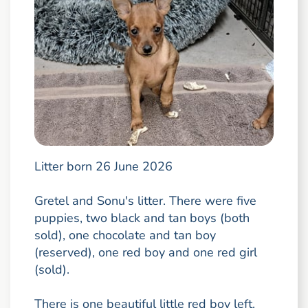
Litter born 26 June 2026
Gretel and Sonu's litter. There were five
puppies, two black and tan boys (both
sold), one chocolate and tan boy
(reserved), one red boy and one red girl
(sold).
There is one beautiful little red boy left.