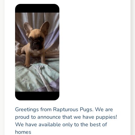
Greetings from Rapturous Pugs. We are
proud to announce that we have puppies!
We have available only to the best of
homes