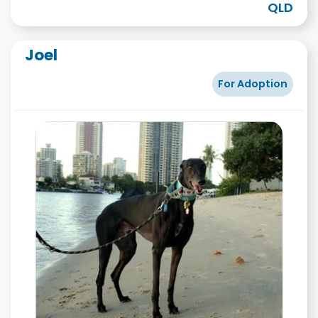
QLD
Joel
For Adoption