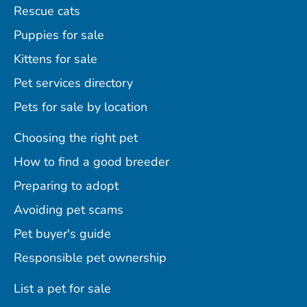
Rescue cats
Puppies for sale
Kittens for sale
Pet services directory
Pets for sale by location
Choosing the right pet
How to find a good breeder
Preparing to adopt
Avoiding pet scams
Pet buyer's guide
Responsible pet ownership
List a pet for sale