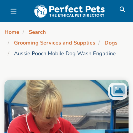
Skip to main content
Home
Search
Grooming Services and Supplies
Dogs
Aussie Pooch Mobile Dog Wash Engadine