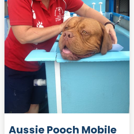
Aussie Pooch Mobile