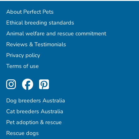
About Perfect Pets
Ethical breeding standards
Animal welfare and rescue commitment
Reviews & Testimonials
Privacy policy
Terms of use
Perfect Pets on Instagram
Perfect Pets on Facebo
Perfect Pets on Pint
Dog breeders Australia
Cat breeders Australia
Pet adoption & rescue
Rescue dogs