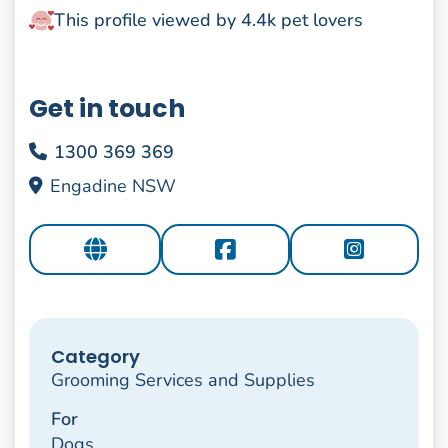
This profile viewed by 4.4k pet lovers
Get in touch
1300 369 369
Engadine NSW
Category
Grooming Services and Supplies
For
Dogs