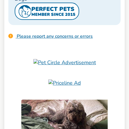
PERFECT PETS
MEMBER SINCE 2015
Please report any concerns or errors