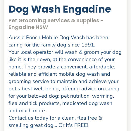
Dog Wash Engadine
Pet Grooming Services & Supplies -
Engadine NSW
Aussie Pooch Mobile Dog Wash has been
caring for the family dog since 1991.
Your local operator will wash & groom your dog
like it is their own, at the convenience of your
home. They provide a convenient, affordable,
reliable and efficient mobile dog wash and
grooming service to maintain and achieve your
pet's best well being, offering advice on caring
for your beloved dog: pet nutrition, worming,
flea and tick products, medicated dog wash
and much more.
Contact us today for a clean, flea free &
smelling great dog... Or It's FREE!