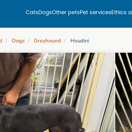
Cats
Dogs
Other pets
Pet services
Ethics 
d
Dogs
Greyhound
Houdini