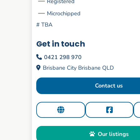
Registered
Microchipped
#
TBA
Get in touch
0421 298 970
Brisbane City Brisbane QLD
Contact us
Our listings