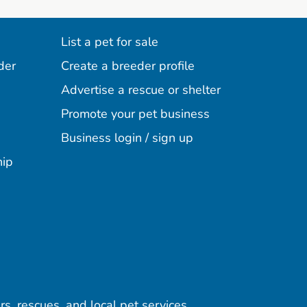
List a pet for sale
der
Create a breeder profile
Advertise a rescue or shelter
Promote your pet business
Business login / sign up
hip
rs, rescues, and local pet services.