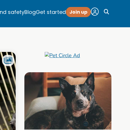
and safety
Blog
Get started
Join up