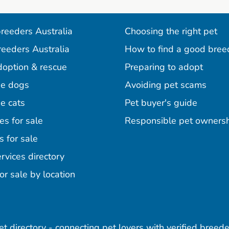
reeders Australia
Choosing the right pet
reeders Australia
How to find a good bree
doption & rescue
Preparing to adopt
e dogs
Avoiding pet scams
e cats
Pet buyer's guide
es for sale
Responsible pet owners
s for sale
agram
acebook
n Pinterest
rvices directory
or sale by location
pet directory - connecting pet lovers with verified breede