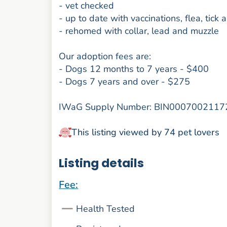
- vet checked
- up to date with vaccinations, flea, tic
- rehomed with collar, lead and muzzle
Our adoption fees are:
- Dogs 12 months to 7 years - $400
- Dogs 7 years and over - $275
IWaG Supply Number: BIN0007002117
This listing viewed by 74 pet lovers
Listing details
Fee:
Health Tested