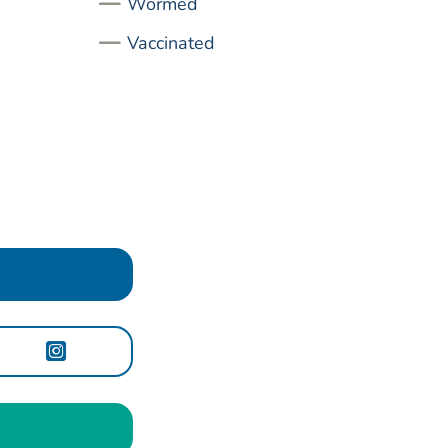
Wormed
Vaccinated