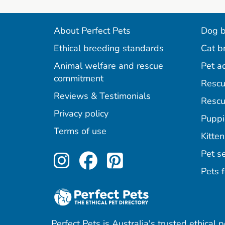
About Perfect Pets
Dog b
Ethical breeding standards
Cat b
Animal welfare and rescue
Pet a
commitment
Rescu
Reviews & Testimonials
Rescu
Privacy policy
Puppi
Terms of use
Kitten
Perfect Pets on Inst
Perfect Pets on F
Perfect Pets o
Pet se
Pets f
Perfect Pets is Australia's trusted ethical 