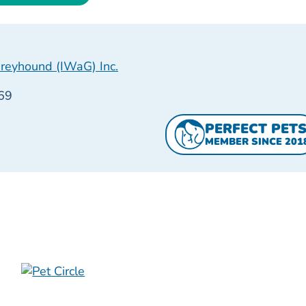
reyhound (IWaG) Inc.
69
PERFECT PET
MEMBER SINCE 201