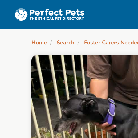
Skip to main content
Home
Search
Foster Carers Neede