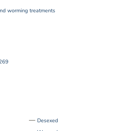
k and worming treatments
269
Desexed