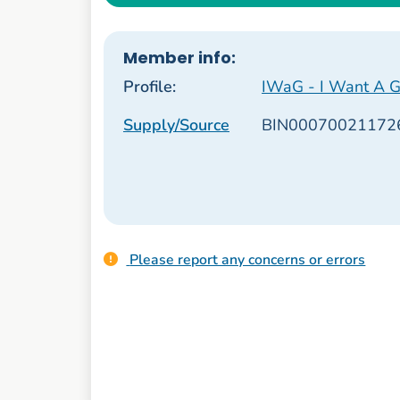
Member info:
Profile:
IWaG - I Want A G
Supply/Source
BIN00070021172
Please report any concerns or errors