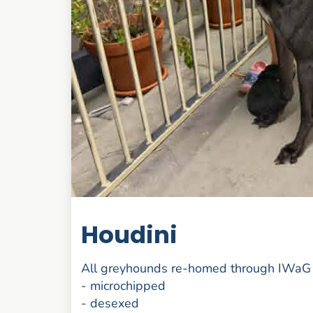
Houdini
All greyhounds re-homed through IWaG 
- microchipped
- desexed