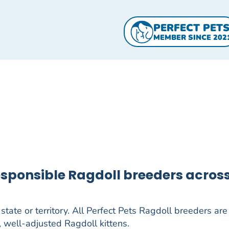
PERFECT PET
MEMBER SINCE 202
responsible Ragdoll breeders acros
tate or territory. All Perfect Pets Ragdoll breeders are 
, well-adjusted Ragdoll kittens.