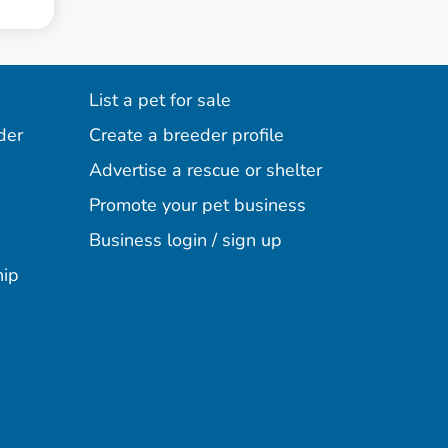
List a pet for sale
der
Create a breeder profile
Advertise a rescue or shelter
Promote your pet business
Business login / sign up
hip