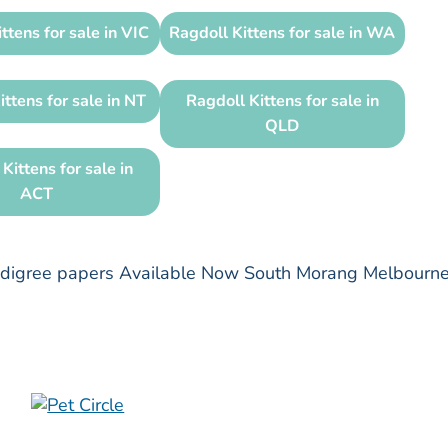
ttens for sale in VIC
Ragdoll Kittens for sale in WA
ittens for sale in NT
Ragdoll Kittens for sale in
QLD
Kittens for sale in
ACT
pedigree papers Available Now South Morang Melbourn