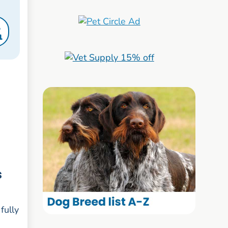
S
1
s
fully