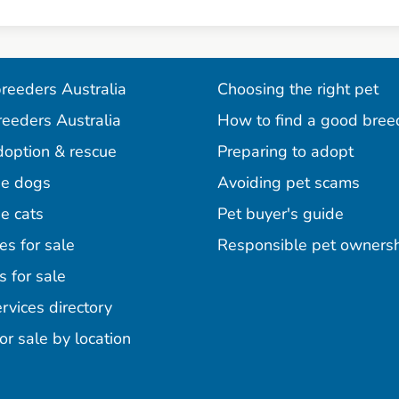
reeders Australia
Choosing the right pet
reeders Australia
How to find a good bree
doption & rescue
Preparing to adopt
e dogs
Avoiding pet scams
e cats
Pet buyer's guide
es for sale
Responsible pet owners
s for sale
agram
acebook
n Pinterest
rvices directory
or sale by location