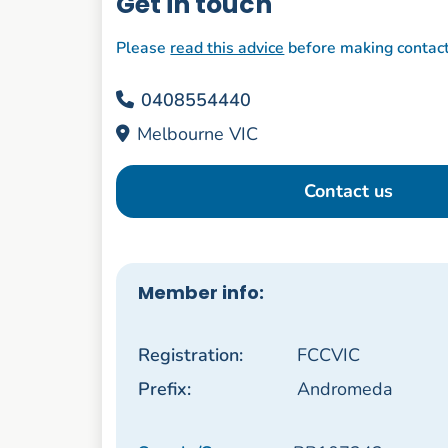
Get in touch
Please
read this advice
before making contac
0408554440
Melbourne VIC
Contact us
Member info:
Registration:
FCCVIC
Prefix:
Andromeda