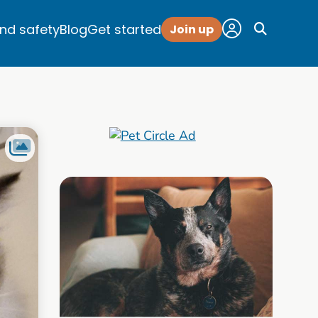
and safety
Blog
Get started
Join up