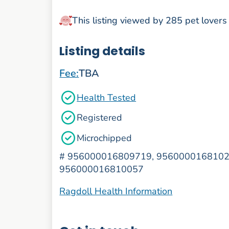
This listing viewed by 285 pet lovers
Listing details
Fee:
TBA
Health Tested
Registered
Microchipped
#
956000016809719, 9560000168102
956000016810057
Ragdoll Health Information