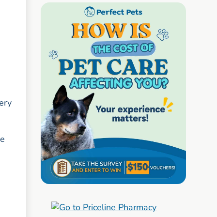
Very
ve