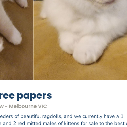
gree papers
ow - Melbourne VIC
ers of beautiful ragdolls, and we currently have a 1
e and 2 red mitted males of kittens for sale to the best 