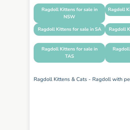
Ragdoll Kittens for sale in
Ragdoll Ki
NSW
Ragdoll Kittens for sale in SA
Ragdoll K
Ragdoll Kittens for sale in
Ragdoll 
TAS
Ragdoll Kittens & Cats - Ragdoll with 