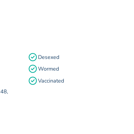
Desexed
Wormed
Vaccinated
48,