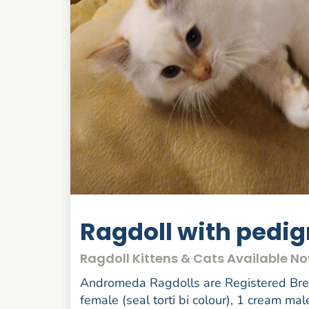
Ragdoll with pedi
Ragdoll Kittens & Cats Available N
Andromeda Ragdolls are Registered Breed
female (seal torti bi colour), 1 cream mal