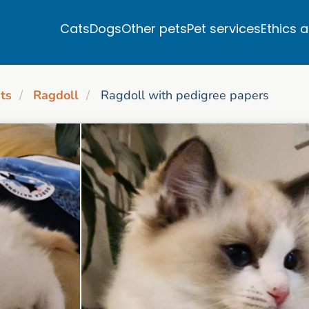
Cats
Dogs
Other pets
Pet services
Ethics 
ts
Ragdoll
Ragdoll with pedigree papers