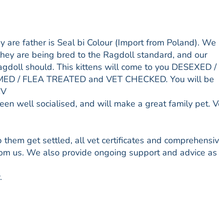
y are father is Seal bi Colour (Import from Poland). We
they are being bred to the Ragdoll standard, and our
a ragdoll should. This kittens will come to you DESEXED /
D / FLEA TREATED and VET CHECKED. You will be
CV
been well socialised, and will make a great family pet. 
them get settled, all vet certificates and comprehensi
from us. We also provide ongoing support and advice as
.