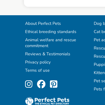
About Perfect Pets
Dog b
Ethical breeding standards
Cat b
Animal welfare and rescue
Pet a
commitment
Rescu
Reviews & Testimonials
Rescu
Privacy policy
Puppi
Terms of use
Kitten
Perfect Pets on Inst
Perfect Pets on F
Perfect Pets o
Pet se
Pets f