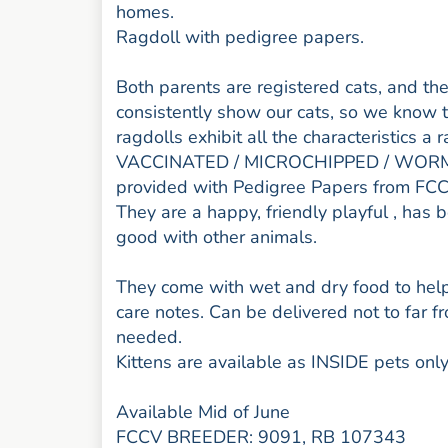
homes.
Ragdoll with pedigree papers.
Both parents are registered cats, and the
consistently show our cats, so we know 
ragdolls exhibit all the characteristics 
VACCINATED / MICROCHIPPED / WORME
provided with Pedigree Papers from FC
They are a happy, friendly playful , has 
good with other animals.
They come with wet and dry food to help 
care notes. Can be delivered not to far 
needed.
Kittens are available as INSIDE pets only
Available Mid of June
FCCV BREEDER: 9091, RB 107343