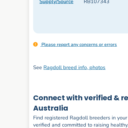
Supply/Source
RB107343
Please report any concerns or errors
See
Ragdoll breed info, photos
Connect with verified & 
Australia
Find registered Ragdoll breeders in your s
verified and committed to raising healthy