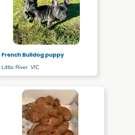
French Bulldog puppy
Little River
VIC