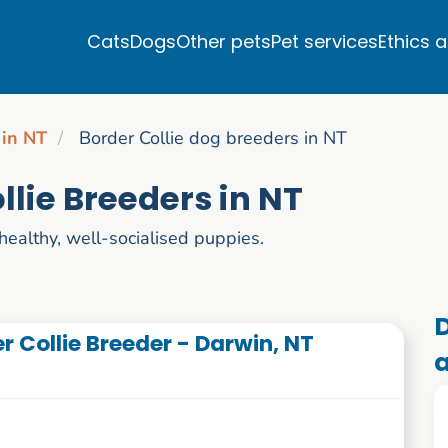
Cats
Dogs
Other pets
Pet services
Ethics 
 in NT
Border Collie dog breeders in NT
llie Breeders in NT
healthy, well-socialised puppies.
D
r Collie Breeder - Darwin, NT