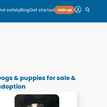
and safety
Blog
Get started
Join up
ogs & puppies for sale &
adoption