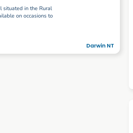
l situated in the Rural
lable on occasions to
Darwin NT