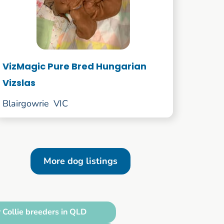
VizMagic Pure Bred Hungarian
Vizslas
Blairgowrie
VIC
More dog listings
 Collie breeders in QLD