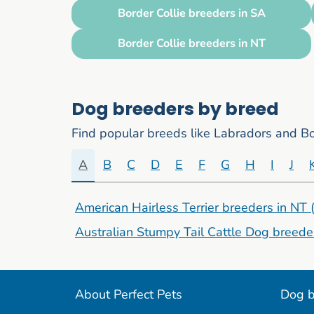
Border Collie breeders in SA
Border Collie breeders in NT
Dog breeders by breed
Find popular breeds like Labradors and Bor
A
B
C
D
E
F
G
H
I
J
American Hairless Terrier breeders in NT
Australian Stumpy Tail Cattle Dog breede
About Perfect Pets
Dog b