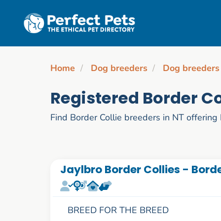
Skip to main content
Home
Dog breeders
Dog breeders
Registered Border Co
Find Border Collie breeders in NT offering 
Jaylbro Border Collies - Borde
BREED FOR THE BREED