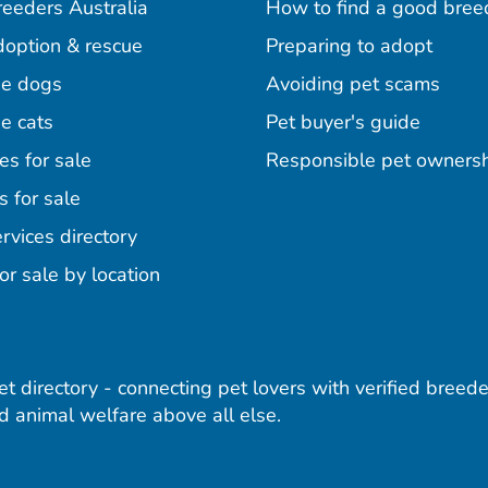
reeders Australia
How to find a good bree
doption & rescue
Preparing to adopt
e dogs
Avoiding pet scams
e cats
Pet buyer's guide
es for sale
Responsible pet owners
s for sale
agram
acebook
n Pinterest
rvices directory
or sale by location
pet directory - connecting pet lovers with verified breede
 animal welfare above all else.