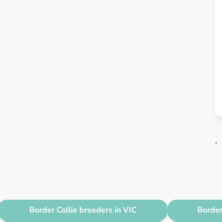
,
Border Collie breeders in VIC
Border