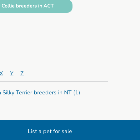
 Collie breeders in ACT
X
Y
Z
n Silky Terrier breeders in NT
(1)
List a pet for sale