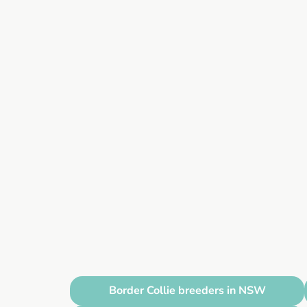
Border Collie breeders in NSW