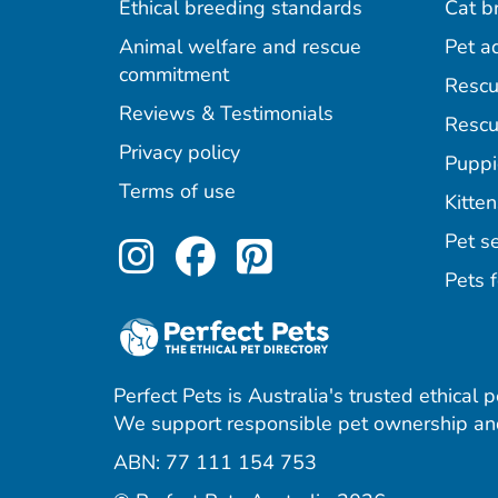
Ethical breeding standards
Cat b
Animal welfare and rescue
Pet a
commitment
Rescu
Reviews & Testimonials
Rescu
Privacy policy
Puppi
Terms of use
Kitten
Perfect Pets on Inst
Perfect Pets on F
Perfect Pets o
Pet se
Pets f
Perfect Pets is Australia's trusted ethical 
We support responsible pet ownership and
ABN: 77 111 154 753
agram
acebook
 Pinterest