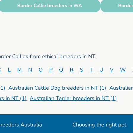
Border Collie breeders in WA
Border
der Collies from ethical breeders in NT.
K
L
M
N
O
P
Q
R
S
T
U
V
W
(1)
Australian Cattle Dog breeders in NT
(1)
Australia
rs in NT
(1)
Australian Terrier breeders in NT
(1)
reeders Australia
Choosing the right pet