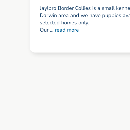
Jaylbro Border Collies is a small kenne
Darwin area and we have puppies avai
selected homes only.
Our ...
read more