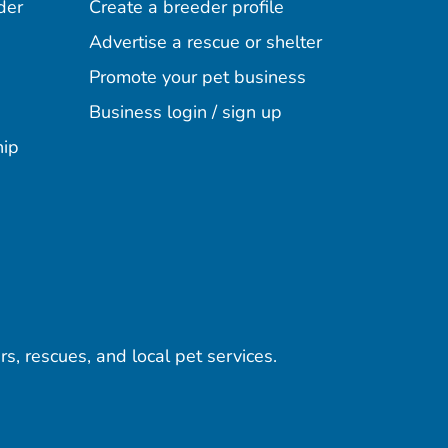
der
Create a breeder profile
Advertise a rescue or shelter
Promote your pet business
Business login / sign up
hip
rs, rescues, and local pet services.