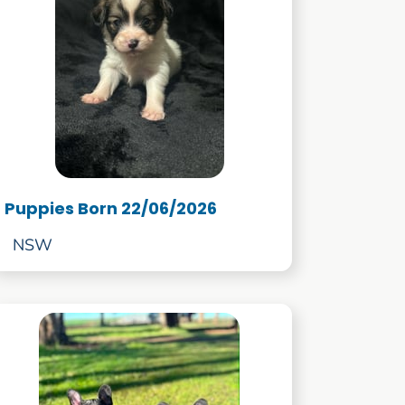
Puppies Born 22/06/2026
NSW