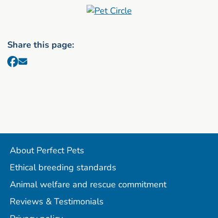
Share this page:
About Perfect Pets
Ethical breeding standards
Animal welfare and rescue commitment
Reviews & Testimonials