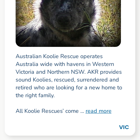
Australian Koolie Rescue operates
Australia wide with havens in Western
Victoria and Northern NSW. AKR provides
sound Koolies, rescued, surrendered and
retired who are looking for a new home to
the right family.
All Koolie Rescues’ come ...
read more
VIC