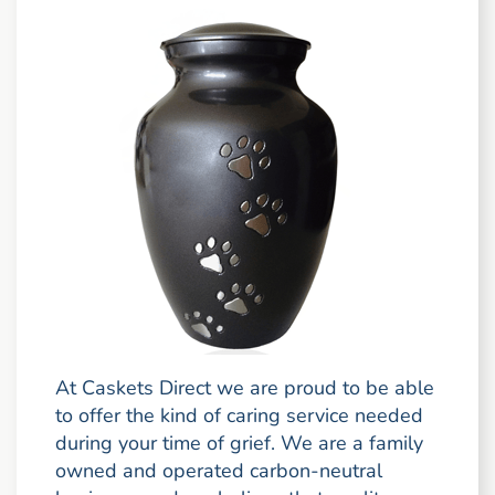
At Caskets Direct we are proud to be able
to offer the kind of caring service needed
during your time of grief. We are a family
owned and operated carbon-neutral