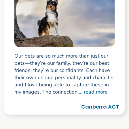
Our pets are so much more than just our
pets—they’re our family, they’re our best
friends, they’re our confidants. Each have
their own unique personality and character
and I love being able to capture these in
my images. The connection ...
read more
Canberra ACT