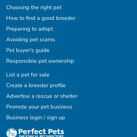
Choosing the right pet
How to find a good breeder
Preparing to adopt
Avoiding pet scams
Pet buyer's guide
Responsible pet ownership
List a pet for sale
Create a breeder profile
Advertise a rescue or shelter
Promote your pet business
Business login / sign up