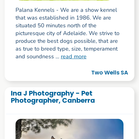
Palana Kennels - We are a show kennel
that was established in 1986. We are
situated 50 minutes north of the
picturesque city of Adelaide. We strive to
produce the best dogs possible, that are
as true to breed type, size, temperament
and soundness ...
read more
Two Wells SA
Ina J Photography - Pet
Photographer, Canberra