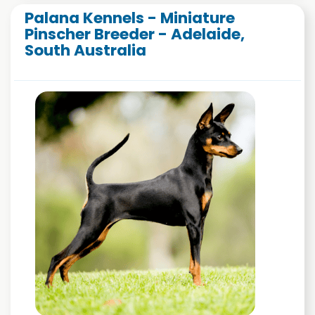
Palana Kennels - Miniature
Pinscher Breeder - Adelaide,
South Australia