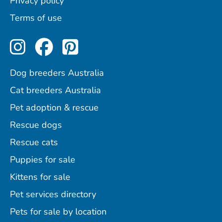
Privacy policy
Terms of use
Perfect Pets on Instagram
Perfect Pets on Facebo
Perfect Pets on Pint
Dog breeders Australia
Cat breeders Australia
Pet adoption & rescue
Rescue dogs
Rescue cats
Puppies for sale
Kittens for sale
Pet services directory
Pets for sale by location