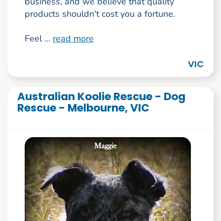
business, and we believe that quality
products shouldn't cost you a fortune.
Feel ...
read more
VIC
Australian Koolie Rescue - Dog
Rescue - Melbourne, VIC