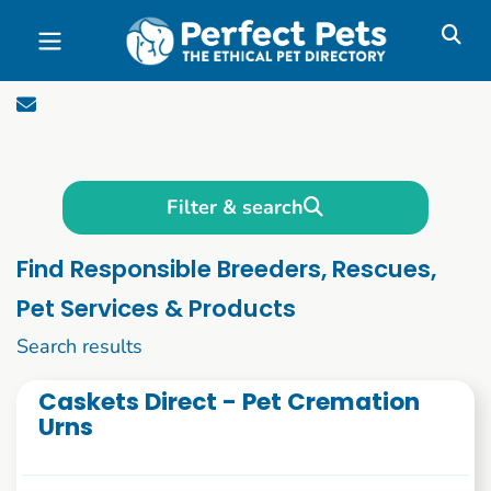
Skip to main content
Filter & search
Find Responsible Breeders, Rescues,
Pet Services & Products
2781 to 2784 of 2784
Search results
Caskets Direct - Pet Cremation
Urns