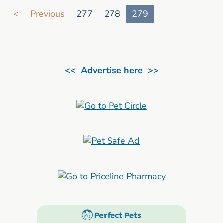
Go to search result page
<
Previous
277
278
279
<< Advertise here >>