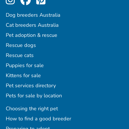
Dog breeders Australia
Cat breeders Australia
Pet adoption & rescue
Rescue dogs
Rescue cats
Puppies for sale
Kittens for sale
Pet services directory
Pets for sale by location
Choosing the right pet
How to find a good breeder
Preparing to adopt