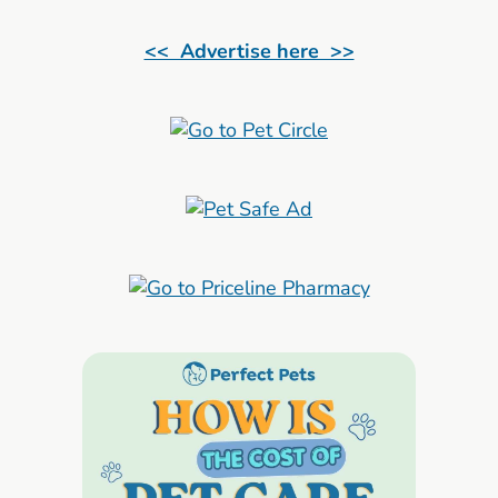
<< Advertise here >>