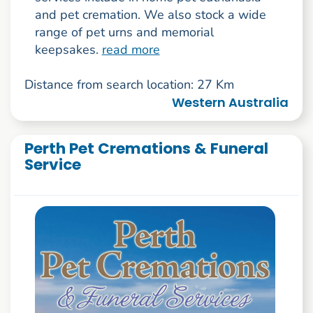
and pet cremation. We also stock a wide
range of pet urns and memorial
keepsakes.
read more
Distance from search location: 27 Km
Western Australia
Perth Pet Cremations & Funeral
Service