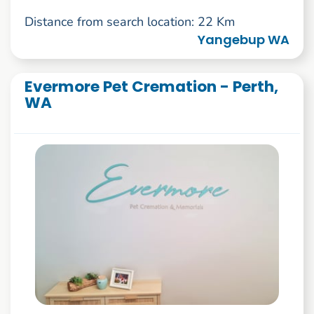
Distance from search location: 22 Km
Yangebup WA
Evermore Pet Cremation - Perth,
WA