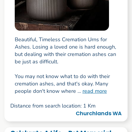
Beautiful, Timeless Cremation Urns for
Ashes. Losing a loved one is hard enough,
but dealing with their cremation ashes can
be just as difficult.
You may not know what to do with their
cremation ashes, and that's okay. Many
people don't know where ...
read more
Distance from search location: 1 Km
Churchlands WA