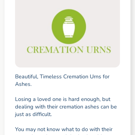
Beautiful, Timeless Cremation Urns for
Ashes.
Losing a loved one is hard enough, but
dealing with their cremation ashes can be
just as difficult.
You may not know what to do with their