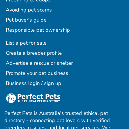
Avoiding pet scams
Pet buyer's guide
Responsible pet ownership
List a pet for sale
Create a breeder profile
Advertise a rescue or shelter
Promote your pet business
Business login / sign up
Perfect Pets is Australia's trusted ethical pet
directory - connecting pet lovers with verified
breeders, rescues, and local pet services. We