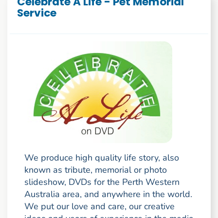
Celebrate A Life - Pet Memorial
Service
We produce high quality life story, also
known as tribute, memorial or photo
slideshow, DVDs for the Perth Western
Australia area, and anywhere in the world.
We put our love and care, our creative