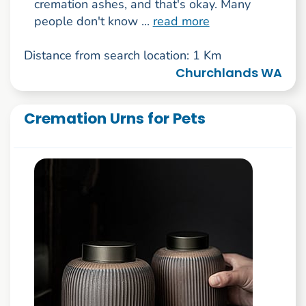
cremation ashes, and that's okay. Many
people don't know ...
read more
Distance from search location: 1 Km
Churchlands WA
Cremation Urns for Pets