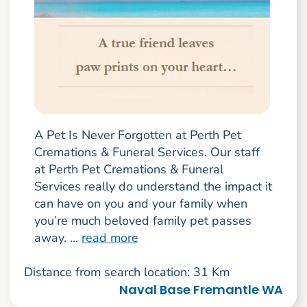
A Pet Is Never Forgotten at Perth Pet
Cremations & Funeral Services. Our staff
at Perth Pet Cremations & Funeral
Services really do understand the impact it
can have on you and your family when
you’re much beloved family pet passes
away. ...
read more
Distance from search location: 31 Km
Naval Base Fremantle WA