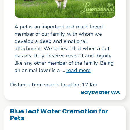
A pet is an important and much loved
member of our family, with whom we
develop a deep and emotional
attachment. We believe that when a pet
passes, they deserve respect and dignity
like any other member of the family. Being
an animal lover is a ...
read more
Distance from search location: 12 Km
Bayswater WA
Blue Leaf Water Cremation for
Pets