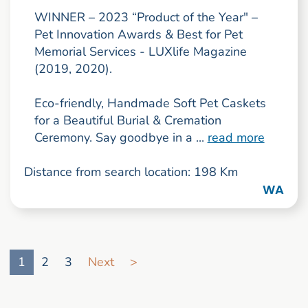
WINNER – 2023 “Product of the Year" –
Pet Innovation Awards & Best for Pet
Memorial Services - LUXlife Magazine
(2019, 2020).
Eco-friendly, Handmade Soft Pet Caskets
for a Beautiful Burial & Cremation
Ceremony. Say goodbye in a ...
read more
Distance from search location: 198 Km
WA
Go to search result page
1
2
3
Next
>