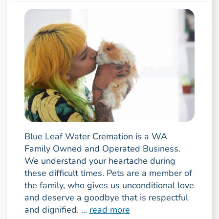
Blue Leaf Water Cremation is a WA
Family Owned and Operated Business.
We understand your heartache during
these difficult times. Pets are a member of
the family, who gives us unconditional love
and deserve a goodbye that is respectful
and dignified. ...
read more