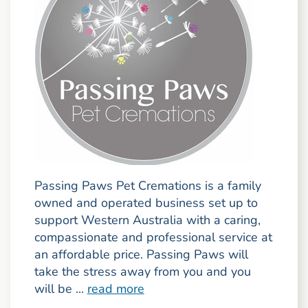
Passing Paws Pet Cremations is a family
owned and operated business set up to
support Western Australia with a caring,
compassionate and professional service at
an affordable price. Passing Paws will
take the stress away from you and you
will be ...
read more