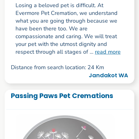
Losing a beloved pet is difficult. At
Evermore Pet Cremation, we understand
what you are going through because we
have been there too. We are
compassionate and caring. We will treat
your pet with the utmost dignity and
respect through all stages of ...
read more
Distance from search location: 24 Km
Jandakot WA
Passing Paws Pet Cremations