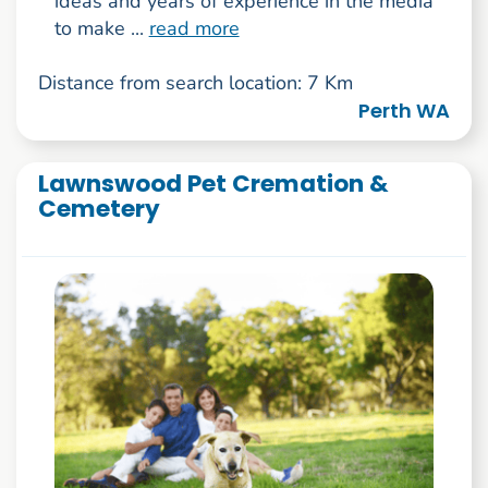
ideas and years of experience in the media
to make ...
read more
Distance from search location: 7 Km
Perth WA
Lawnswood Pet Cremation &
Cemetery