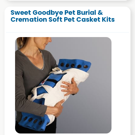
Sweet Goodbye Pet Burial &
Cremation Soft Pet Casket Kits