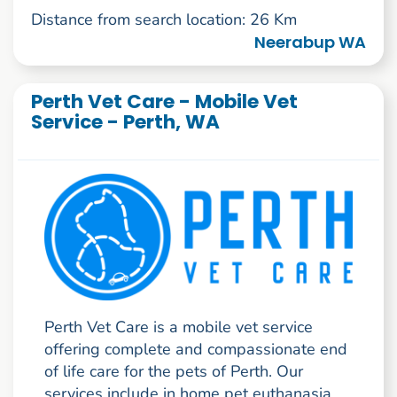
Distance from search location: 26 Km
Neerabup WA
Perth Vet Care - Mobile Vet
Service - Perth, WA
Perth Vet Care is a mobile vet service
offering complete and compassionate end
of life care for the pets of Perth. Our
services include in home pet euthanasia