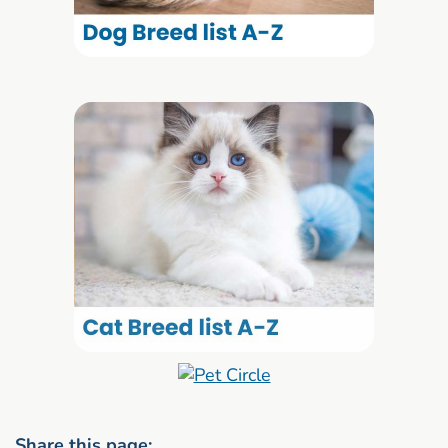
Share this page: