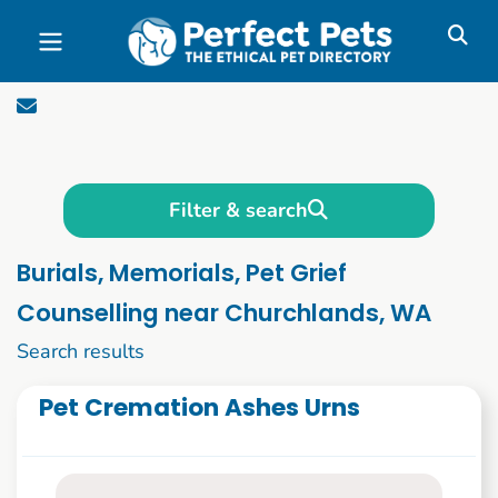
Skip to main content
Filter & search
Burials, Memorials, Pet Grief
Counselling near Churchlands, WA
1 to 10 of 46
Search results
Pet Cremation Ashes Urns