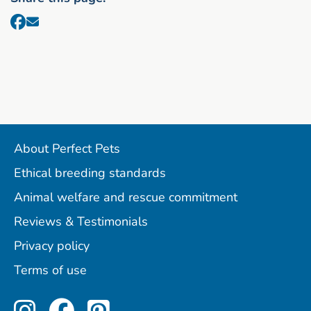
About Perfect Pets
Ethical breeding standards
Animal welfare and rescue commitment
Reviews & Testimonials
Privacy policy
Terms of use
Perfect Pets on Instagram
Perfect Pets on Facebo
Perfect Pets on Pint