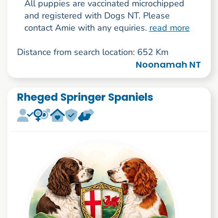
All puppies are vaccinated microchipped
and registered with Dogs NT. Please
contact Amie with any equiries.
read more
Distance from search location: 652 Km
Noonamah NT
Rheged Springer Spaniels