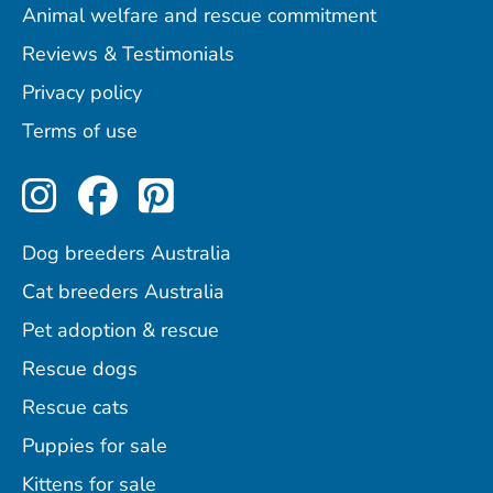
Animal welfare and rescue commitment
Reviews & Testimonials
Privacy policy
Terms of use
Perfect Pets on Instagram
Perfect Pets on Facebo
Perfect Pets on Pint
Dog breeders Australia
Cat breeders Australia
Pet adoption & rescue
Rescue dogs
Rescue cats
Puppies for sale
Kittens for sale