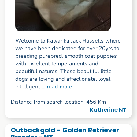
Welcome to Kalyanka Jack Russells where
we have been dedicated for over 20yrs to
breeding purebred, smooth coat puppies
with excellent temperaments and
beautiful natures. These beautiful little
dogs are loving and affectionate, loyal,
intelligent ...
read more
Distance from search location: 456 Km
Katherine NT
Outbackgold - Golden Retriever