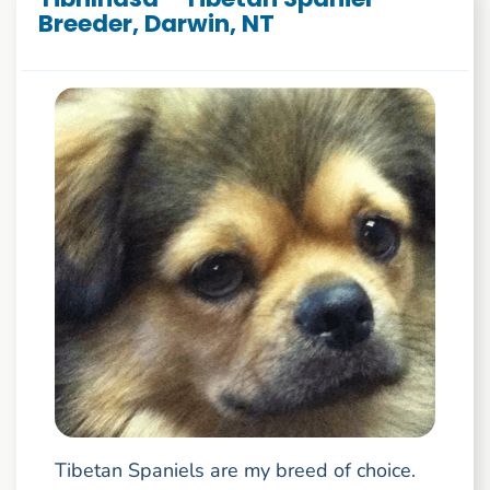
Breeder, Darwin, NT
Tibetan Spaniels are my breed of choice.