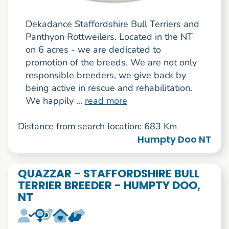
Dekadance Staffordshire Bull Terriers and
Panthyon Rottweilers. Located in the NT
on 6 acres - we are dedicated to
promotion of the breeds. We are not only
responsible breeders, we give back by
being active in rescue and rehabilitation.
We happily ...
read more
Distance from search location: 683 Km
Humpty Doo NT
QUAZZAR - STAFFORDSHIRE BULL
TERRIER BREEDER - HUMPTY DOO,
NT