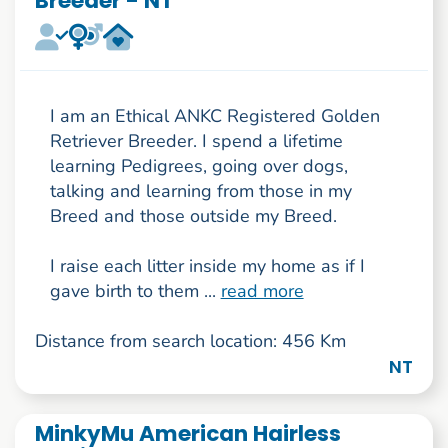
Breeder - NT
I am an Ethical ANKC Registered Golden
Retriever Breeder. I spend a lifetime
learning Pedigrees, going over dogs,
talking and learning from those in my
Breed and those outside my Breed.
I raise each litter inside my home as if I
gave birth to them ...
read more
Distance from search location: 456 Km
NT
MinkyMu American Hairless