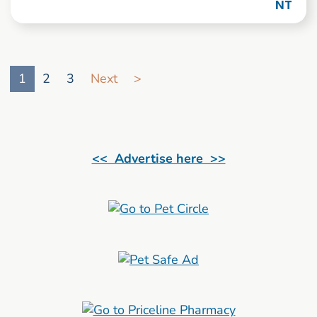
NT
Go to search result page
1
2
3
Next
>
<< Advertise here >>