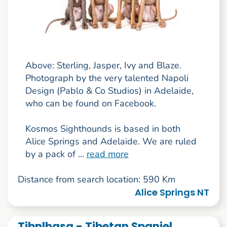
Above: Sterling, Jasper, Ivy and Blaze.
Photograph by the very talented Napoli
Design (Pablo & Co Studios) in Adelaide,
who can be found on Facebook.
Kosmos Sighthounds is based in both
Alice Springs and Adelaide. We are ruled
by a pack of ...
read more
Distance from search location: 590 Km
Alice Springs NT
Tibnlhasa - Tibetan Spaniel