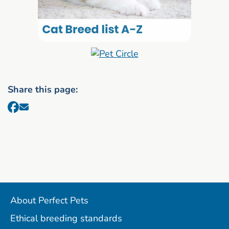
Share this page:
About Perfect Pets
Ethical breeding standards