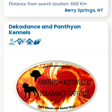
Distance from search location: 668 Km
Berry Springs, NT
Dekadance and Panthyon
Kennels