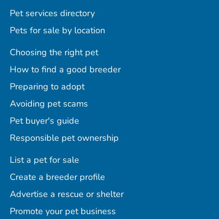
Pet services directory
Pets for sale by location
Choosing the right pet
How to find a good breeder
Preparing to adopt
Avoiding pet scams
Pet buyer's guide
Responsible pet ownership
List a pet for sale
Create a breeder profile
Advertise a rescue or shelter
Promote your pet business