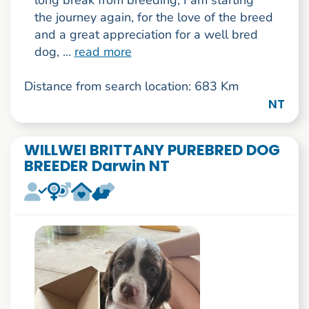
long break from breeding, I am starting
the journey again, for the love of the breed
and a great appreciation for a well bred
dog, ...
read more
Distance from search location: 683 Km
NT
WILLWEI BRITTANY PUREBRED DOG
BREEDER Darwin NT