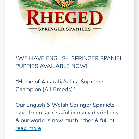
*WE HAVE ENGLISH SPRINGER SPANIEL
PUPPIES AVAILABLE NOW!
*Home of Australia's first Supreme
Champion (All Breeds)*
Our English & Welsh Springer Spaniels
have been successful in many disciplines
& our world is now much richer & full of ...
read more