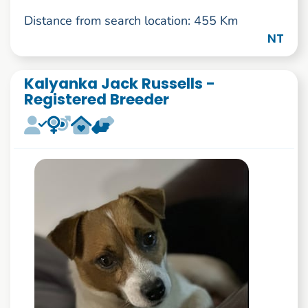
Distance from search location: 455 Km
NT
Kalyanka Jack Russells -
Registered Breeder