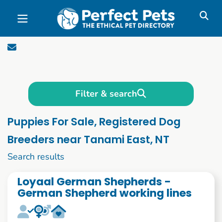
Skip to main content
Filter & search
Puppies For Sale, Registered Dog
Breeders near Tanami East, NT
1 to 10 of 1090
Search results
Loyaal German Shepherds -
German Shepherd working lines