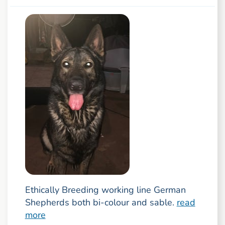
Ethically Breeding working line German
Shepherds both bi-colour and sable.
read
more