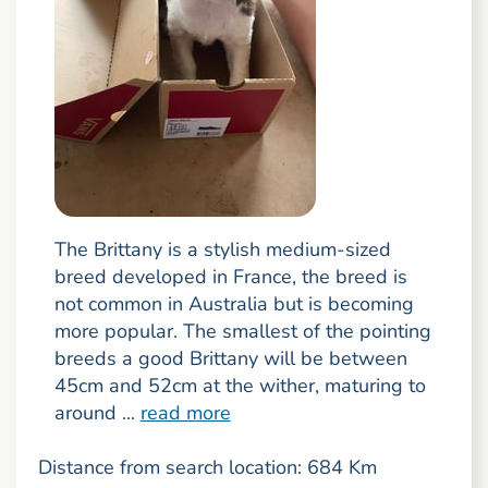
The Brittany is a stylish medium-sized
breed developed in France, the breed is
not common in Australia but is becoming
more popular. The smallest of the pointing
breeds a good Brittany will be between
45cm and 52cm at the wither, maturing to
around ...
read more
Distance from search location: 684 Km