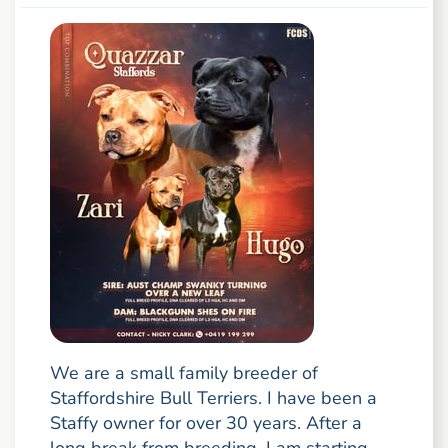
We are a small family breeder of
Staffordshire Bull Terriers. I have been a
Staffy owner for over 30 years. After a