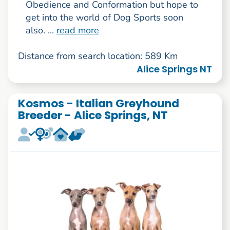
Obedience and Conformation but hope to
get into the world of Dog Sports soon
also. ...
read more
Distance from search location: 589 Km
Alice Springs NT
Kosmos - Italian Greyhound
Breeder - Alice Springs, NT