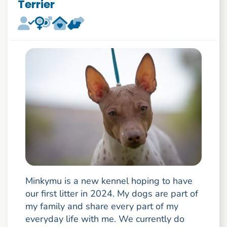
Terrier
Minkymu is a new kennel hoping to have
our first litter in 2024. My dogs are part of
my family and share every part of my
everyday life with me. We currently do